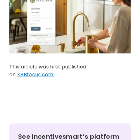
This article was first published
on
KBBfocus.com.
See Incentivesmart’s platform