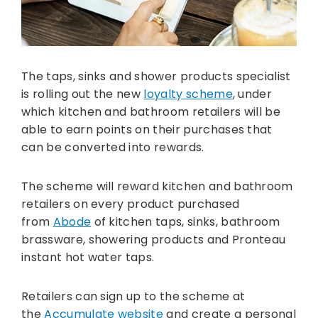
The taps, sinks and shower products specialist
is rolling out the new
loyalty scheme
, under
which kitchen and bathroom retailers will be
able to earn points on their purchases that
can be converted into rewards.
The scheme will reward kitchen and bathroom
retailers on every product purchased
from
Abode
of kitchen taps, sinks, bathroom
brassware, showering products and Pronteau
instant hot water taps.
Retailers can sign up to the scheme at
the
Accumulate website
and create a personal