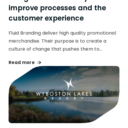
improve processes and the
customer experience
Fluid Branding deliver high quality promotional
merchandise. Their purpose is to create a
culture of change that pushes them to…
Read more