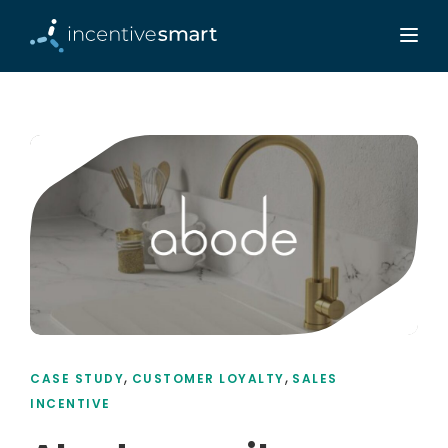
,
,
CASE STUDY
CUSTOMER LOYALTY
SALES
INCENTIVE