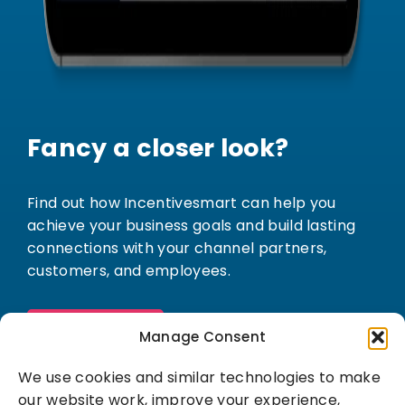
Fancy a closer look?
Find out how Incentivesmart can help you
achieve your business goals and build lasting
connections with your channel partners,
customers, and employees.
Book a demo
Manage Consent
We use cookies and similar technologies to make
our website work, improve your experience,