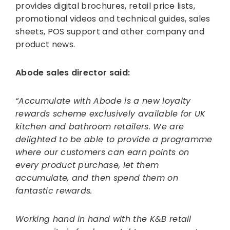
provides digital brochures, retail price lists,
promotional videos and technical guides, sales
sheets, POS support and other company and
product news.
Abode sales director said:
“Accumulate with Abode is a new loyalty
rewards scheme exclusively available for UK
kitchen and bathroom retailers. We are
delighted to be able to provide a programme
where our customers can earn points on
every product purchase, let them
accumulate, and then spend them on
fantastic rewards.
Working hand in hand with the K&B retail