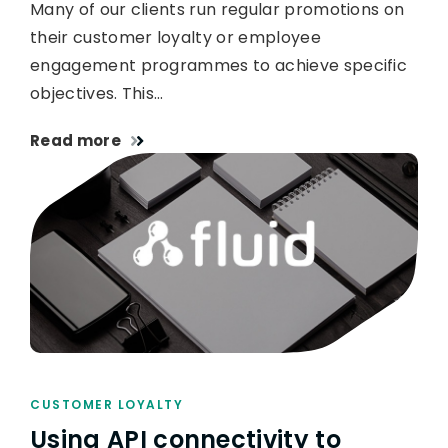
Many of our clients run regular promotions on
their customer loyalty or employee
engagement programmes to achieve specific
objectives. This…
Read more
CUSTOMER LOYALTY
Using API connectivity to