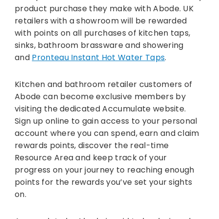
product purchase they make with Abode. UK
retailers with a showroom will be rewarded
with points on all purchases of kitchen taps,
sinks, bathroom brassware and showering
and
Pronteau Instant Hot Water Taps
.
Kitchen and bathroom retailer customers of
Abode can become exclusive members by
visiting the dedicated Accumulate website.
Sign up online to gain access to your personal
account where you can spend, earn and claim
rewards points, discover the real-time
Resource Area and keep track of your
progress on your journey to reaching enough
points for the rewards you’ve set your sights
on.