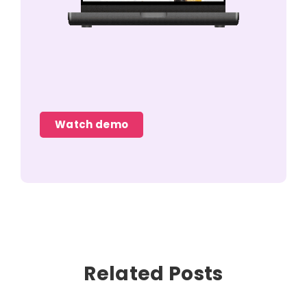
Watch demo
Related Posts