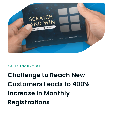
SALES INCENTIVE
Challenge to Reach New
Customers Leads to 400%
Increase in Monthly
Registrations