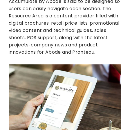
Accumulate by Abode is said to be designed so
users can easily navigate each section. The
Resource Area is a content provider filled with
digital brochures, retail price lists, promotional
video content and technical guides, sales
sheets, POS support, along with the latest
projects, company news and product
innovations for Abode and Pronteau.