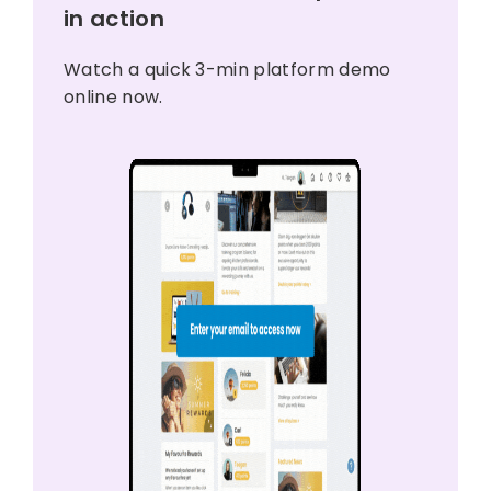
in action
Watch a quick 3-min platform demo
online now.