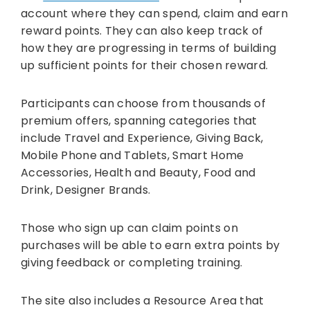
account where they can spend, claim and earn
reward points. They can also keep track of
how they are progressing in terms of building
up sufficient points for their chosen reward.
Participants can choose from thousands of
premium offers, spanning categories that
include Travel and Experience, Giving Back,
Mobile Phone and Tablets, Smart Home
Accessories, Health and Beauty, Food and
Drink, Designer Brands.
Those who sign up can claim points on
purchases will be able to earn extra points by
giving feedback or completing training.
The site also includes a Resource Area that