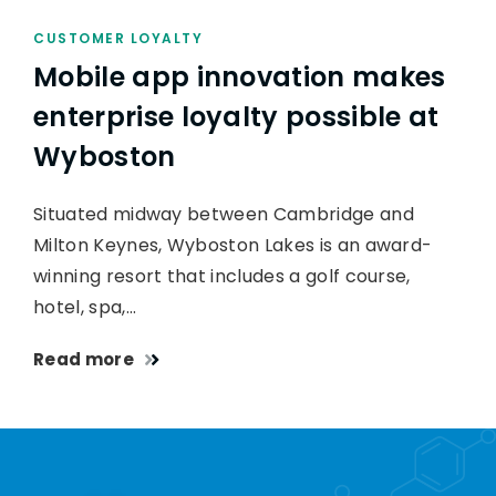
CUSTOMER LOYALTY
Mobile app innovation makes
enterprise loyalty possible at
Wyboston
Situated midway between Cambridge and
Milton Keynes, Wyboston Lakes is an award-
winning resort that includes a golf course,
hotel, spa,…
Read more