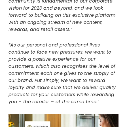
community is fundamental to our corporate
vision for 2023 and beyond, and we look
forward to building on this exclusive platform
with an ongoing stream of new content,
rewards, and retail assets.”
“As our personal and professional lives
continue to face new pressures, we want to
provide a positive experience for our
customers, which also recognises the level of
commitment each one gives to the supply of
our brand. Put simply, we want to reward
loyalty and make sure that we deliver quality
products for your customers while rewarding
you – the retailer – at the same time.”