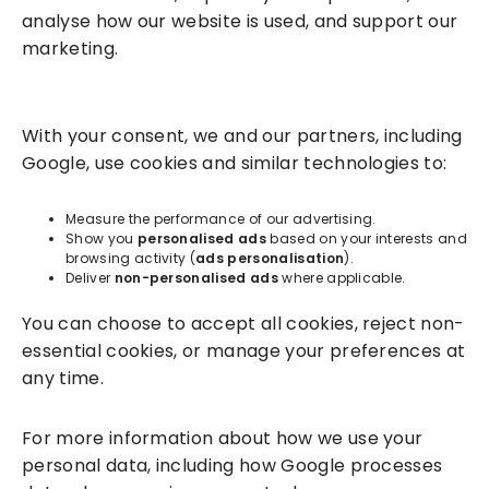
analyse how our website is used, and support our
marketing.
Solutions
With your consent, we and our partners, including
Success Services
Google, use cookies and similar technologies to:
About
Measure the performance of our advertising.
Show you
personalised ads
based on your interests and
browsing activity (
ads personalisation
).
Resources
Deliver
non-personalised ads
where applicable.
You can choose to accept all cookies, reject non-
essential cookies, or manage your preferences at
any time.
For more information about how we use your
personal data, including how Google processes