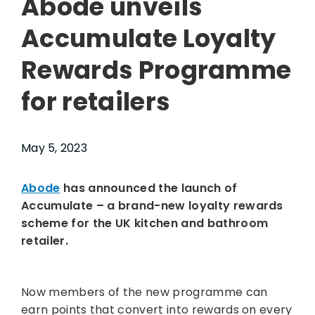
Abode unveils
Accumulate Loyalty
Rewards Programme
for retailers
May 5, 2023
Abode
has announced the launch of
Accumulate – a brand-new loyalty rewards
scheme for the UK kitchen and bathroom
retailer.
Now members of the new programme can
earn points that convert into rewards on every