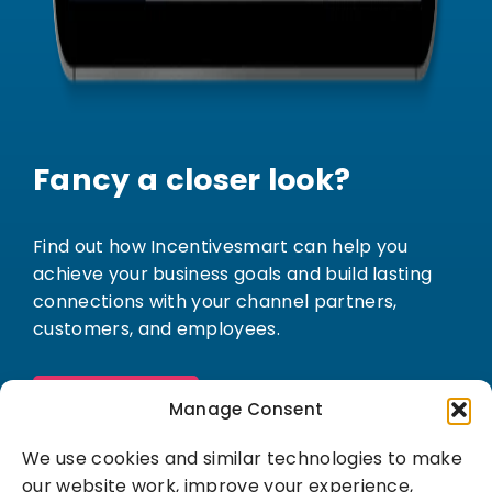
Fancy a closer look?
Find out how Incentivesmart can help you
achieve your business goals and build lasting
connections with your channel partners,
customers, and employees.
Book a demo
Manage Consent
We use cookies and similar technologies to make
our website work, improve your experience,