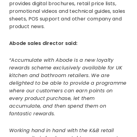
provides digital brochures, retail price lists,
promotional videos and technical guides, sales
sheets, POS support and other company and
product news.
Abode sales director said:
“Accumulate with Abode is a new loyalty
rewards scheme exclusively available for UK
kitchen and bathroom retailers. We are
delighted to be able to provide a programme
where our customers can earn points on
every product purchase, let them
accumulate, and then spend them on
fantastic rewards.
Working hand in hand with the K&B retail