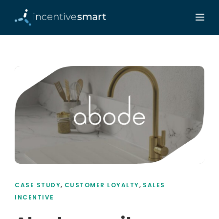
,
,
CASE STUDY
CUSTOMER LOYALTY
SALES
INCENTIVE