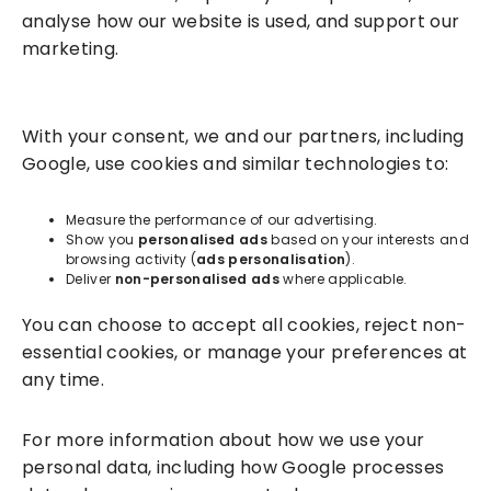
analyse how our website is used, and support our
marketing.
Solutions
With your consent, we and our partners, including
Success Services
Google, use cookies and similar technologies to:
About
Measure the performance of our advertising.
Show you
personalised ads
based on your interests and
browsing activity (
ads personalisation
).
Resources
Deliver
non-personalised ads
where applicable.
You can choose to accept all cookies, reject non-
essential cookies, or manage your preferences at
any time.
For more information about how we use your
personal data, including how Google processes