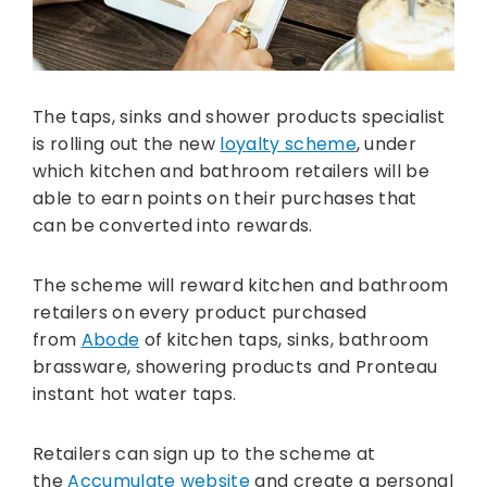
The taps, sinks and shower products specialist
is rolling out the new
loyalty scheme
, under
which kitchen and bathroom retailers will be
able to earn points on their purchases that
can be converted into rewards.
The scheme will reward kitchen and bathroom
retailers on every product purchased
from
Abode
of kitchen taps, sinks, bathroom
brassware, showering products and Pronteau
instant hot water taps.
Retailers can sign up to the scheme at
the
Accumulate website
and create a personal