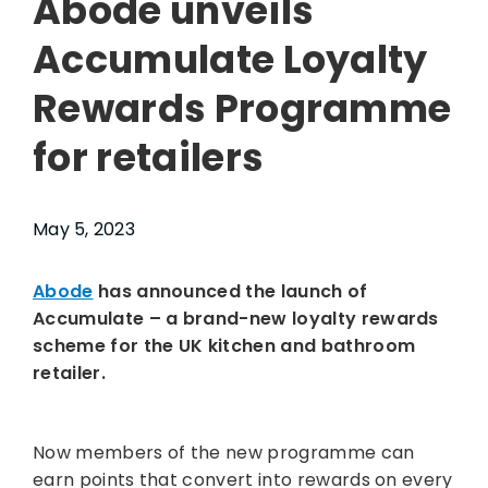
Abode unveils
Accumulate Loyalty
Rewards Programme
for retailers
May 5, 2023
Abode
has announced the launch of
Accumulate – a brand-new loyalty rewards
scheme for the UK kitchen and bathroom
retailer.
Now members of the new programme can
earn points that convert into rewards on every