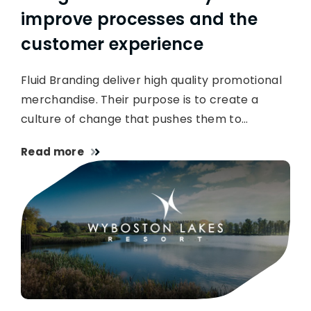
improve processes and the
customer experience
Fluid Branding deliver high quality promotional
merchandise. Their purpose is to create a
culture of change that pushes them to…
Read more