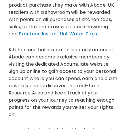
product purchase they make with Abode. UK
retailers with a showroom will be rewarded
with points on all purchases of kitchen taps,
sinks, bathroom brassware and showering
and
Pronteau Instant Hot Water Taps
.
Kitchen and bathroom retailer customers of
Abode can become exclusive members by
visiting the dedicated Accumulate website.
Sign up online to gain access to your personal
account where you can spend, earn and claim
rewards points, discover the real-time
Resource Area and keep track of your
progress on your journey to reaching enough
points for the rewards you’ve set your sights
on.