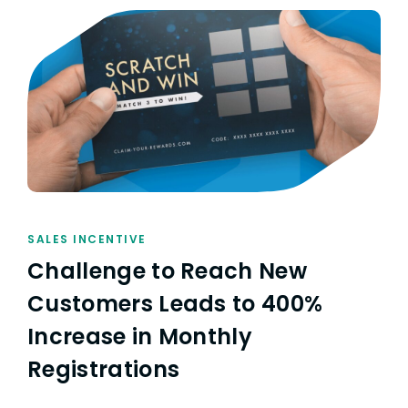
SALES INCENTIVE
Challenge to Reach New
Customers Leads to 400%
Increase in Monthly
Registrations