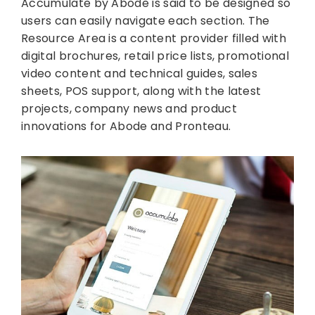
Accumulate by Abode is said to be designed so
users can easily navigate each section. The
Resource Area is a content provider filled with
digital brochures, retail price lists, promotional
video content and technical guides, sales
sheets, POS support, along with the latest
projects, company news and product
innovations for Abode and Pronteau.