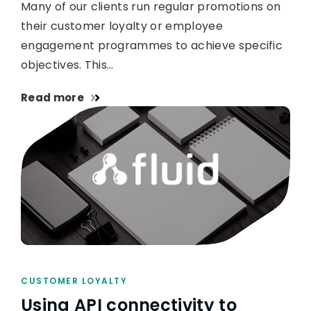
Many of our clients run regular promotions on
their customer loyalty or employee
engagement programmes to achieve specific
objectives. This…
Read more
CUSTOMER LOYALTY
Using API connectivity to