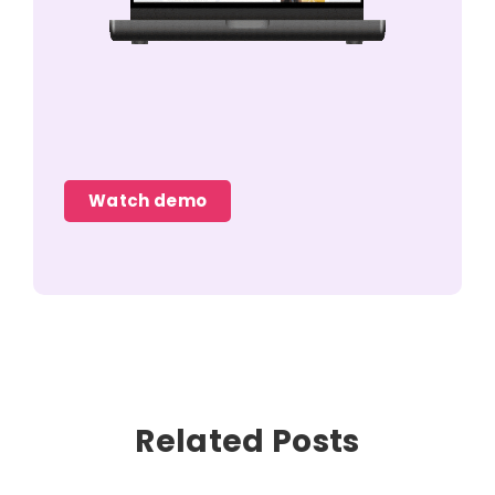
Watch demo
Related Posts