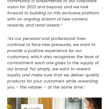
community is fundamental to our corporate
vision for 2023 and beyond, and we look
forward to building on this exclusive platform
with an ongoing stream of new content,
rewards, and retail assets.”
“As our personal and professional lives
continue to face new pressures, we want to
provide a positive experience for our
customers, which also recognises the level of
commitment each one gives to the supply of
our brand. Put simply, we want to reward
loyalty and make sure that we deliver quality
products for your customers while rewarding
you – the retailer – at the same time.”