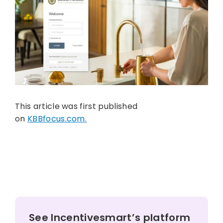
This article was first published
on
KBBfocus.com.
See Incentivesmart’s platform