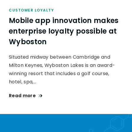
CUSTOMER LOYALTY
Mobile app innovation makes
enterprise loyalty possible at
Wyboston
Situated midway between Cambridge and
Milton Keynes, Wyboston Lakes is an award-
winning resort that includes a golf course,
hotel, spa,…
Read more