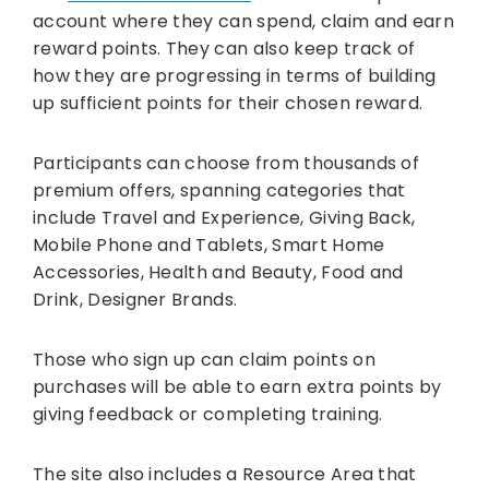
account where they can spend, claim and earn
reward points. They can also keep track of
how they are progressing in terms of building
up sufficient points for their chosen reward.
Participants can choose from thousands of
premium offers, spanning categories that
include Travel and Experience, Giving Back,
Mobile Phone and Tablets, Smart Home
Accessories, Health and Beauty, Food and
Drink, Designer Brands.
Those who sign up can claim points on
purchases will be able to earn extra points by
giving feedback or completing training.
The site also includes a Resource Area that