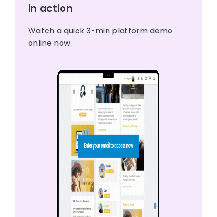
in action
Watch a quick 3-min platform demo
online now.