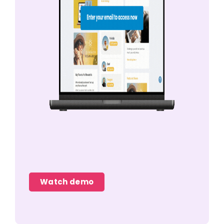
Watch demo