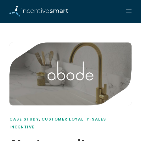
,
,
CASE STUDY
CUSTOMER LOYALTY
SALES
INCENTIVE