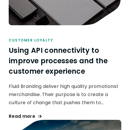
CUSTOMER LOYALTY
Using API connectivity to
improve processes and the
customer experience
Fluid Branding deliver high quality promotional
merchandise. Their purpose is to create a
culture of change that pushes them to…
Read more