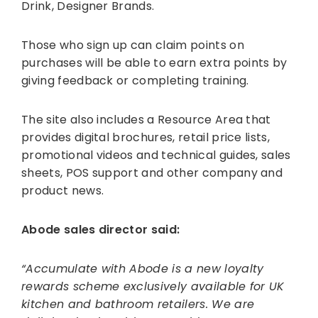
Drink, Designer Brands.
Those who sign up can claim points on
purchases will be able to earn extra points by
giving feedback or completing training.
The site also includes a Resource Area that
provides digital brochures, retail price lists,
promotional videos and technical guides, sales
sheets, POS support and other company and
product news.
Abode sales director said:
“Accumulate with Abode is a new loyalty
rewards scheme exclusively available for UK
kitchen and bathroom retailers. We are