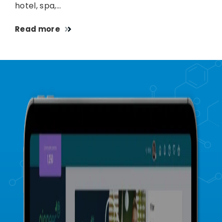
hotel, spa,…
Read more