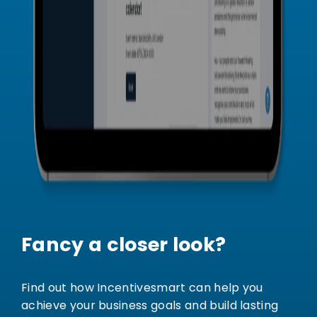
Fancy a closer look?
Find out how Incentivesmart can help you
achieve your business goals and build lasting