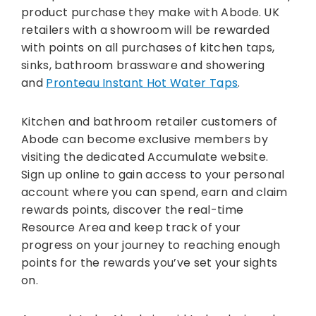
product purchase they make with Abode. UK
retailers with a showroom will be rewarded
with points on all purchases of kitchen taps,
sinks, bathroom brassware and showering
and
Pronteau Instant Hot Water Taps
.
Kitchen and bathroom retailer customers of
Abode can become exclusive members by
visiting the dedicated Accumulate website.
Sign up online to gain access to your personal
account where you can spend, earn and claim
rewards points, discover the real-time
Resource Area and keep track of your
progress on your journey to reaching enough
points for the rewards you’ve set your sights
on.