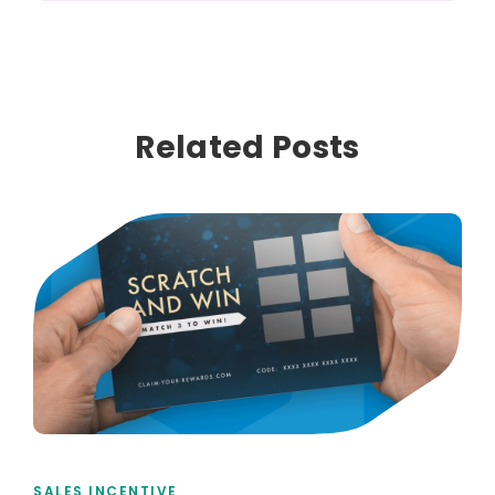
Related Posts
SALES INCENTIVE