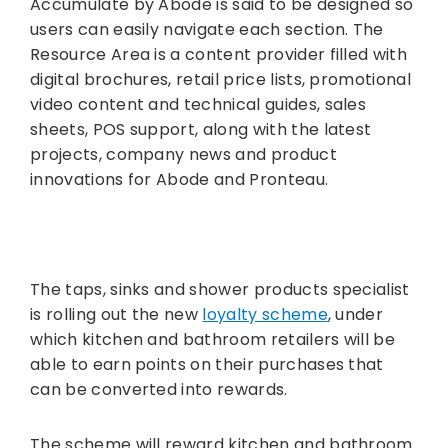
Accumulate by Abode is said to be designed so
users can easily navigate each section. The
Resource Area is a content provider filled with
digital brochures, retail price lists, promotional
video content and technical guides, sales
sheets, POS support, along with the latest
projects, company news and product
innovations for Abode and Pronteau.
The taps, sinks and shower products specialist
is rolling out the new
loyalty scheme
, under
which kitchen and bathroom retailers will be
able to earn points on their purchases that
can be converted into rewards.
The scheme will reward kitchen and bathroom