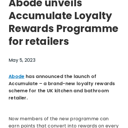
Abode unveils
Accumulate Loyalty
Rewards Programme
for retailers
May 5, 2023
Abode
has announced the launch of
Accumulate – a brand-new loyalty rewards
scheme for the UK kitchen and bathroom
retailer.
Now members of the new programme can
earn points that convert into rewards on every