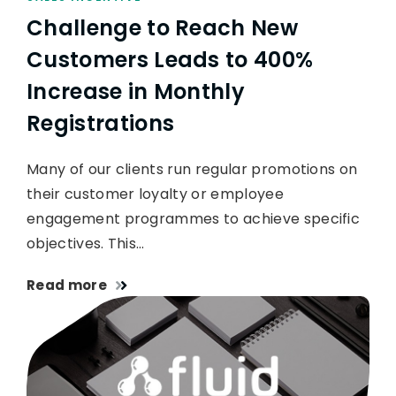
Challenge to Reach New
Customers Leads to 400%
Increase in Monthly
Registrations
Many of our clients run regular promotions on
their customer loyalty or employee
engagement programmes to achieve specific
objectives. This…
Read more