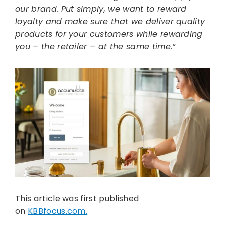
our brand. Put simply, we want to reward
loyalty and make sure that we deliver quality
products for your customers while rewarding
you – the retailer – at the same time.”
This article was first published
on
KBBfocus.com.