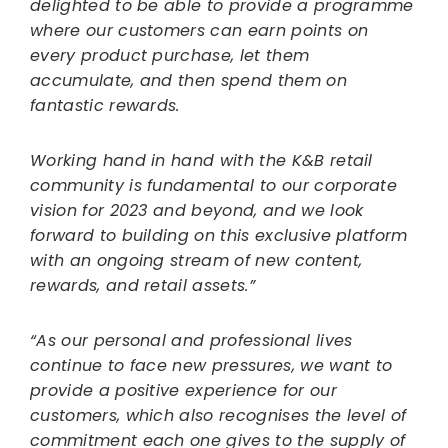
delighted to be able to provide a programme
where our customers can earn points on
every product purchase, let them
accumulate, and then spend them on
fantastic rewards.
Working hand in hand with the K&B retail
community is fundamental to our corporate
vision for 2023 and beyond, and we look
forward to building on this exclusive platform
with an ongoing stream of new content,
rewards, and retail assets.”
“As our personal and professional lives
continue to face new pressures, we want to
provide a positive experience for our
customers, which also recognises the level of
commitment each one gives to the supply of