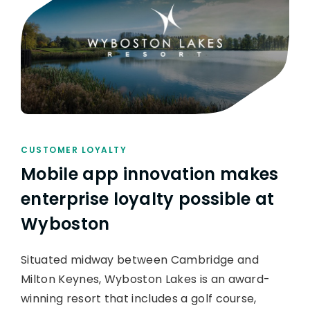
CUSTOMER LOYALTY
Mobile app innovation makes
enterprise loyalty possible at
Wyboston
Situated midway between Cambridge and
Milton Keynes, Wyboston Lakes is an award-
winning resort that includes a golf course,