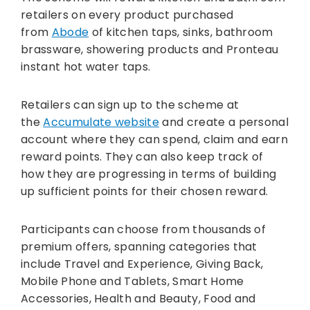
retailers on every product purchased
from
Abode
of kitchen taps, sinks, bathroom
brassware, showering products and Pronteau
instant hot water taps.
Retailers can sign up to the scheme at
the
Accumulate website
and create a personal
account where they can spend, claim and earn
reward points. They can also keep track of
how they are progressing in terms of building
up sufficient points for their chosen reward.
Participants can choose from thousands of
premium offers, spanning categories that
include Travel and Experience, Giving Back,
Mobile Phone and Tablets, Smart Home
Accessories, Health and Beauty, Food and