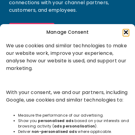
connections with your channel partners,
customers, and employees.
Book a demo
Manage Consent
We use cookies and similar technologies to make
our website work, improve your experience,
analyse how our website is used, and support our
marketing.
Solutions
With your consent, we and our partners, including
Success Services
Google, use cookies and similar technologies to:
About
Measure the performance of our advertising.
Show you
personalised ads
based on your interests and
browsing activity (
ads personalisation
).
Resources
Deliver
non-personalised ads
where applicable.