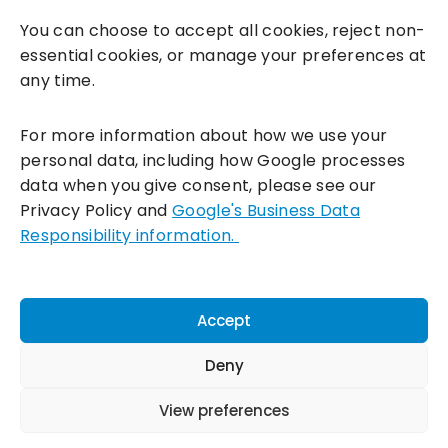
You can choose to accept all cookies, reject non-
essential cookies, or manage your preferences at
any time.
For more information about how we use your
personal data, including how Google processes
data when you give consent, please see our
Incentivesmart Ltd
© 2025. Reg in England: 06556915 VAT:
Privacy Policy and
Google's Business Data
GB930152364
Responsibility information.
Milton Keynes:
Unity Place, 200 Grafton Gate, Milton Keynes,
MK9 1UP
Terms & Conditions
|
Privacy Policy
|
Cookie Policy
Accept
Connect with us:
Deny
View preferences