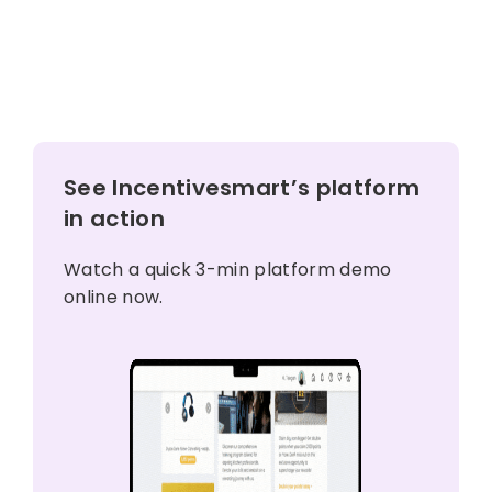
See Incentivesmart’s platform
in action
Watch a quick 3-min platform demo
online now.