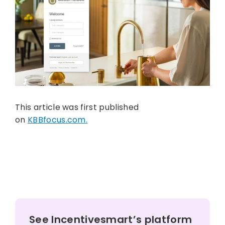
This article was first published
on
KBBfocus.com.
See Incentivesmart’s platform