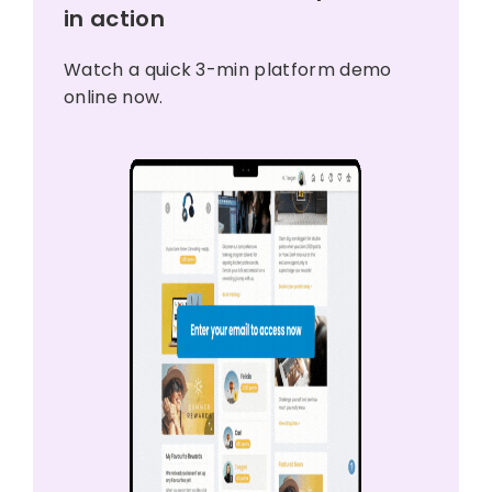
in action
Watch a quick 3-min platform demo
online now.