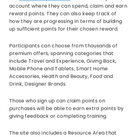
account where they can spend, claim and earn
reward points. They can also keep track of
how they are progressing in terms of building
up sufficient points for their chosen reward.
Participants can choose from thousands of
premium offers, spanning categories that
include Travel and Experience, Giving Back,
Mobile Phone and Tablets, Smart Home
Accessories, Health and Beauty, Food and
Drink, Designer Brands.
Those who sign up can claim points on
purchases will be able to earn extra points by
giving feedback or completing training.
The site also includes a Resource Area that