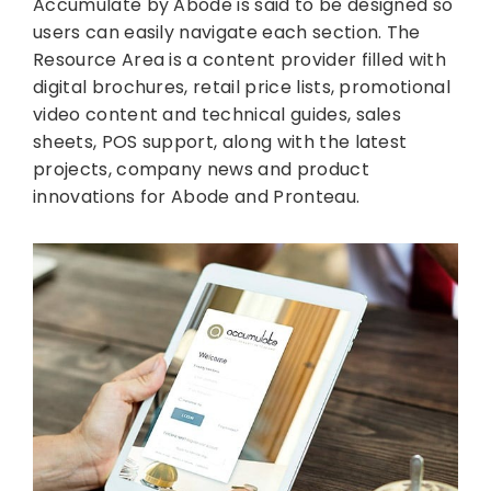
Accumulate by Abode is said to be designed so
users can easily navigate each section. The
Resource Area is a content provider filled with
digital brochures, retail price lists, promotional
video content and technical guides, sales
sheets, POS support, along with the latest
projects, company news and product
innovations for Abode and Pronteau.