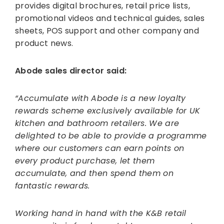
provides digital brochures, retail price lists,
promotional videos and technical guides, sales
sheets, POS support and other company and
product news.
Abode sales director said:
“Accumulate with Abode is a new loyalty
rewards scheme exclusively available for UK
kitchen and bathroom retailers. We are
delighted to be able to provide a programme
where our customers can earn points on
every product purchase, let them
accumulate, and then spend them on
fantastic rewards.
Working hand in hand with the K&B retail