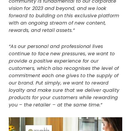
community is fundamental to our corporate
vision for 2023 and beyond, and we look
forward to building on this exclusive platform
with an ongoing stream of new content,
rewards, and retail assets.”
“As our personal and professional lives
continue to face new pressures, we want to
provide a positive experience for our
customers, which also recognises the level of
commitment each one gives to the supply of
our brand. Put simply, we want to reward
loyalty and make sure that we deliver quality
products for your customers while rewarding
you – the retailer – at the same time.”