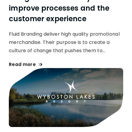
improve processes and the
customer experience
Fluid Branding deliver high quality promotional
merchandise. Their purpose is to create a
culture of change that pushes them to…
Read more