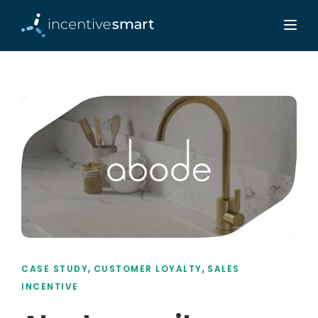
,
,
CASE STUDY
CUSTOMER LOYALTY
SALES
INCENTIVE