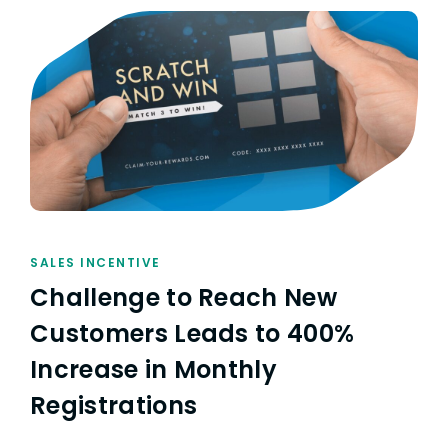
SALES INCENTIVE
Challenge to Reach New
Customers Leads to 400%
Increase in Monthly
Registrations