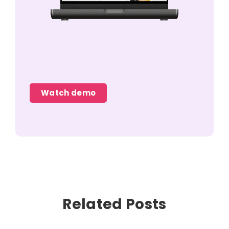
Watch demo
Related Posts