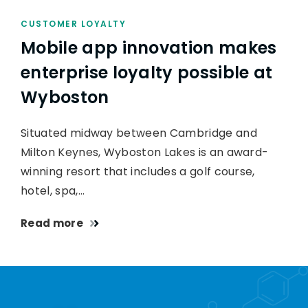
CUSTOMER LOYALTY
Mobile app innovation makes
enterprise loyalty possible at
Wyboston
Situated midway between Cambridge and
Milton Keynes, Wyboston Lakes is an award-
winning resort that includes a golf course,
hotel, spa,…
Read more