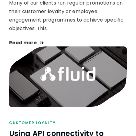
Many of our clients run regular promotions on
their customer loyalty or employee
engagement programmes to achieve specific
objectives. This…
Read more
CUSTOMER LOYALTY
Using API connectivity to