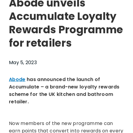
Abode unveils
Accumulate Loyalty
Rewards Programme
for retailers
May 5, 2023
Abode
has announced the launch of
Accumulate – a brand-new loyalty rewards
scheme for the UK kitchen and bathroom
retailer.
Now members of the new programme can
earn points that convert into rewards on every