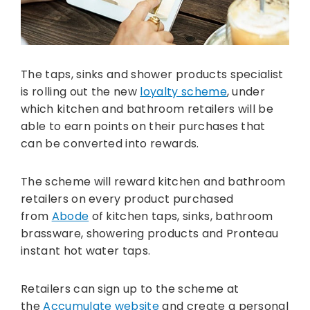
The taps, sinks and shower products specialist
is rolling out the new
loyalty scheme
, under
which kitchen and bathroom retailers will be
able to earn points on their purchases that
can be converted into rewards.
The scheme will reward kitchen and bathroom
retailers on every product purchased
from
Abode
of kitchen taps, sinks, bathroom
brassware, showering products and Pronteau
instant hot water taps.
Retailers can sign up to the scheme at
the
Accumulate website
and create a personal