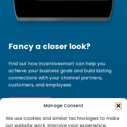
Fancy a closer look?
Find out how Incentivesmart can help you
achieve your business goals and build lasting
connections with your channel partners,
customers, and employees.
Book a demo
Manage Consent
We use cookies and similar technologies to make
our website work, improve your experience,