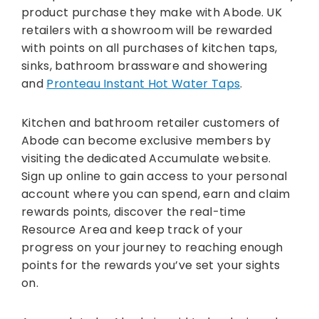
product purchase they make with Abode. UK
retailers with a showroom will be rewarded
with points on all purchases of kitchen taps,
sinks, bathroom brassware and showering
and
Pronteau Instant Hot Water Taps
.
Kitchen and bathroom retailer customers of
Abode can become exclusive members by
visiting the dedicated Accumulate website.
Sign up online to gain access to your personal
account where you can spend, earn and claim
rewards points, discover the real-time
Resource Area and keep track of your
progress on your journey to reaching enough
points for the rewards you’ve set your sights
on.