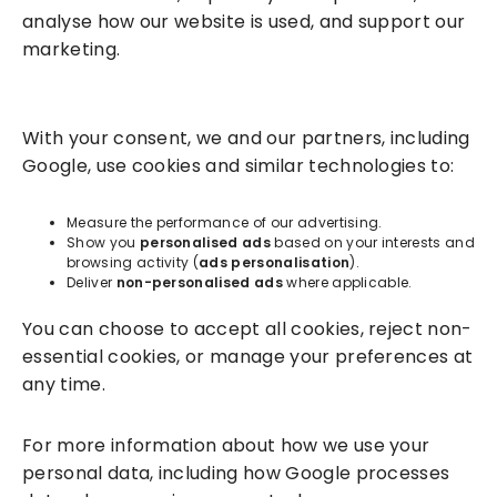
analyse how our website is used, and support our
marketing.
Solutions
With your consent, we and our partners, including
Success Services
Google, use cookies and similar technologies to:
About
Measure the performance of our advertising.
Show you
personalised ads
based on your interests and
browsing activity (
ads personalisation
).
Resources
Deliver
non-personalised ads
where applicable.
You can choose to accept all cookies, reject non-
essential cookies, or manage your preferences at
any time.
For more information about how we use your
personal data, including how Google processes