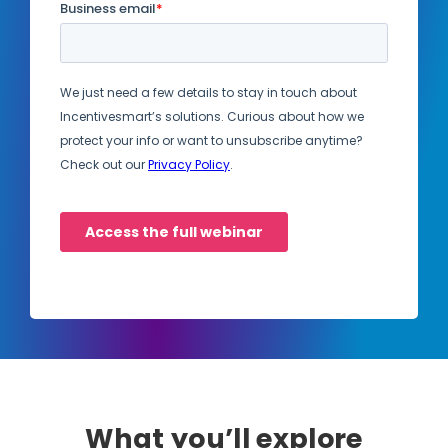
What you’ll explore