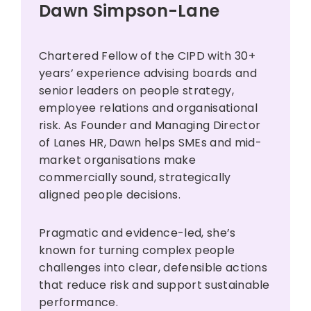
Dawn Simpson-Lane
Chartered Fellow of the CIPD with 30+
years’ experience advising boards and
senior leaders on people strategy,
employee relations and organisational
risk. As Founder and Managing Director
of Lanes HR, Dawn helps SMEs and mid-
market organisations make
commercially sound, strategically
aligned people decisions.
Pragmatic and evidence-led, she’s
known for turning complex people
challenges into clear, defensible actions
that reduce risk and support sustainable
performance.