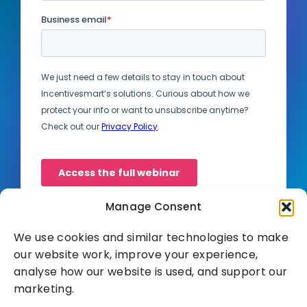
Manage Consent
We use cookies and similar technologies to make
our website work, improve your experience,
analyse how our website is used, and support our
marketing.