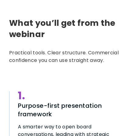
What you’ll get from the
webinar
Practical tools. Clear structure. Commercial
confidence you can use straight away.
1.
Purpose-first presentation
framework
A smarter way to open board
conversations, leading with strategic