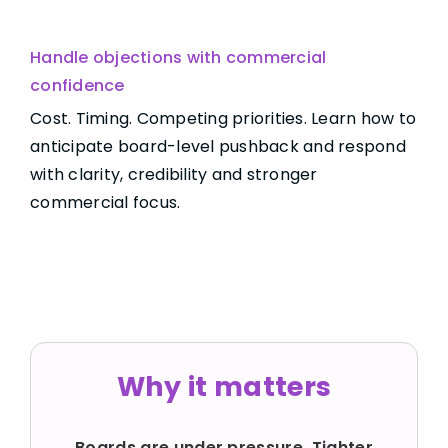
Handle objections with commercial
confidence
Cost. Timing. Competing priorities. Learn how to
anticipate board-level pushback and respond
with clarity, credibility and stronger
commercial focus.
Why it matters
Boards are under pressure. Tighter