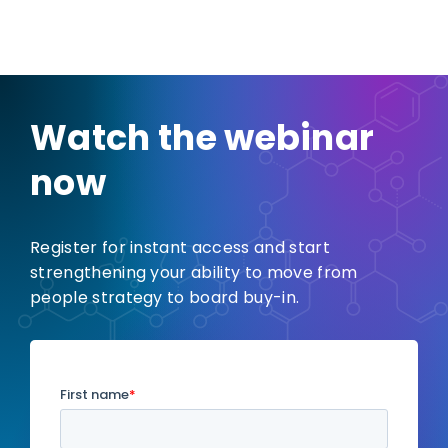
Watch the webinar
now
Register for instant access and start
strengthening your ability to move from
people strategy to board buy-in.