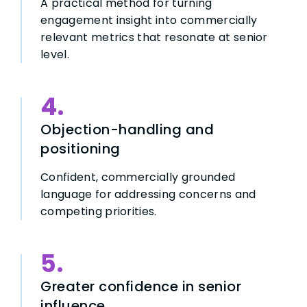
A practical method for turning
engagement insight into commercially
relevant metrics that resonate at senior
level.
4.
Objection-handling and
positioning
Confident, commercially grounded
language for addressing concerns and
competing priorities.
5.
Greater confidence in senior
influence