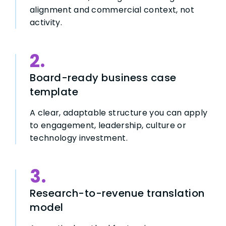
alignment and commercial context, not
activity.
2.
Board-ready business case
template
A clear, adaptable structure you can apply
to engagement, leadership, culture or
technology investment.
3.
Research-to-revenue translation
model