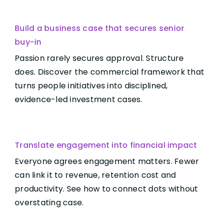
Build a business case that secures senior
buy-in
Passion rarely secures approval. Structure
does. Discover the commercial framework that
turns people initiatives into disciplined,
evidence-led investment cases.
Translate engagement into financial impact
Everyone agrees engagement matters. Fewer
can link it to revenue, retention cost and
productivity. See how to connect dots without
overstating case.