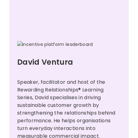
David Ventura
Speaker, facilitator and host of the
Rewarding Relationships® Learning
Series, David specialises in driving
sustainable customer growth by
strengthening the relationships behind
performance. He helps organisations
turn everyday interactions into
measurable commercial impact.