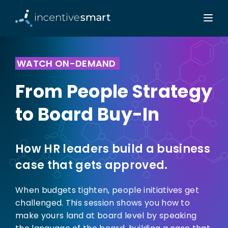
WATCH ON-DEMAND
From People Strategy
to Board Buy-In
How HR leaders build a business
case that gets approved.
When budgets tighten, people initiatives get
challenged. This session shows you how to
make yours land at board level by speaking