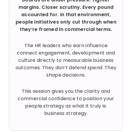
margins. Closer scrutiny. Every pound
accounted for. In that environment,
people initiatives only cut through when
they’re framed in commercial terms.
The HR leaders who earn influence
connect engagement, development and
culture directly to measurable business
outcomes. They don’t defend spend. They
shape decisions.
This session gives you the clarity and
commercial confidence to position your
people strategy as what it truly is:
business strategy.