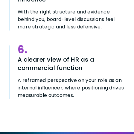
With the right structure and evidence
behind you, board-level discussions feel
more strategic and less defensive.
6.
A clearer view of HR as a
commercial function
A reframed perspective on your role as an
internal influencer, where positioning drives
measurable outcomes.