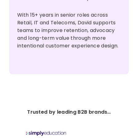
With 15+ years in senior roles across
Retail, IT and Telecoms, David supports
teams to improve retention, advocacy
and long-term value through more
intentional customer experience design.
Trusted by leading B2B brands…