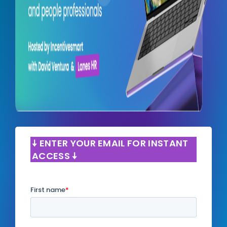
🠧 ENTER YOUR EMAIL FOR INSTANT
ACCESS 🠧