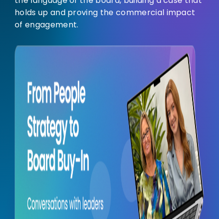
the language of the board, building a case that
holds up and proving the commercial impact
of engagement.