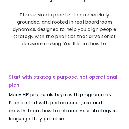
This session is practical, commercially
grounded, and rooted in real boardroom
dynamics, designed to help you align people
strategy with the priorities that drive senior
decision-making. You’ll learn how to:
Start with strategic purpose, not operational
plan
Many HR proposals begin with programmes.
Boards start with performance, risk and
growth. Learn how to reframe your strategy in
language they prioritise.