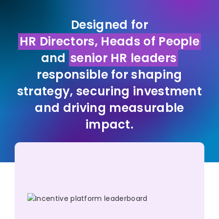
Designed for
HR Directors, Heads of People
and
senior HR leaders
responsible for shaping
strategy, securing investment
and driving measurable
impact.