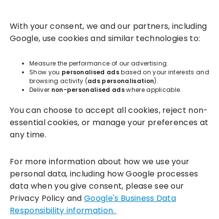
Solutions
With your consent, we and our partners, including
Success Services
Google, use cookies and similar technologies to:
About
Measure the performance of our advertising.
Show you
personalised ads
based on your interests and
browsing activity (
ads personalisation
).
Resources
Deliver
non-personalised ads
where applicable.
You can choose to accept all cookies, reject non-
essential cookies, or manage your preferences at
any time.
For more information about how we use your
personal data, including how Google processes
data when you give consent, please see our
Incentivesmart Ltd
© 2025. Reg in England: 06556915 VAT:
Privacy Policy and
Google's Business Data
GB930152364
Responsibility information.
Milton Keynes:
Unity Place, 200 Grafton Gate, Milton Keynes,
MK9 1UP