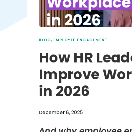
,
BLOG
EMPLOYEE ENGAGEMENT
How HR Lead
Improve Wor
in 2026
December 8, 2025
And why employee e