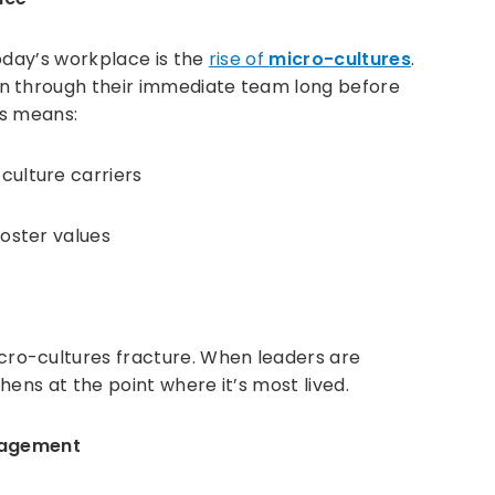
oday’s workplace is the
rise of
micro-cultures
.
n through their immediate team long before
is means:
ulture carriers
oster values
ro-cultures fracture. When leaders are
ens at the point where it’s most lived.
ngagement