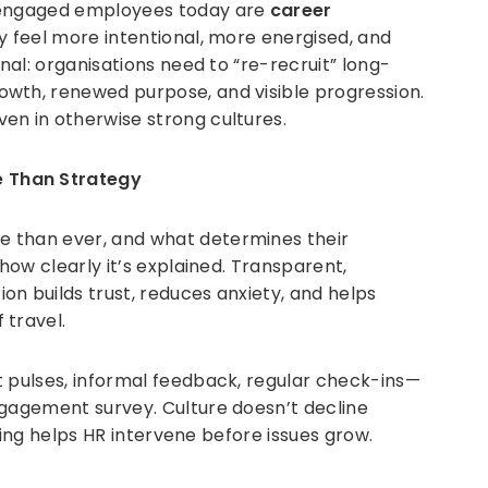
t engaged employees today are
career
ey feel more intentional, more energised, and
gnal: organisations need to “re-recruit” long-
wth, renewed purpose, and visible progression.
en in otherwise strong cultures.
 Than Strategy
 than ever, and what determines their
 how clearly it’s explained. Transparent,
n builds trust, reduces anxiety, and helps
 travel.
 pulses, informal feedback, regular check-ins—
ngagement survey. Culture doesn’t decline
tening helps HR intervene before issues grow.