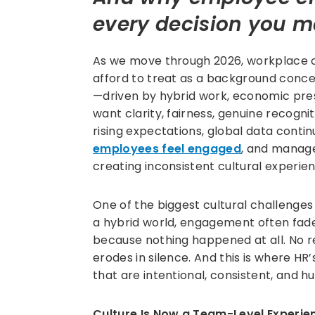
every decision you 
As we move through 2026, workplace cu
afford to treat as a background conce
—driven by hybrid work, economic pres
want clarity, fairness, genuine recogni
rising expectations, global data conti
employees feel engaged
, and manag
creating inconsistent cultural experie
One of the biggest cultural challenges 
a hybrid world, engagement often fa
because nothing happened at all. No rec
erodes in silence. And this is where HR
that are intentional, consistent, and h
Culture Is Now a Team-Level Experie