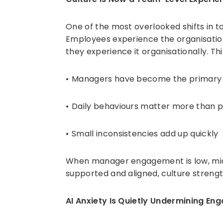
One of the most overlooked shifts in t
Employees experience the organisatio
they experience it organisationally. Th
Managers have become the primary c
Daily behaviours matter more than p
Small inconsistencies add up quickly
When manager engagement is low, mic
supported and aligned, culture strength
AI Anxiety Is Quietly Undermining E