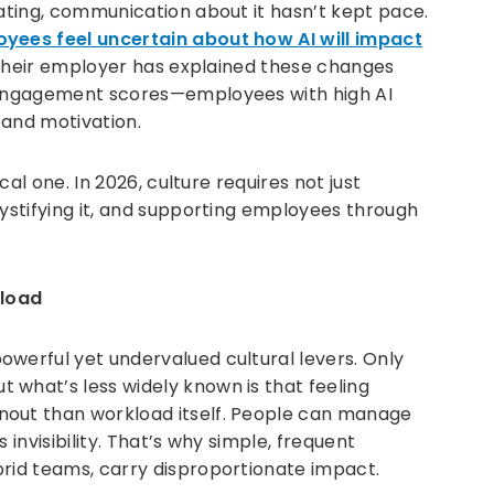
rating, communication about it hasn’t kept pace.
yees feel uncertain about how AI will impact
e their employer has explained these changes
n engagement scores—employees with high AI
t and motivation.
ical one. In 2026, culture requires not just
mystifying it, and supporting employees through
kload
owerful yet undervalued cultural levers. Only
but what’s less widely known is that feeling
nout than workload itself. People can manage
 invisibility. That’s why simple, frequent
brid teams, carry disproportionate impact.