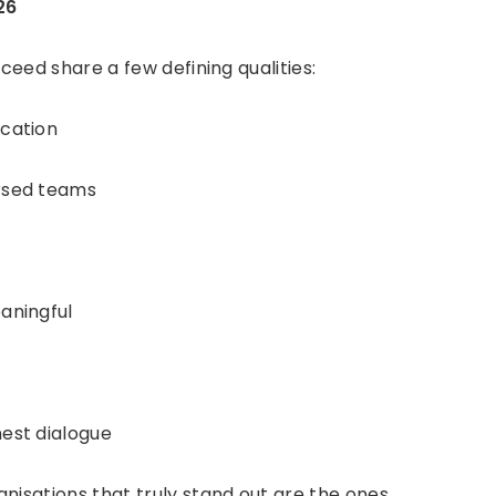
26
cceed share a few defining qualities:
cation
rsed teams
aningful
est dialogue
nisations that truly stand out are the ones