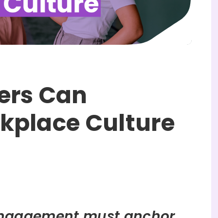
ers Can
kplace Culture
ngagement must anchor