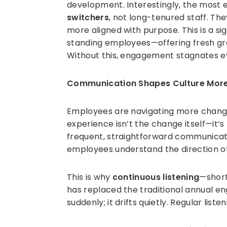
development. Interestingly, the mos
switchers
, not long-tenured staff. Th
more aligned with purpose. This is a si
standing employees—offering fresh gro
Without this, engagement stagnates ev
Communication Shapes Culture More
Employees are navigating more change
experience isn’t the change itself—it’s
frequent, straightforward communicatio
employees understand the direction of
This is why
continuous listening
—short
has replaced the traditional annual e
suddenly; it drifts quietly. Regular lis