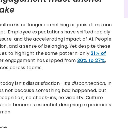
make
lture is no longer something organisations can
pt. Employee expectations have shifted rapidly
sure, and the accelerating impact of AI. People
tion, and a sense of belonging. Yet despite these
nues to highlight the same pattern: only
21% of
er engagement has slipped from
30% to 27%
,
nces across teams.
today isn’t dissatisfaction—it’s
disconnection
. In
des not because something bad happened, but
ognition, no check-ins, no visibility. Culture
’s role becomes essential: designing experiences
uman.
nce