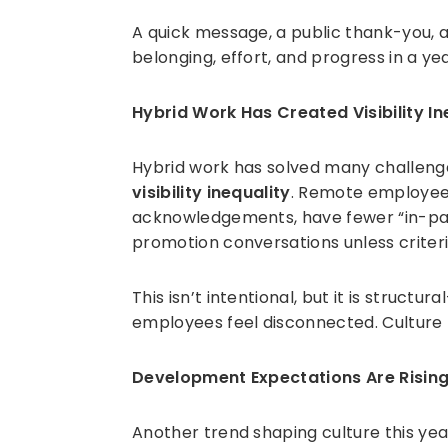
A quick message, a public thank-you, 
belonging, effort, and progress in a y
Hybrid Work Has Created Visibility In
Hybrid work has solved many challenges,
visibility inequality
. Remote employee
acknowledgements, have fewer “in-pass
promotion conversations unless criteri
This isn’t intentional, but it is struc
employees feel disconnected. Culture
Development Expectations Are Risin
Another trend shaping culture this ye