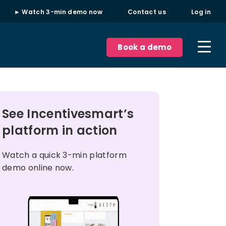
► Watch 3-min demo now
Contact us
Log in
Book a demo
See Incentivesmart’s
platform in action
Watch a quick 3-min platform
demo online now.