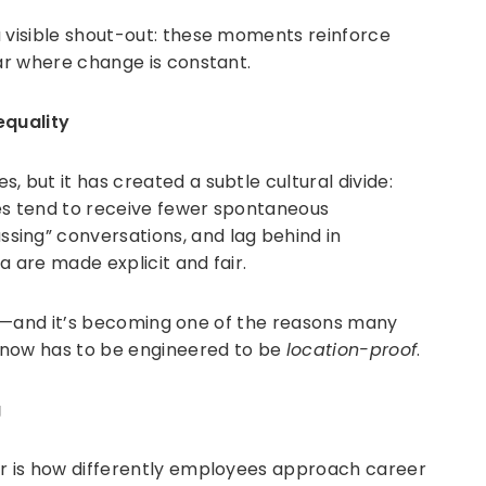
a visible shout-out: these moments reinforce
ear where change is constant.
equality
 but it has created a subtle cultural divide:
s tend to receive fewer spontaneous
ing” conversations, and lag behind in
a are made explicit and fair.
tural—and it’s becoming one of the reasons many
 now has to be engineered to be
location-proof
.
g
ar is how differently employees approach career