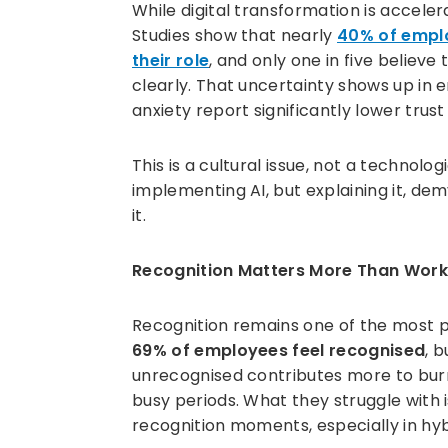
While digital transformation is accele
Studies show that nearly
40% of emplo
their role
, and only one in five believ
clearly. That uncertainty shows up i
anxiety report significantly lower trus
This is a cultural issue, not a technolog
implementing AI, but explaining it, de
it.
Recognition Matters More Than Wor
Recognition remains one of the most p
69% of employees feel recognised
, 
unrecognised contributes more to bur
busy periods. What they struggle with is
recognition moments, especially in hy