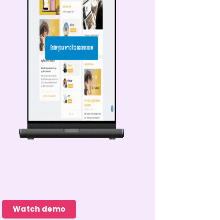
Watch demo