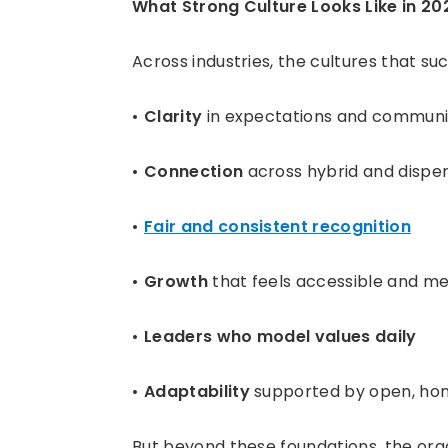
What Strong Culture Looks Like in 20
Across industries, the cultures that su
Clarity
in expectations and communi
Connection
across hybrid and dispe
Fair and consistent recognition
Growth
that feels accessible and me
Leaders who model values daily
Adaptability
supported by open, hon
But beyond these foundations, the orga