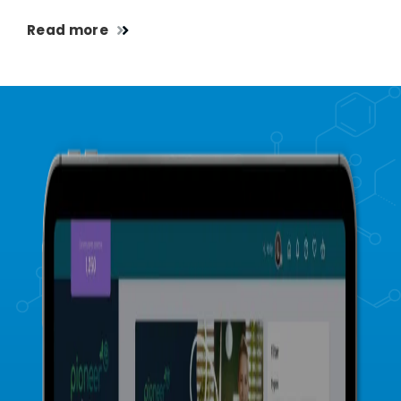
Read more