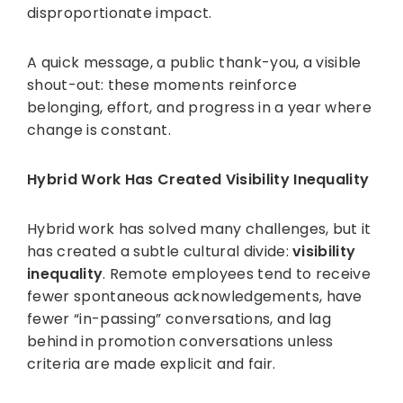
disproportionate impact.
A quick message, a public thank-you, a visible
shout-out: these moments reinforce
belonging, effort, and progress in a year where
change is constant.
Hybrid Work Has Created Visibility Inequality
Hybrid work has solved many challenges, but it
has created a subtle cultural divide:
visibility
inequality
. Remote employees tend to receive
fewer spontaneous acknowledgements, have
fewer “in-passing” conversations, and lag
behind in promotion conversations unless
criteria are made explicit and fair.