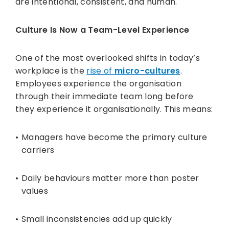
are intentional, consistent, and human.
Culture Is Now a Team-Level Experience
One of the most overlooked shifts in today’s
workplace is the
rise of
micro-cultures
.
Employees experience the organisation
through their immediate team long before
they experience it organisationally. This means:
Managers have become the primary culture
carriers
Daily behaviours matter more than poster
values
Small inconsistencies add up quickly