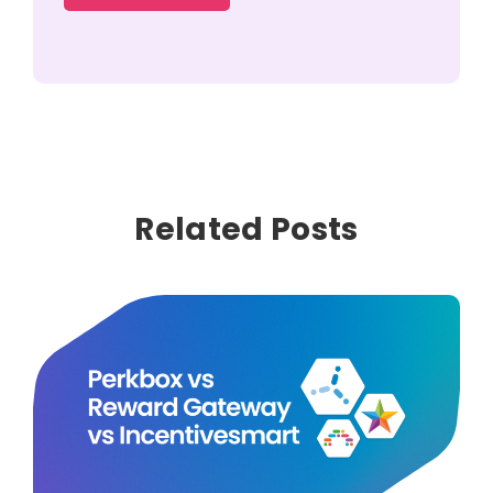
Related Posts