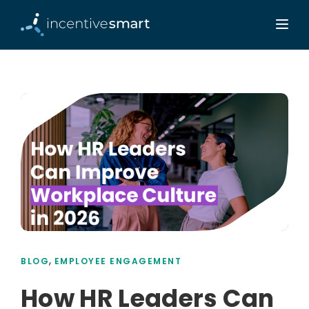
,
BLOG
EMPLOYEE ENGAGEMENT
How HR Leaders Can