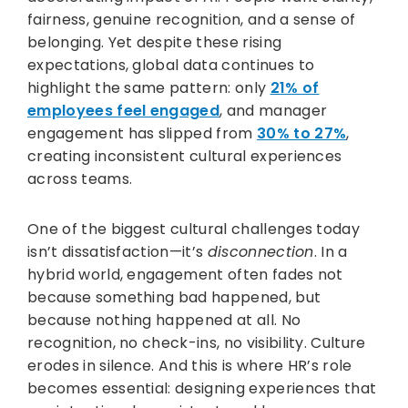
fairness, genuine recognition, and a sense of
belonging. Yet despite these rising
expectations, global data continues to
highlight the same pattern: only
21% of
employees feel engaged
, and manager
engagement has slipped from
30% to 27%
,
creating inconsistent cultural experiences
across teams.
One of the biggest cultural challenges today
isn’t dissatisfaction—it’s
disconnection
. In a
hybrid world, engagement often fades not
because something bad happened, but
because nothing happened at all. No
recognition, no check-ins, no visibility. Culture
erodes in silence. And this is where HR’s role
becomes essential: designing experiences that