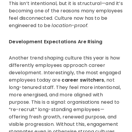
This isn’t intentional, but it is structural—and it’s
becoming one of the reasons many employees
feel disconnected. Culture now has to be
engineered to be
location-proof
.
Development Expectations Are Rising
Another trend shaping culture this year is how
differently employees approach career
development. Interestingly, the most engaged
employees today are
career switchers
, not
long-tenured staff. They feel more intentional,
more energised, and more aligned with
purpose. This is a signal: organisations need to
“re-recruit” long-standing employees—
offering fresh growth, renewed purpose, and
visible progression. Without this, engagement
stagnates even in otherwise strong cultures.