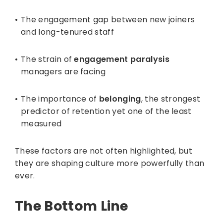
The engagement gap between new joiners
and long-tenured staff
The strain of
engagement paralysis
managers are facing
The importance of
belonging
, the strongest
predictor of retention yet one of the least
measured
These factors are not often highlighted, but
they are shaping culture more powerfully than
ever.
The Bottom Line