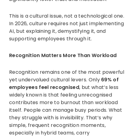
This is a cultural issue, not a technological one.
In 2026, culture requires not just implementing
AI, but explaining it, demystifying it, and
supporting employees through it.
Recognition Matters More Than Workload
Recognition remains one of the most powerful
yet undervalued cultural levers. Only
69% of
employees feel recognised
, but what’s less
widely known is that feeling unrecognised
contributes more to burnout than workload
itself. People can manage busy periods. What
they struggle with is invisibility. That’s why
simple, frequent recognition moments,
especially in hybrid teams, carry