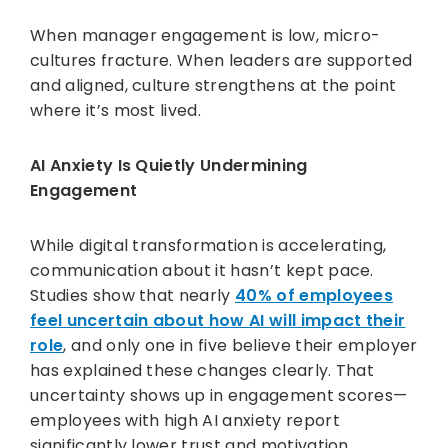
When manager engagement is low, micro-
cultures fracture. When leaders are supported
and aligned, culture strengthens at the point
where it’s most lived.
AI Anxiety Is Quietly Undermining
Engagement
While digital transformation is accelerating,
communication about it hasn’t kept pace.
Studies show that nearly
40% of employees
feel uncertain about how AI will impact their
role
, and only one in five believe their employer
has explained these changes clearly. That
uncertainty shows up in engagement scores—
employees with high AI anxiety report
significantly lower trust and motivation.