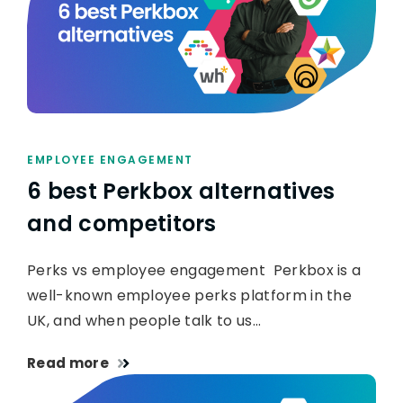
EMPLOYEE ENGAGEMENT
6 best Perkbox alternatives
and competitors
Perks vs employee engagement Perkbox is a
well-known employee perks platform in the
UK, and when people talk to us…
Read more