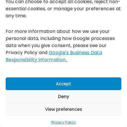
You can choose to accept all cookies, reject non-
essential cookies, or manage your preferences at
any time.
For more information about how we use your
personal data, including how Google processes
data when you give consent, please see our
Incentivesmart Ltd
© 2025. Reg in England: 06556915 VAT:
Privacy Policy and
Google's Business Data
GB930152364
Responsibility information.
Milton Keynes:
Unity Place, 200 Grafton Gate, Milton Keynes,
MK9 1UP
Terms & Conditions
|
Privacy Policy
|
Cookie Policy
Accept
Connect with us:
Deny
View preferences
Privacy Policy