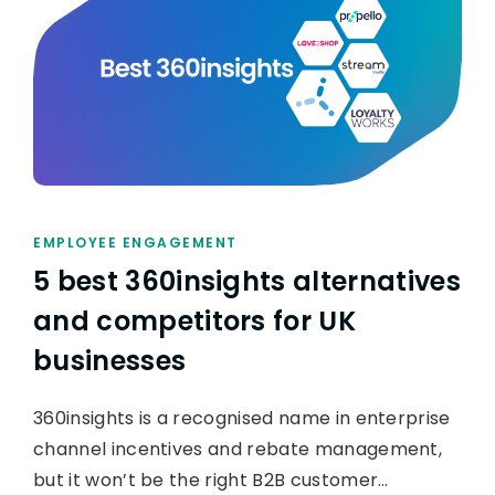
EMPLOYEE ENGAGEMENT
5 best 360insights alternatives
and competitors for UK
businesses
360insights is a recognised name in enterprise
channel incentives and rebate management,
but it won’t be the right B2B customer…