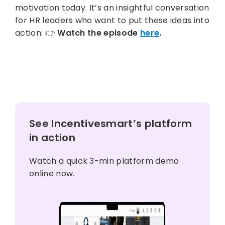
motivation today. It’s an insightful conversation
for HR leaders who want to put these ideas into
action: 👉
Watch the episode
here
.
See Incentivesmart’s platform
in action
Watch a quick 3-min platform demo
online now.