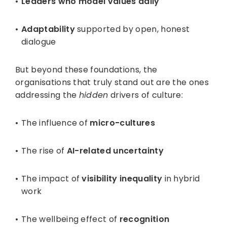
Leaders who model values daily
Adaptability
supported by open, honest
dialogue
But beyond these foundations, the
organisations that truly stand out are the ones
addressing the
hidden
drivers of culture:
The influence of
micro-cultures
The rise of
AI-related uncertainty
The impact of
visibility inequality
in hybrid
work
The wellbeing effect of
recognition