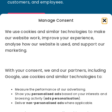
customers, and employees.
Book a demo
Manage Consent
We use cookies and similar technologies to make
our website work, improve your experience,
analyse how our website is used, and support our
marketing.
Solutions
With your consent, we and our partners, including
Success Services
Google, use cookies and similar technologies to:
About
Measure the performance of our advertising.
Show you
personalised ads
based on your interests and
browsing activity (
ads personalisation
).
Resources
Deliver
non-personalised ads
where applicable.