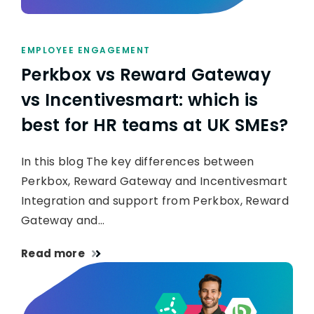
EMPLOYEE ENGAGEMENT
Perkbox vs Reward Gateway
vs Incentivesmart: which is
best for HR teams at UK SMEs?
In this blog The key differences between
Perkbox, Reward Gateway and Incentivesmart
Integration and support from Perkbox, Reward
Gateway and…
Read more