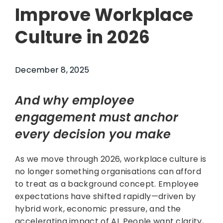
Improve Workplace
Culture in 2026
December 8, 2025
And why employee
engagement must anchor
every decision you make
As we move through 2026, workplace culture is
no longer something organisations can afford
to treat as a background concept. Employee
expectations have shifted rapidly—driven by
hybrid work, economic pressure, and the
accelerating impact of AI. People want clarity,