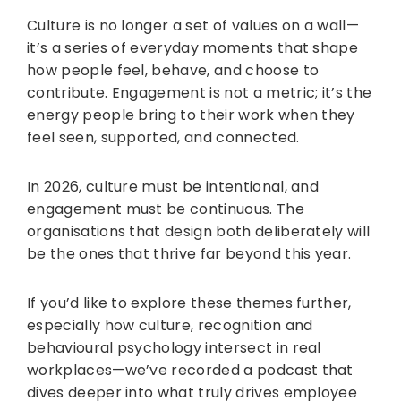
Culture is no longer a set of values on a wall—
it’s a series of everyday moments that shape
how people feel, behave, and choose to
contribute. Engagement is not a metric; it’s the
energy people bring to their work when they
feel seen, supported, and connected.
In 2026, culture must be intentional, and
engagement must be continuous. The
organisations that design both deliberately will
be the ones that thrive far beyond this year.
If you’d like to explore these themes further,
especially how culture, recognition and
behavioural psychology intersect in real
workplaces—we’ve recorded a podcast that
dives deeper into what truly drives employee