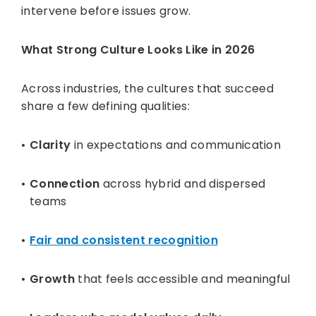
intervene before issues grow.
What Strong Culture Looks Like in 2026
Across industries, the cultures that succeed
share a few defining qualities:
Clarity
in expectations and communication
Connection
across hybrid and dispersed
teams
Fair and consistent recognition
Growth
that feels accessible and meaningful