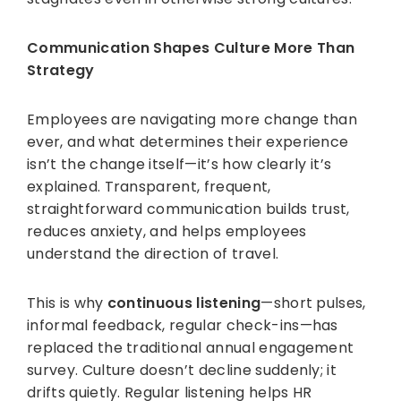
Communication Shapes Culture More Than
Strategy
Employees are navigating more change than
ever, and what determines their experience
isn’t the change itself—it’s how clearly it’s
explained. Transparent, frequent,
straightforward communication builds trust,
reduces anxiety, and helps employees
understand the direction of travel.
This is why
continuous listening
—short pulses,
informal feedback, regular check-ins—has
replaced the traditional annual engagement
survey. Culture doesn’t decline suddenly; it
drifts quietly. Regular listening helps HR