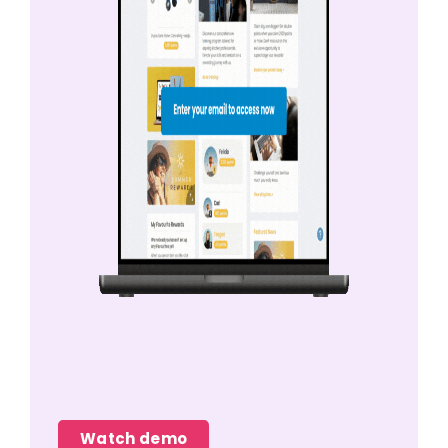
Watch demo