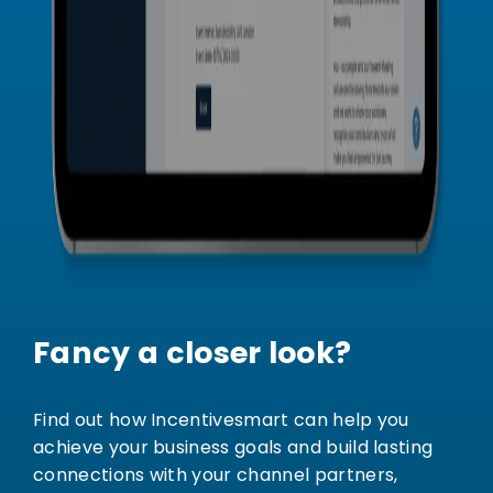
Fancy a closer look?
Find out how Incentivesmart can help you
achieve your business goals and build lasting
connections with your channel partners,