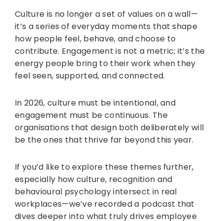
Culture is no longer a set of values on a wall—
it’s a series of everyday moments that shape
how people feel, behave, and choose to
contribute. Engagement is not a metric; it’s the
energy people bring to their work when they
feel seen, supported, and connected.
In 2026, culture must be intentional, and
engagement must be continuous. The
organisations that design both deliberately will
be the ones that thrive far beyond this year.
If you’d like to explore these themes further,
especially how culture, recognition and
behavioural psychology intersect in real
workplaces—we’ve recorded a podcast that
dives deeper into what truly drives employee