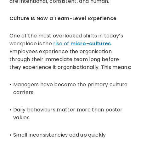
are intentional, consistent, and human.
Culture Is Now a Team-Level Experience
One of the most overlooked shifts in today’s
workplace is the
rise of
micro-cultures
.
Employees experience the organisation
through their immediate team long before
they experience it organisationally. This means:
Managers have become the primary culture
carriers
Daily behaviours matter more than poster
values
Small inconsistencies add up quickly