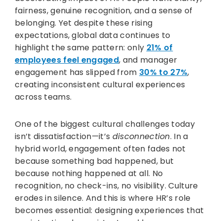
fairness, genuine recognition, and a sense of
belonging. Yet despite these rising
expectations, global data continues to
highlight the same pattern: only
21% of
employees feel engaged
, and manager
engagement has slipped from
30% to 27%
,
creating inconsistent cultural experiences
across teams.
One of the biggest cultural challenges today
isn’t dissatisfaction—it’s
disconnection
. In a
hybrid world, engagement often fades not
because something bad happened, but
because nothing happened at all. No
recognition, no check-ins, no visibility. Culture
erodes in silence. And this is where HR’s role
becomes essential: designing experiences that