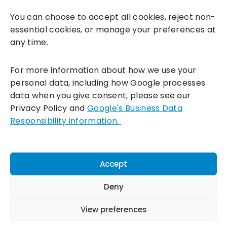
You can choose to accept all cookies, reject non-
essential cookies, or manage your preferences at
any time.
For more information about how we use your
personal data, including how Google processes
data when you give consent, please see our
Incentivesmart Ltd
© 2025. Reg in England: 06556915 VAT:
Privacy Policy and
Google's Business Data
GB930152364
Responsibility information.
Milton Keynes:
Unity Place, 200 Grafton Gate, Milton Keynes,
MK9 1UP
Terms & Conditions
|
Privacy Policy
|
Cookie Policy
Accept
Connect with us:
Deny
View preferences