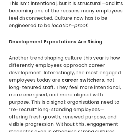
This isn’t intentional, but it is structural—and it’s
becoming one of the reasons many employees
feel disconnected. Culture now has to be
engineered to be
location-proof
.
Development Expectations Are Rising
Another trend shaping culture this year is how
differently employees approach career
development. Interestingly, the most engaged
employees today are
career switchers
, not
long-tenured staff. They feel more intentional,
more energised, and more aligned with
purpose. This is a signal: organisations need to
“re-recruit” long-standing employees—
offering fresh growth, renewed purpose, and
visible progression. Without this, engagement
stagnates even in otherwise strong cultures.