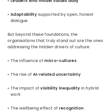
Leaders who model values daily
Adaptability
supported by open, honest
dialogue
But beyond these foundations, the
organisations that truly stand out are the ones
addressing the
hidden
drivers of culture:
The influence of
micro-cultures
The rise of
AI-related uncertainty
The impact of
visibility inequality
in hybrid
work
The wellbeing effect of
recognition