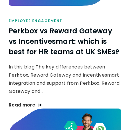
EMPLOYEE ENGAGEMENT
Perkbox vs Reward Gateway
vs Incentivesmart: which is
best for HR teams at UK SMEs?
In this blog The key differences between
Perkbox, Reward Gateway and Incentivesmart
Integration and support from Perkbox, Reward
Gateway and…
Read more