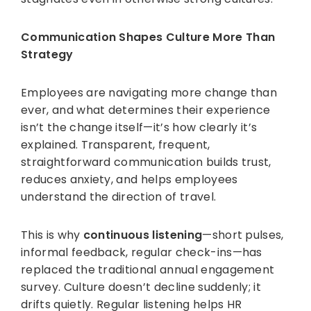
Communication Shapes Culture More Than
Strategy
Employees are navigating more change than
ever, and what determines their experience
isn’t the change itself—it’s how clearly it’s
explained. Transparent, frequent,
straightforward communication builds trust,
reduces anxiety, and helps employees
understand the direction of travel.
This is why
continuous listening
—short pulses,
informal feedback, regular check-ins—has
replaced the traditional annual engagement
survey. Culture doesn’t decline suddenly; it
drifts quietly. Regular listening helps HR