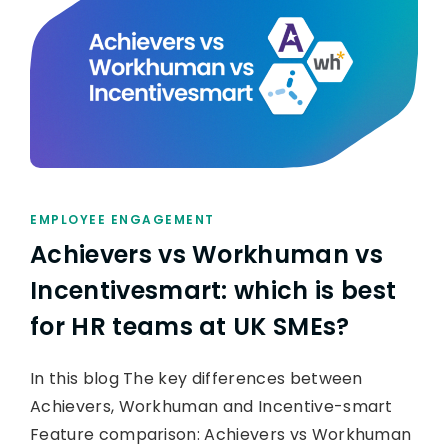
EMPLOYEE ENGAGEMENT
Achievers vs Workhuman vs
Incentivesmart: which is best
for HR teams at UK SMEs?
In this blog The key differences between
Achievers, Workhuman and Incentive-smart
Feature comparison: Achievers vs Workhuman