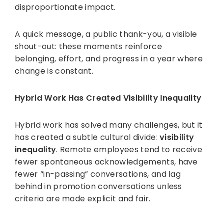
disproportionate impact.
A quick message, a public thank-you, a visible
shout-out: these moments reinforce
belonging, effort, and progress in a year where
change is constant.
Hybrid Work Has Created Visibility Inequality
Hybrid work has solved many challenges, but it
has created a subtle cultural divide:
visibility
inequality
. Remote employees tend to receive
fewer spontaneous acknowledgements, have
fewer “in-passing” conversations, and lag
behind in promotion conversations unless
criteria are made explicit and fair.