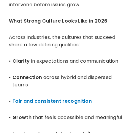
intervene before issues grow.
What Strong Culture Looks Like in 2026
Across industries, the cultures that succeed
share a few defining qualities:
Clarity
in expectations and communication
Connection
across hybrid and dispersed
teams
Fair and consistent recognition
Growth
that feels accessible and meaningful