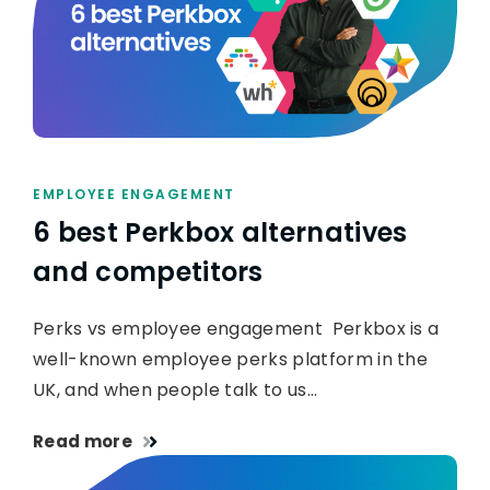
EMPLOYEE ENGAGEMENT
6 best Perkbox alternatives
and competitors
Perks vs employee engagement Perkbox is a
well-known employee perks platform in the
UK, and when people talk to us…
Read more