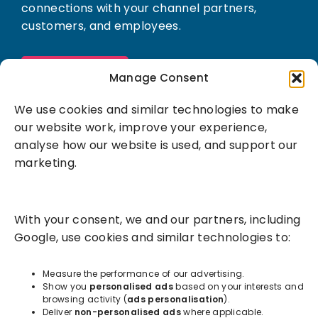
connections with your channel partners,
customers, and employees.
Book a demo
Manage Consent
We use cookies and similar technologies to make
our website work, improve your experience,
analyse how our website is used, and support our
marketing.
Solutions
With your consent, we and our partners, including
Success Services
Google, use cookies and similar technologies to:
About
Measure the performance of our advertising.
Show you
personalised ads
based on your interests and
browsing activity (
ads personalisation
).
Resources
Deliver
non-personalised ads
where applicable.