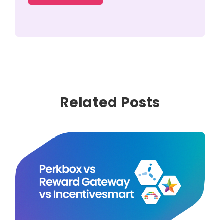
Related Posts