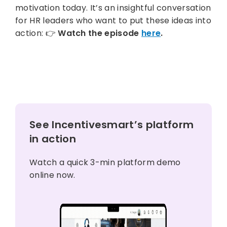
motivation today. It’s an insightful conversation
for HR leaders who want to put these ideas into
action: 👉
Watch the episode
here
.
See Incentivesmart’s platform
in action
Watch a quick 3-min platform demo
online now.