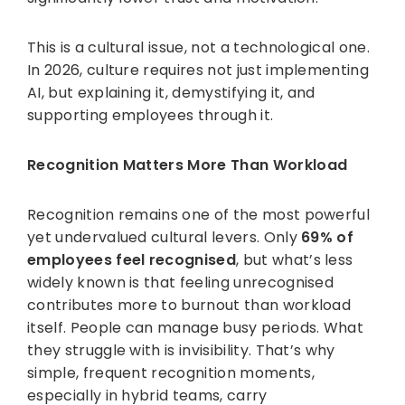
This is a cultural issue, not a technological one.
In 2026, culture requires not just implementing
AI, but explaining it, demystifying it, and
supporting employees through it.
Recognition Matters More Than Workload
Recognition remains one of the most powerful
yet undervalued cultural levers. Only
69% of
employees feel recognised
, but what’s less
widely known is that feeling unrecognised
contributes more to burnout than workload
itself. People can manage busy periods. What
they struggle with is invisibility. That’s why
simple, frequent recognition moments,
especially in hybrid teams, carry