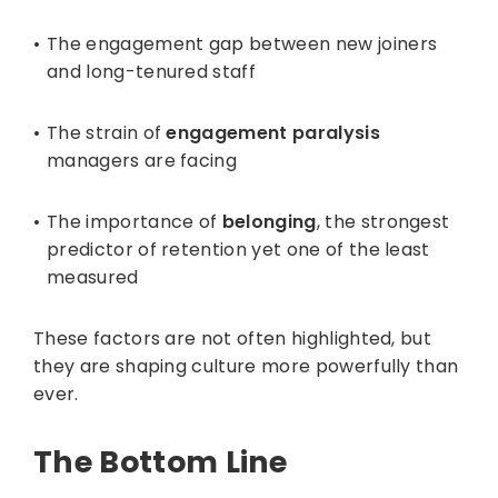
The engagement gap between new joiners
and long-tenured staff
The strain of
engagement paralysis
managers are facing
The importance of
belonging
, the strongest
predictor of retention yet one of the least
measured
These factors are not often highlighted, but
they are shaping culture more powerfully than
ever.
The Bottom Line