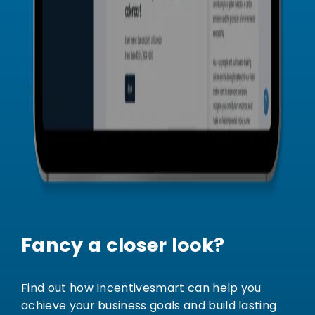
Fancy a closer look?
Find out how Incentivesmart can help you
achieve your business goals and build lasting