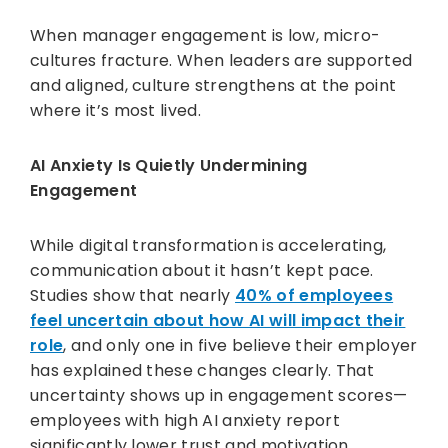
When manager engagement is low, micro-
cultures fracture. When leaders are supported
and aligned, culture strengthens at the point
where it’s most lived.
AI Anxiety Is Quietly Undermining
Engagement
While digital transformation is accelerating,
communication about it hasn’t kept pace.
Studies show that nearly
40% of employees
feel uncertain about how AI will impact their
role
, and only one in five believe their employer
has explained these changes clearly. That
uncertainty shows up in engagement scores—
employees with high AI anxiety report
significantly lower trust and motivation.