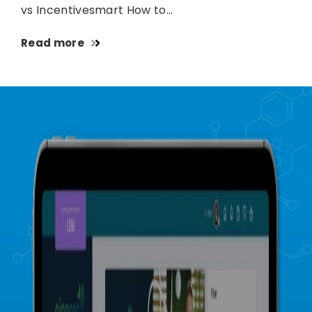
vs Incentivesmart How to…
Read more