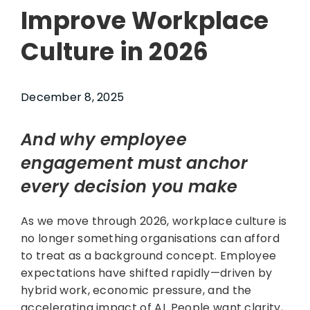
Improve Workplace
Culture in 2026
December 8, 2025
And why employee
engagement must anchor
every decision you make
As we move through 2026, workplace culture is
no longer something organisations can afford
to treat as a background concept. Employee
expectations have shifted rapidly—driven by
hybrid work, economic pressure, and the
accelerating impact of AI. People want clarity,