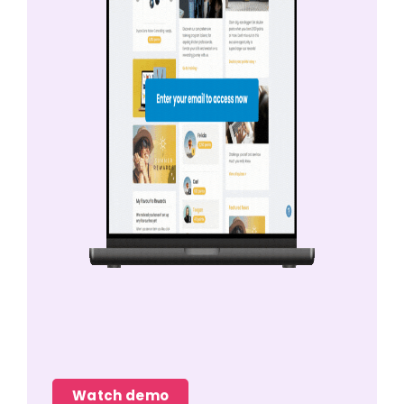
Watch demo