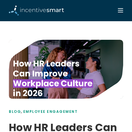
,
BLOG
EMPLOYEE ENGAGEMENT
How HR Leaders Can