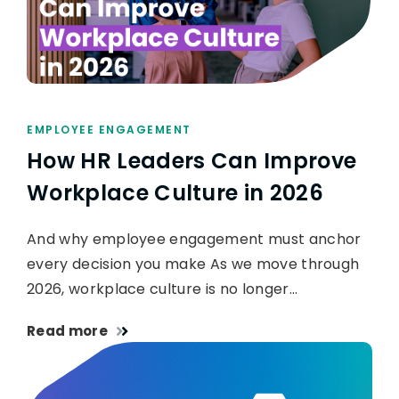
EMPLOYEE ENGAGEMENT
How HR Leaders Can Improve
Workplace Culture in 2026
And why employee engagement must anchor
every decision you make As we move through
2026, workplace culture is no longer…
Read more