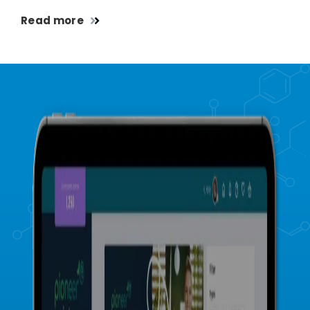
Read more