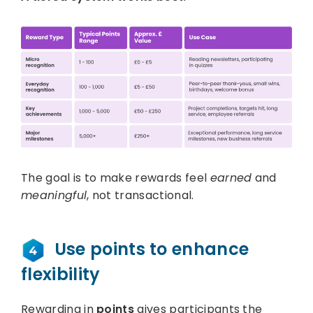
The goal is to make rewards feel
earned
and
meaningful
, not transactional.
Use points to enhance
flexibility
Rewarding in
points
gives participants the