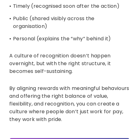
Timely (recognised soon after the action)
Public (shared visibly across the
organisation)
Personal (explains the “why” behind it)
A culture of recognition doesn’t happen
overnight, but with the right structure, it
becomes self-sustaining.
By aligning rewards with meaningful behaviours
and offering the right balance of value,
flexibility, and recognition, you can create a
culture where people don’t just work for pay,
they work with pride.