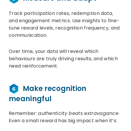
Track participation rates, redemption data,
and engagement metrics. Use insights to fine-
tune reward levels, recognition frequency, and
communication.
Over time, your data will reveal which
behaviours are truly driving results, and which
need reinforcement.
Make recognition
meaningful
Remember:
authenticity beats extravagance
.
Even a small reward has big impact when it’s: