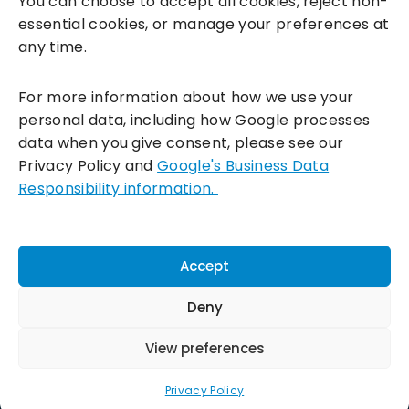
You can choose to accept all cookies, reject non-
essential cookies, or manage your preferences at
any time.
For more information about how we use your
personal data, including how Google processes
data when you give consent, please see our
Incentivesmart Ltd
© 2025. Reg in England: 06556915 VAT:
Privacy Policy and
Google's Business Data
GB930152364
Responsibility information.
Milton Keynes:
Unity Place, 200 Grafton Gate, Milton Keynes,
MK9 1UP
Terms & Conditions
|
Privacy Policy
|
Cookie Policy
Accept
Connect with us:
Deny
View preferences
Privacy Policy