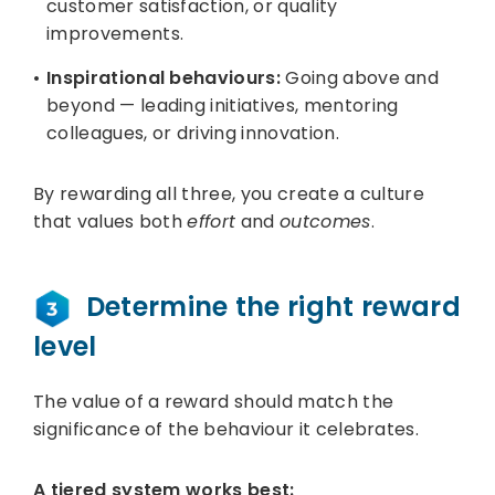
customer satisfaction, or quality
improvements.
Inspirational behaviours:
Going above and
beyond — leading initiatives, mentoring
colleagues, or driving innovation.
By rewarding all three, you create a culture
that values both
effort
and
outcomes
.
Determine the right reward
level
The value of a reward should match the
significance of the behaviour it celebrates.
A tiered system works best: