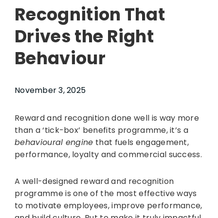
Recognition That
Drives the Right
Behaviour
November 3, 2025
Reward and recognition done well is way more
than a ‘tick-box’ benefits programme, it’s a
behavioural engine
that fuels engagement,
performance, loyalty and commercial success.
A well-designed reward and recognition
programme is one of the most effective ways
to motivate employees, improve performance,
and build culture. But to make it truly impactful,