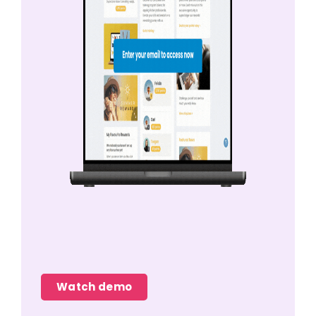
Watch demo