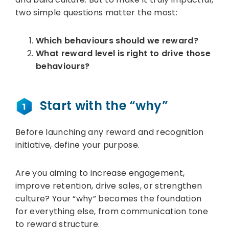
two simple questions matter the most:
Which behaviours should we reward?
What reward level is right to drive those
behaviours?
Start with the “why”
Before launching any reward and recognition
initiative, define your purpose.
Are you aiming to increase engagement,
improve retention, drive sales, or strengthen
culture? Your “why” becomes the foundation
for everything else, from communication tone
to reward structure.