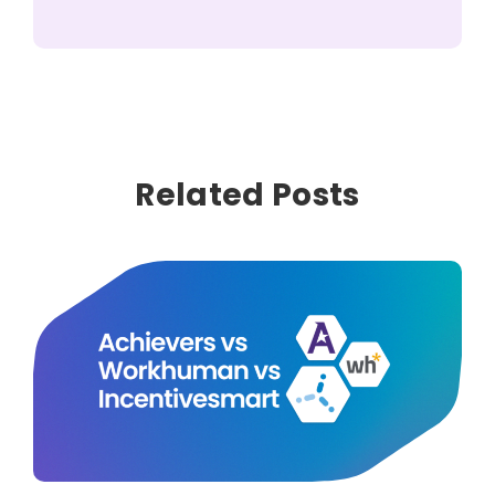
Related Posts