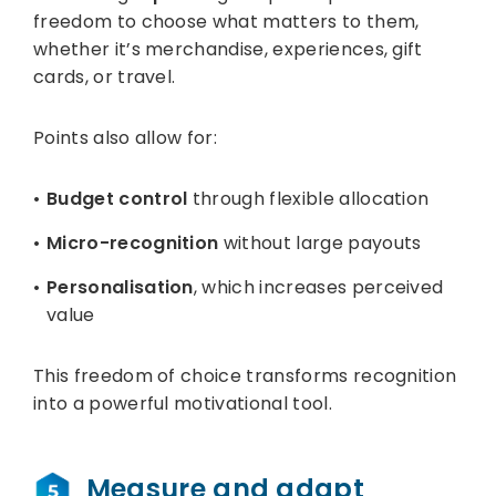
freedom to choose what matters to them,
whether it’s merchandise, experiences, gift
cards, or travel.
Points also allow for:
Budget control
through flexible allocation
Micro-recognition
without large payouts
Personalisation
, which increases perceived
value
This freedom of choice transforms recognition
into a powerful motivational tool.
Measure and adapt