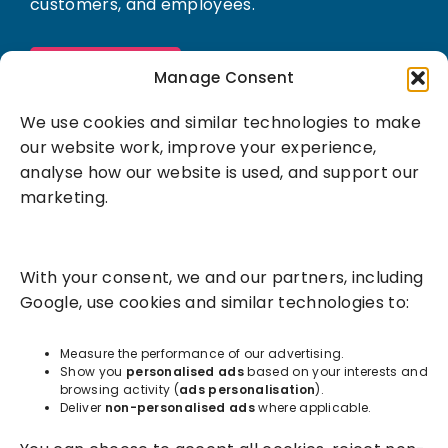
customers, and employees.
Book a demo
Manage Consent
We use cookies and similar technologies to make
our website work, improve your experience,
analyse how our website is used, and support our
marketing.
Solutions
With your consent, we and our partners, including
Success Services
Google, use cookies and similar technologies to:
About
Measure the performance of our advertising.
Show you
personalised ads
based on your interests and
browsing activity (
ads personalisation
).
Resources
Deliver
non-personalised ads
where applicable.