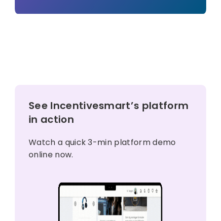
See Incentivesmart’s platform
in action
Watch a quick 3-min platform demo
online now.