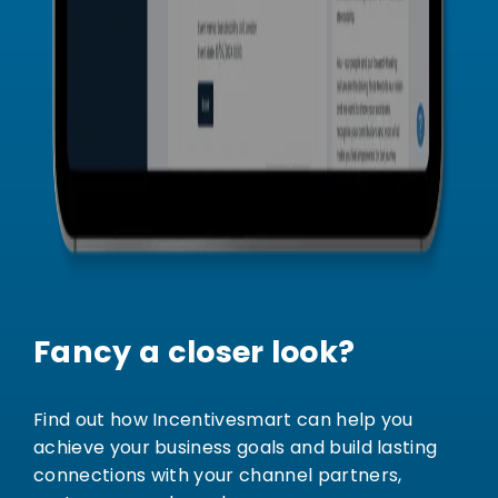
Fancy a closer look?
Find out how Incentivesmart can help you
achieve your business goals and build lasting
connections with your channel partners,