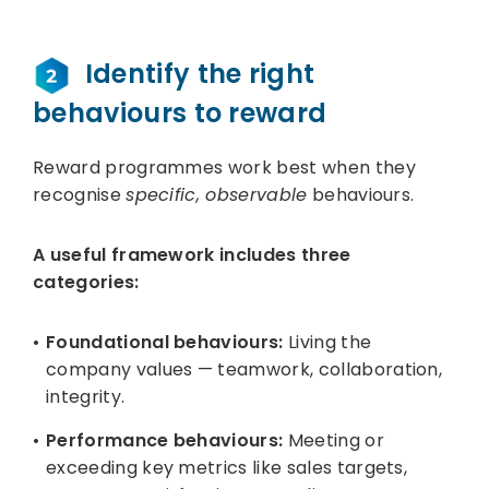
Identify the right
behaviours to reward
Reward programmes work best when they
recognise
specific, observable
behaviours.
A useful framework includes three
categories:
Foundational behaviours:
Living the
company values — teamwork, collaboration,
integrity.
Performance behaviours:
Meeting or
exceeding key metrics like sales targets,