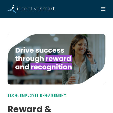
,
BLOG
EMPLOYEE ENGAGEMENT
Reward &