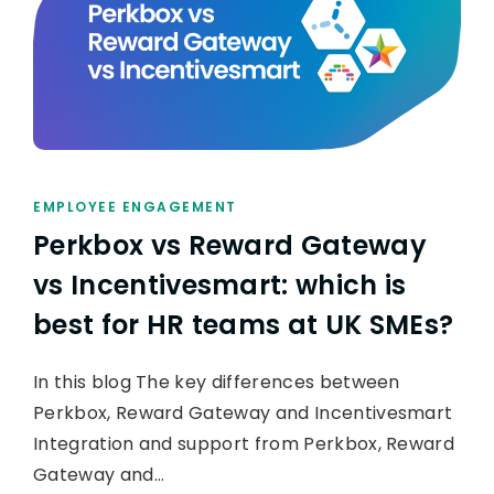
EMPLOYEE ENGAGEMENT
Perkbox vs Reward Gateway
vs Incentivesmart: which is
best for HR teams at UK SMEs?
In this blog The key differences between
Perkbox, Reward Gateway and Incentivesmart
Integration and support from Perkbox, Reward
Gateway and…