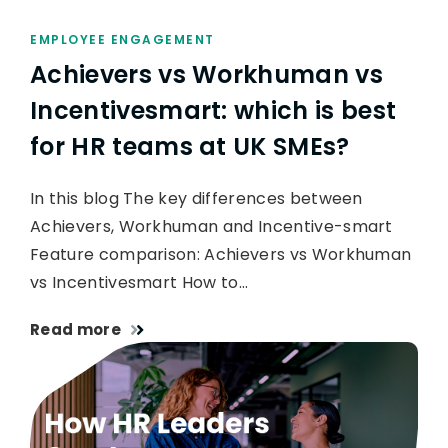
EMPLOYEE ENGAGEMENT
Achievers vs Workhuman vs
Incentivesmart: which is best
for HR teams at UK SMEs?
In this blog The key differences between
Achievers, Workhuman and Incentive-smart
Feature comparison: Achievers vs Workhuman
vs Incentivesmart How to…
Read more