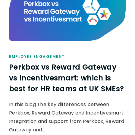
EMPLOYEE ENGAGEMENT
Perkbox vs Reward Gateway
vs Incentivesmart: which is
best for HR teams at UK SMEs?
In this blog The key differences between
Perkbox, Reward Gateway and Incentivesmart
Integration and support from Perkbox, Reward
Gateway and…