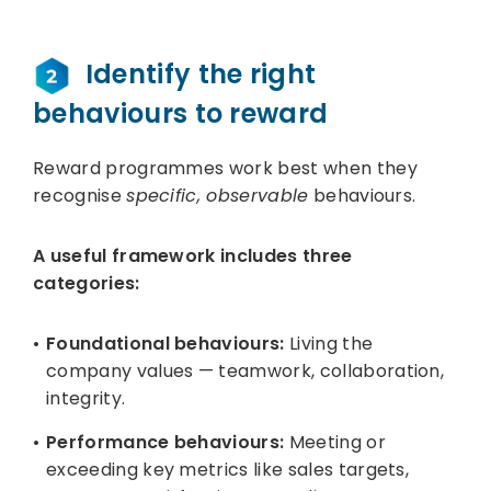
Identify the right
behaviours to reward
Reward programmes work best when they
recognise
specific, observable
behaviours.
A useful framework includes three
categories:
Foundational behaviours:
Living the
company values — teamwork, collaboration,
integrity.
Performance behaviours:
Meeting or
exceeding key metrics like sales targets,