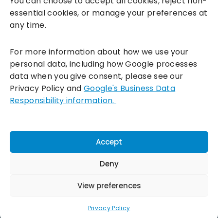
You can choose to accept all cookies, reject non-
essential cookies, or manage your preferences at
any time.
For more information about how we use your
personal data, including how Google processes
data when you give consent, please see our
Incentivesmart Ltd
© 2025. Reg in England: 06556915 VAT:
Privacy Policy and
Google's Business Data
GB930152364
Responsibility information.
Milton Keynes:
Unity Place, 200 Grafton Gate, Milton Keynes,
MK9 1UP
Terms & Conditions
|
Privacy Policy
|
Cookie Policy
Accept
Connect with us:
Deny
View preferences
Privacy Policy