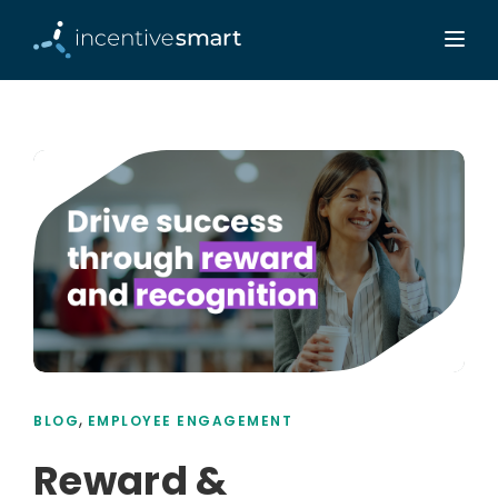
,
BLOG
EMPLOYEE ENGAGEMENT
Reward &