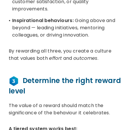
customer satisfaction, or quality
improvements.
Inspirational behaviours:
Going above and
beyond — leading initiatives, mentoring
colleagues, or driving innovation.
By rewarding all three, you create a culture
that values both
effort
and
outcomes
.
Determine the right reward
level
The value of a reward should match the
significance of the behaviour it celebrates.
A tiered system works best: