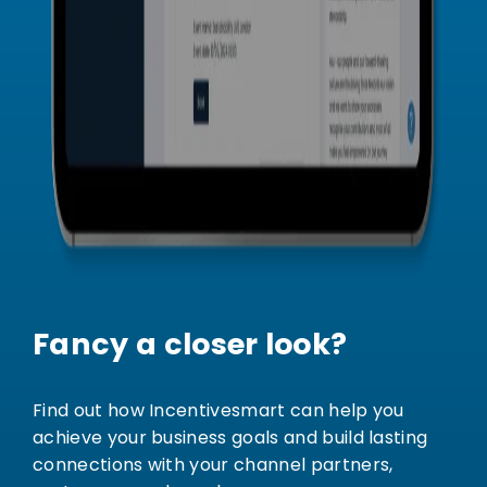
Fancy a closer look?
Find out how Incentivesmart can help you
achieve your business goals and build lasting
connections with your channel partners,