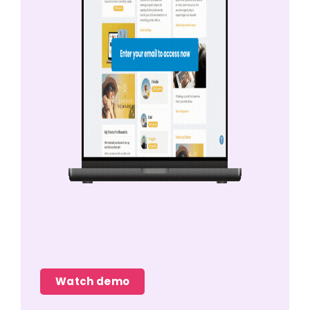
Watch demo