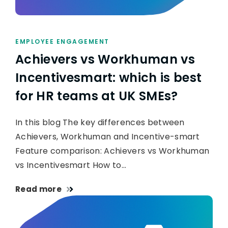
EMPLOYEE ENGAGEMENT
Achievers vs Workhuman vs
Incentivesmart: which is best
for HR teams at UK SMEs?
In this blog The key differences between
Achievers, Workhuman and Incentive-smart
Feature comparison: Achievers vs Workhuman
vs Incentivesmart How to…
Read more