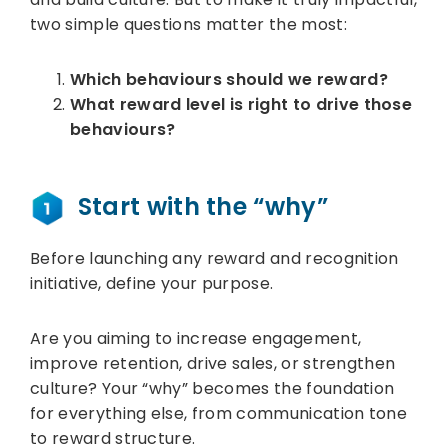
two simple questions matter the most:
Which behaviours should we reward?
What reward level is right to drive those
behaviours?
Start with the “why”
Before launching any reward and recognition
initiative, define your purpose.
Are you aiming to increase engagement,
improve retention, drive sales, or strengthen
culture? Your “why” becomes the foundation
for everything else, from communication tone
to reward structure.