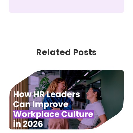
Related Posts