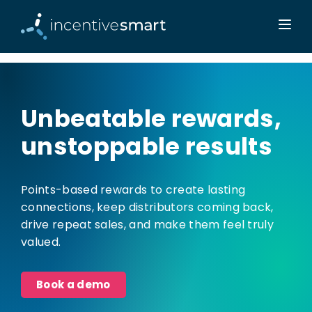
Unbeatable rewards,
unstoppable results
Points-based rewards to create lasting
connections, keep distributors coming back,
drive repeat sales, and make them feel truly
valued.
Book a demo