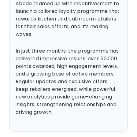
Abode teamed up with Incentivesmart to
launch a tailored loyalty programme that
rewards kitchen and bathroom retailers
for their sales efforts, and it’s making
waves.
In just three months, the programme has
delivered impressive results: over 50,000
points awarded, high engagement levels,
and a growing base of active members.
Regular updates and exclusive offers
keep retailers energised, while powerful
new analytics provide game-changing
insights, strengthening relationships and
driving growth.