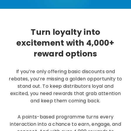
Turn loyalty into
excitement with 4,000+
reward options
If you’re only offering basic discounts and
rebates, you’re missing a golden opportunity to
stand out. To keep distributors loyal and
excited, you need rewards that grab attention
and keep them coming back.
A points-based programme turns every
interaction into a chance to earn, engage, and