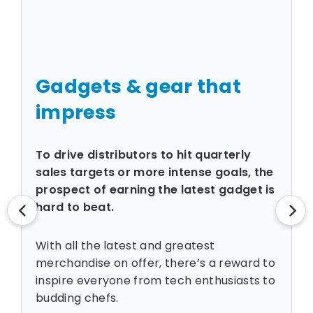
Gadgets & gear that
impress
To drive distributors to hit quarterly
n
sales targets or more intense goals, the
prospect of earning the latest gadget is
hard to beat.
With all the latest and greatest
merchandise on offer, there’s a reward to
inspire everyone from tech enthusiasts to
budding chefs.