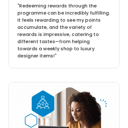
"Redeeming rewards through the
programme can be incredibly fulfilling.
It feels rewarding to see my points
accumulate, and the variety of
rewards is impressive, catering to
different tastes—from helping
towards a weekly shop to luxury
designer items!"