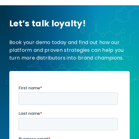
Let’s talk loyalty!
Book your demo today and find out how our
platform and proven strategies can help you
turn more distributors into brand champions.