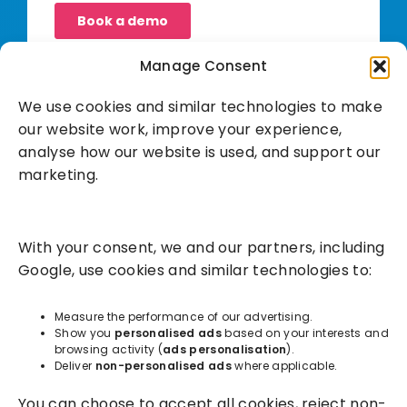
Manage Consent
We use cookies and similar technologies to make
our website work, improve your experience,
analyse how our website is used, and support our
marketing.
Solutions
With your consent, we and our partners, including
Success Services
Google, use cookies and similar technologies to:
About
Measure the performance of our advertising.
Show you
personalised ads
based on your interests and
browsing activity (
ads personalisation
).
Resources
Deliver
non-personalised ads
where applicable.
You can choose to accept all cookies, reject non-