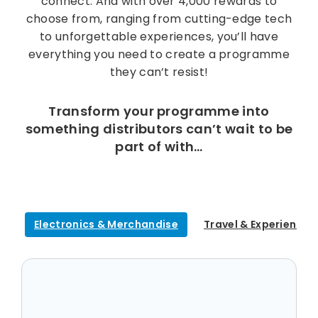
connect. And with over 4,000 rewards to
choose from, ranging from cutting-edge tech
to unforgettable experiences, you’ll have
everything you need to create a programme
they can’t resist!
Transform your programme into
something distributors can’t wait to be
part of with…
Electronics & Merchandise
Travel & Experiences