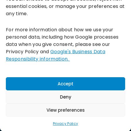
essential cookies, or manage your preferences at
any time.
For more information about how we use your
personal data, including how Google processes
data when you give consent, please see our
Incentivesmart Ltd
© 2025. Reg in England: 06556915 VAT:
Privacy Policy and
Google's Business Data
GB930152364
Responsibility information.
Milton Keynes:
Unity Place, 200 Grafton Gate, Milton Keynes,
MK9 1UP
Terms & Conditions
|
Privacy Policy
|
Cookie Policy
Accept
Connect with us:
Deny
View preferences
Privacy Policy