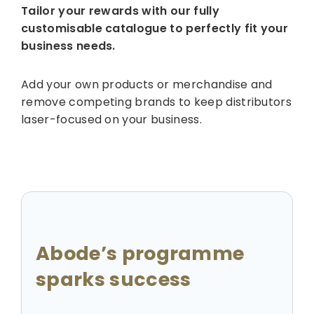
Tailor your rewards with our fully
customisable catalogue to perfectly fit your
business needs.
Add your own products or merchandise and
remove competing brands to keep distributors
laser-focused on your business.
Abode’s programme
sparks success