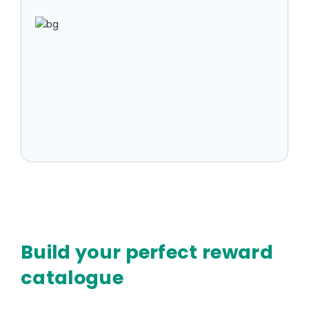
Build your perfect reward
catalogue