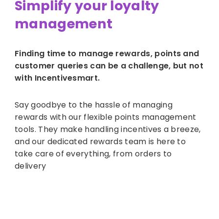
Simplify your loyalty
management
Finding time to manage rewards, points and
customer queries can be a challenge, but not
with Incentivesmart.
Say goodbye to the hassle of managing
rewards with our flexible points management
tools. They make handling incentives a breeze,
and our dedicated rewards team is here to
take care of everything, from orders to
delivery