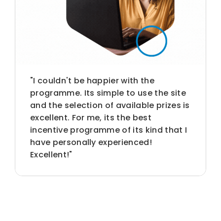
"I couldn't be happier with the
programme. Its simple to use the site
and the selection of available prizes is
excellent. For me, its the best
incentive programme of its kind that I
have personally experienced!
Excellent!"