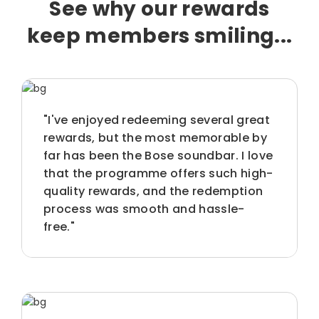
See why our rewards
keep members smiling...
"I've enjoyed redeeming several great
rewards, but the most memorable by
far has been the Bose soundbar. I love
that the programme offers such high-
quality rewards, and the redemption
process was smooth and hassle-
free."