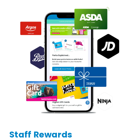
Staff Rewards