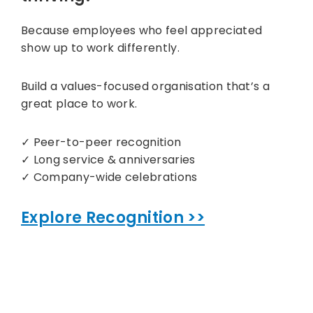
Because employees who feel appreciated
show up to work differently.
Build a values-focused organisation that’s a
great place to work.
✓ Peer-to-peer recognition
✓ Long service & anniversaries
✓ Company-wide celebrations
Explore Recognition >>