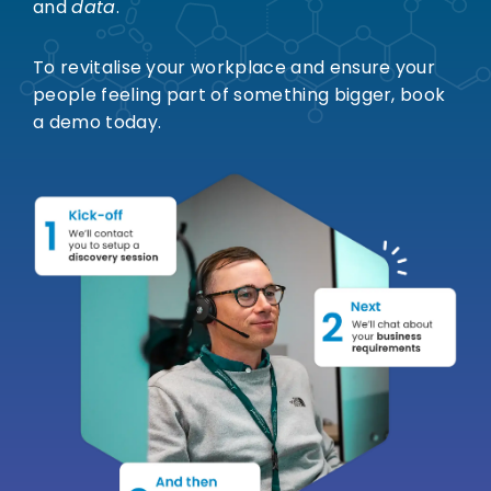
and
data
.
To revitalise your workplace and ensure your
people feeling part of something bigger, book
a demo today.