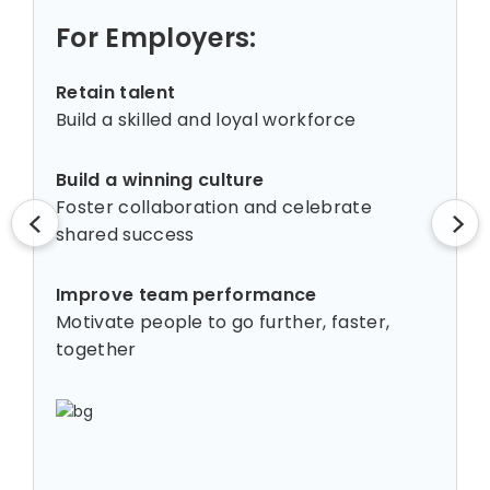
For Employers:
Retain talent
Build a skilled and loyal workforce
Build a winning culture
Foster collaboration and celebrate
shared success
Improve team performance
Motivate people to go further, faster,
together