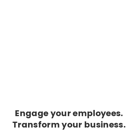
Engage your employees.
Transform your business.