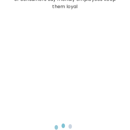
them loyal