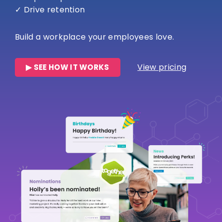
✓ Drive retention
Build a workplace your employees love.
View pricing
▶ SEE HOW IT WORKS