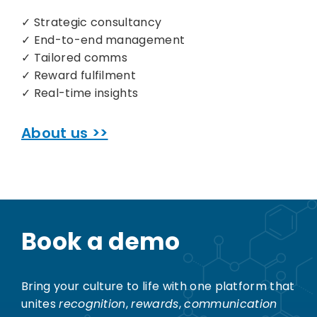
✓ Strategic consultancy
✓ End-to-end management
✓ Tailored comms
✓ Reward fulfilment
✓ Real-time insights
About us >>
Book a demo
Bring your culture to life with one platform that
unites
recognition
,
rewards
,
communication