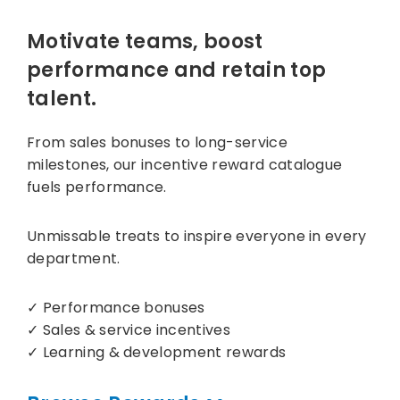
Motivate teams, boost
performance and retain top
talent.
From sales bonuses to long-service
milestones, our incentive reward catalogue
fuels performance.
Unmissable treats to inspire everyone in every
department.
✓ Performance bonuses
✓ Sales & service incentives
✓ Learning & development rewards