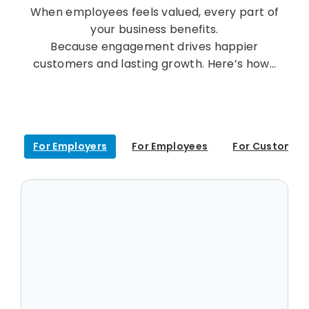
When employees feels valued, every part of
your business benefits.
Because engagement drives happier
customers and lasting growth. Here’s how…
For Employers
For Employees
For Customer