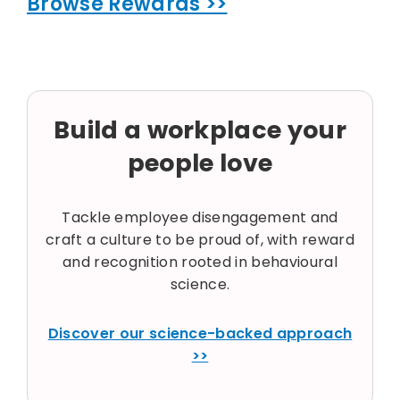
Browse Rewards >>
Build a workplace your
people love
Tackle employee disengagement and
craft a culture to be proud of, with reward
and recognition rooted in behavioural
science.
Discover our science-backed approach
>>