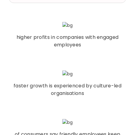
higher profits in companies with engaged
employees
faster growth is experienced by culture-led
organisations
of consumers say friendly employees keep