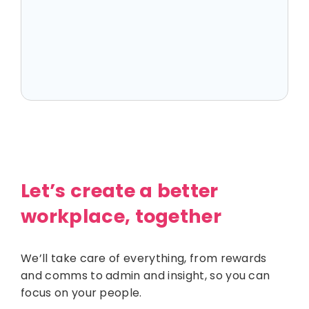
Let’s create a better
workplace, together
We’ll take care of everything, from rewards
and comms to admin and insight, so you can
focus on your people.