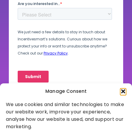
Manage Consent
We use cookies and similar technologies to make
our website work, improve your experience,
analyse how our website is used, and support our
marketing.