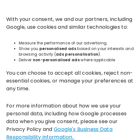
Solutions
With your consent, we and our partners, including
Success Services
Google, use cookies and similar technologies to:
About
Measure the performance of our advertising.
Show you
personalised ads
based on your interests and
browsing activity (
ads personalisation
).
Resources
Deliver
non-personalised ads
where applicable.
You can choose to accept all cookies, reject non-
essential cookies, or manage your preferences at
any time.
For more information about how we use your
personal data, including how Google processes
data when you give consent, please see our
Incentivesmart Ltd
© 2025. Reg in England: 06556915 VAT:
Privacy Policy and
Google's Business Data
GB930152364
Responsibility information.
Milton Keynes:
Unity Place, 200 Grafton Gate, Milton Keynes,