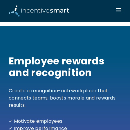
Employee rewards
and recognition
Create a recognition-rich workplace that
connects teams, boosts morale and rewards
results.
✓ Motivate employees
✓ Improve performance