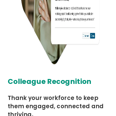
Colleague Recognition
Thank your workforce to keep
them engaged, connected and
thriving.