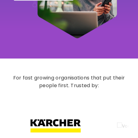
For fast growing organisations that put their
people first. Trusted by: