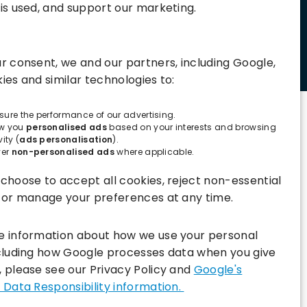
is used, and support our marketing.
Connect with us:
r consent, we and our partners, including Google,
ies and similar technologies to:
ure the performance of our advertising.
w you
personalised ads
based on your interests and browsing
vity (
ads personalisation
).
ver
non-personalised ads
where applicable.
choose to accept all cookies, reject non-essential
, or manage your preferences at any time.
e information about how we use your personal
ncluding how Google processes data when you give
 please see our Privacy Policy and
Google's
 Data Responsibility information.