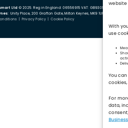
website 
smart Ltd
© 2025. Reg in England: 06556915 VAT: GB930152364
ynes:
Unity Place, 200 Grafton Gate, Milton Keynes, MK9 1UP
onditions
|
Privacy Policy
|
Cookie Policy
With you
use cook
Meas
Sho
acti
Deli
You can 
cookies
For mor
data, i
consent,
Business