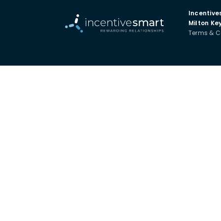
Incentive
Milton Ke
Terms & C