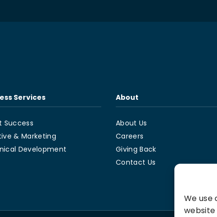
ess Services
About
t Success
About Us
tive & Marketing
Careers
nical Development
Giving Back
Contact Us
We use c
website