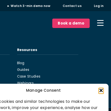
► Watch 3-min demo now
Contact us
Log in
Book a demo
Resources
Blog
Guides
Case Studies
Webinars
Podcast
Manage Consent
ookies and similar technologies to make our
 work, improve your experience, analyse how our