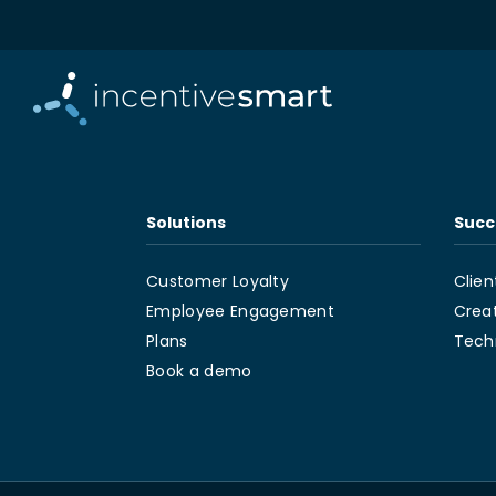
Solutions
Succ
Customer Loyalty
Clien
Employee Engagement
Crea
Plans
Tech
Book a demo