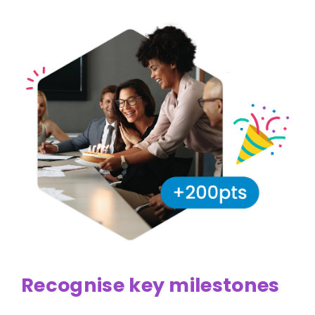
Recognise key milestones