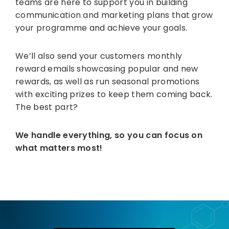
teams are here to support you in building
communication and marketing plans that grow
your programme and achieve your goals.
We’ll also send your customers monthly
reward emails showcasing popular and new
rewards, as well as run seasonal promotions
with exciting prizes to keep them coming back.
The best part?
We handle everything, so you can focus on
what matters most!