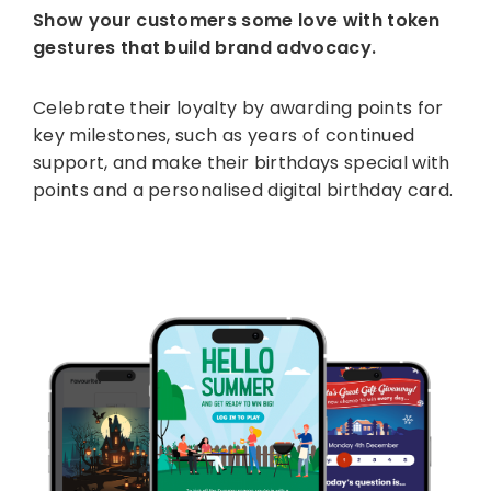
Show your customers some love with token
gestures that build brand advocacy.
Celebrate their loyalty by awarding points for
key milestones, such as years of continued
support, and make their birthdays special with
points and a personalised digital birthday card.