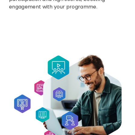
engagement with your programme.