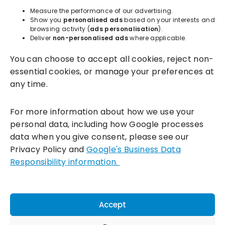
About
Measure the performance of our advertising.
Show you
personalised ads
based on your interests and
browsing activity (
ads personalisation
).
Resources
Deliver
non-personalised ads
where applicable.
You can choose to accept all cookies, reject non-
essential cookies, or manage your preferences at
any time.
For more information about how we use your
personal data, including how Google processes
data when you give consent, please see our
Incentivesmart Ltd
© 2025. Reg in England: 06556915 VAT:
Privacy Policy and
Google's Business Data
GB930152364
Responsibility information.
Milton Keynes:
Unity Place, 200 Grafton Gate, Milton Keynes,
MK9 1UP
Terms & Conditions
|
Privacy Policy
|
Cookie Policy
Accept
Connect with us: