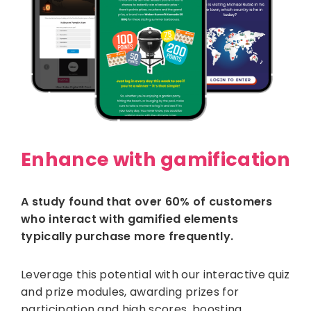
Enhance with gamification
A study found that over 60% of customers
who interact with gamified elements
typically purchase more frequently.
Leverage this potential with our interactive quiz
and prize modules, awarding prizes for
participation and high scores, boosting