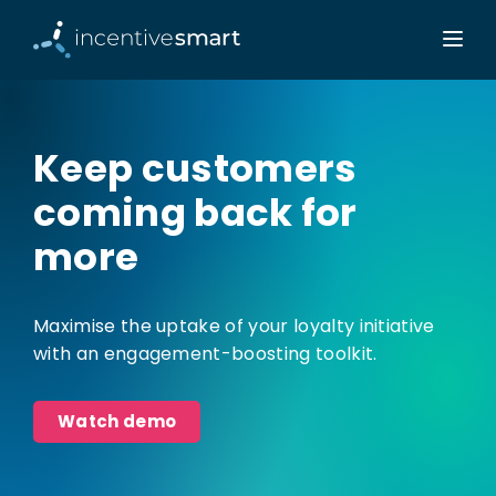
Keep customers
coming back for
more
Maximise the uptake of your loyalty initiative
with an engagement-boosting toolkit.
Watch demo