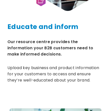
Educate and inform
Our resource centre provides the
information your B2B customers need to
make informed decisions.
Upload key business and product information
for your customers to access and ensure
they’re well-educated about your brand.