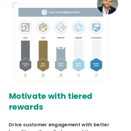
Motivate with tiered
rewards
Drive customer engagement with better