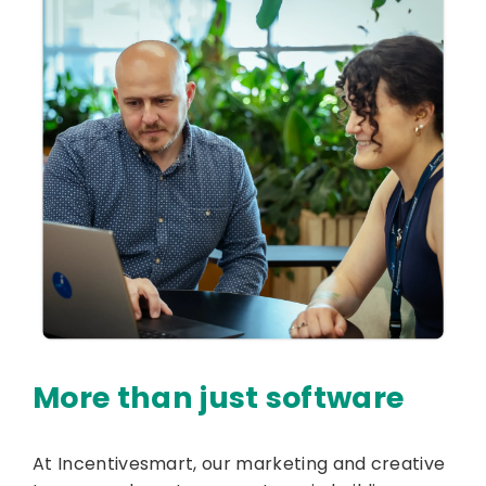
More than just software
At Incentivesmart, our marketing and creative