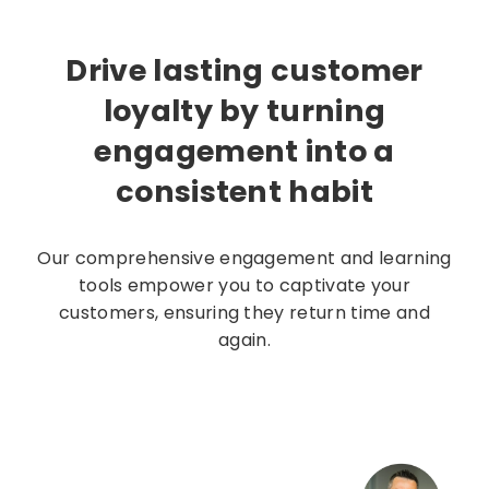
Drive lasting customer
loyalty by turning
engagement into a
consistent habit
Our comprehensive engagement and learning
tools empower you to captivate your
customers, ensuring they return time and
again.