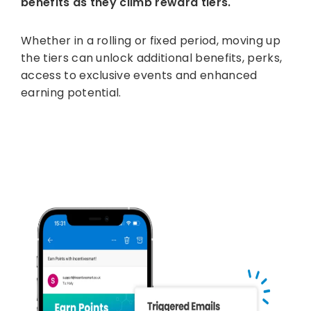
benefits as they climb reward tiers.
Whether in a rolling or fixed period, moving up
the tiers can unlock additional benefits, perks,
access to exclusive events and enhanced
earning potential.