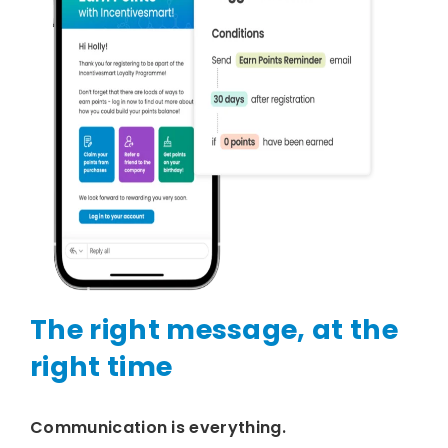
The right message, at the
right time
Communication is everything.