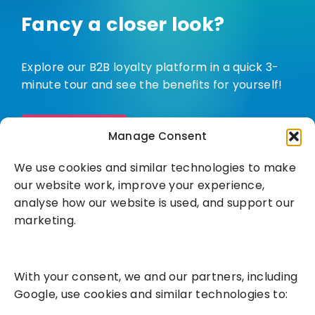
Fancy a closer look?
Explore our B2B loyalty platform in a quick 3-
minute tour and see the benefits for yourself!
Watch demo
Manage Consent
We use cookies and similar technologies to make
our website work, improve your experience,
analyse how our website is used, and support our
marketing.
Solutions
With your consent, we and our partners, including
Success Services
Google, use cookies and similar technologies to: