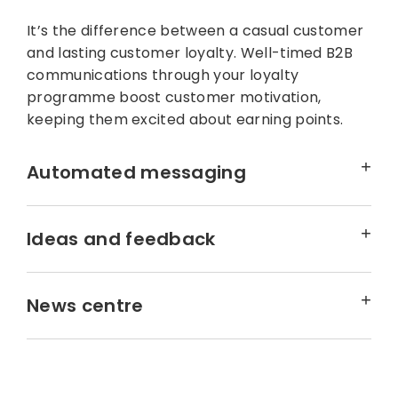
It’s the difference between a casual customer
and lasting customer loyalty. Well-timed B2B
communications through your loyalty
programme boost customer motivation,
keeping them excited about earning points.
Automated messaging
Ideas and feedback
News centre