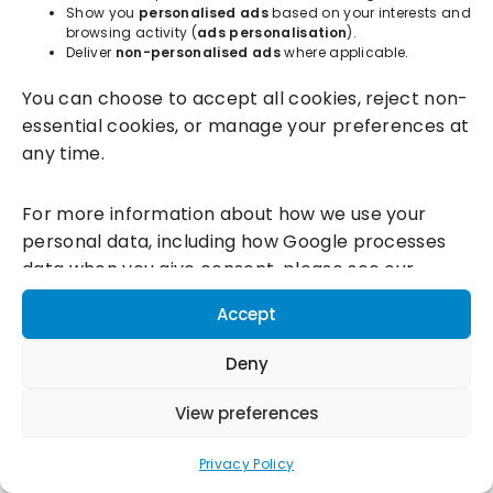
Show you
personalised ads
based on your interests and
browsing activity (
ads personalisation
).
Deliver
non-personalised ads
where applicable.
Incentivesmart Ltd
© 2025. Reg in England: 06556915 VAT:
You can choose to accept all cookies, reject non-
GB930152364
essential cookies, or manage your preferences at
Milton Keynes:
Unity Place, 200 Grafton Gate, Milton Keynes,
any time.
MK9 1UP
Terms & Conditions
|
Privacy Policy
|
Cookie Policy
For more information about how we use your
personal data, including how Google processes
Connect with us:
data when you give consent, please see our
Privacy Policy and
Google's Business Data
Accept
Responsibility information.
Deny
View preferences
Privacy Policy