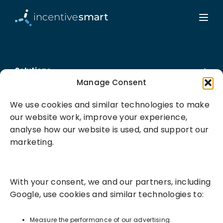
Solutions
Manage Consent
Success Services
We use cookies and similar technologies to make
our website work, improve your experience,
About
analyse how our website is used, and support our
marketing.
Resources
With your consent, we and our partners, including
Google, use cookies and similar technologies to:
Measure the performance of our advertising.