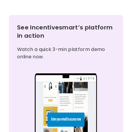
See Incentivesmart’s platform
in action
Watch a quick 3-min platform demo
online now.