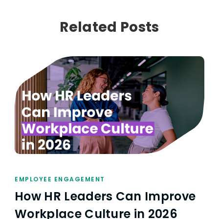
Related Posts
EMPLOYEE ENGAGEMENT
How HR Leaders Can Improve
Workplace Culture in 2026