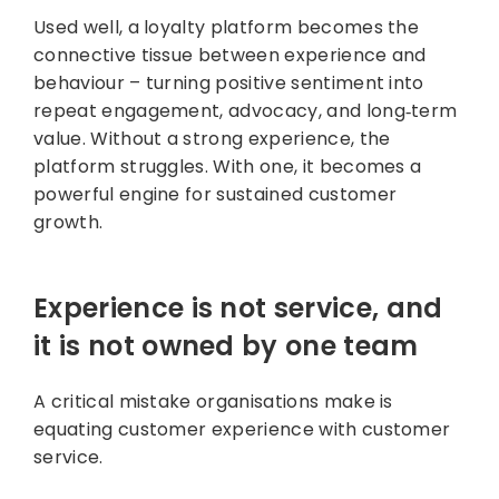
Used well, a loyalty platform becomes the
connective tissue between experience and
behaviour – turning positive sentiment into
repeat engagement, advocacy, and long‑term
value. Without a strong experience, the
platform struggles. With one, it becomes a
powerful engine for sustained customer
growth.
Experience is not service, and
it is not owned by one team
A critical mistake organisations make is
equating customer experience with customer
service.