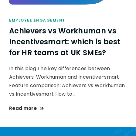
EMPLOYEE ENGAGEMENT
Achievers vs Workhuman vs
Incentivesmart: which is best
for HR teams at UK SMEs?
In this blog The key differences between
Achievers, Workhuman and Incentive-smart
Feature comparison: Achievers vs Workhuman
vs Incentivesmart How to…
Read more