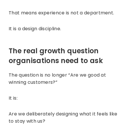
That means experience is not a department.
It is a design discipline.
The real growth question
organisations need to ask
The question is no longer “Are we good at
winning customers?”
It is:
Are we deliberately designing what it feels like
to stay with us?