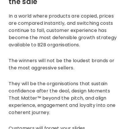
the sale
In a world where products are copied, prices
are compared instantly, and switching costs
continue to fall, customer experience has
become the most defensible growth strategy
available to B2B organisations.
The winners will not be the loudest brands or
the most aggressive sellers.
They will be the organisations that sustain
confidence after the deal, design Moments
That Matter™ beyond the pitch, and align
experience, engagement and loyalty into one
coherent journey.
Customers will forget your slides.