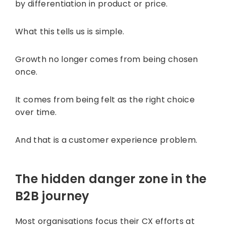
by differentiation in product or price.
What this tells us is simple.
Growth no longer comes from being chosen
once.
It comes from being felt as the right choice
over time.
And that is a customer experience problem.
The hidden danger zone in the
B2B journey
Most organisations focus their CX efforts at