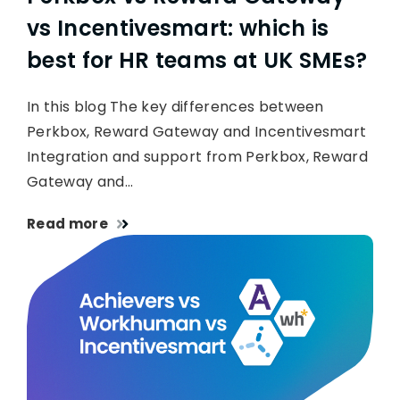
vs Incentivesmart: which is
best for HR teams at UK SMEs?
In this blog The key differences between
Perkbox, Reward Gateway and Incentivesmart
Integration and support from Perkbox, Reward
Gateway and…
Read more