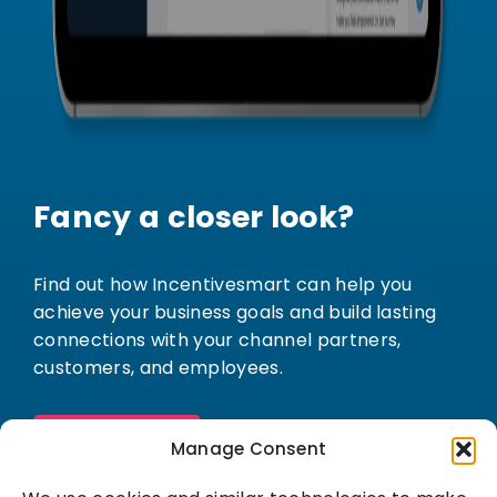
Fancy a closer look?
Find out how Incentivesmart can help you
achieve your business goals and build lasting
connections with your channel partners,
customers, and employees.
Book a demo
Manage Consent