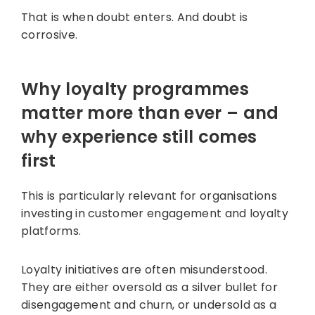
That is when doubt enters. And doubt is
corrosive.
Why loyalty programmes
matter more than ever – and
why experience still comes
first
This is particularly relevant for organisations
investing in customer engagement and loyalty
platforms.
Loyalty initiatives are often misunderstood.
They are either oversold as a silver bullet for
disengagement and churn, or undersold as a