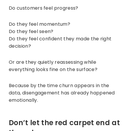
Do customers feel progress?
Do they feel momentum?
Do they feel seen?
Do they feel confident they made the right
decision?
Or are they quietly reassessing while
everything looks fine on the surface?
Because by the time churn appears in the
data, disengagement has already happened
emotionally.
Don’t let the red carpet end at