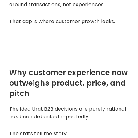
around transactions, not experiences.
That gap is where customer growth leaks.
Why customer experience now
outweighs product, price, and
pitch
The idea that B2B decisions are purely rational
has been debunked repeatedly.
The stats tell the story…