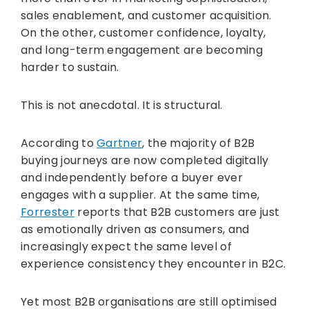
sales enablement, and customer acquisition.
On the other, customer confidence, loyalty,
and long-term engagement are becoming
harder to sustain.
This is not anecdotal. It is structural.
According to
Gartner
, the majority of B2B
buying journeys are now completed digitally
and independently before a buyer ever
engages with a supplier. At the same time,
Forrester
reports that B2B customers are just
as emotionally driven as consumers, and
increasingly expect the same level of
experience consistency they encounter in B2C.
Yet most B2B organisations are still optimised