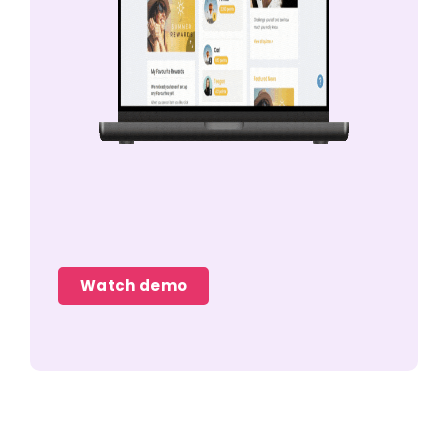
Watch demo