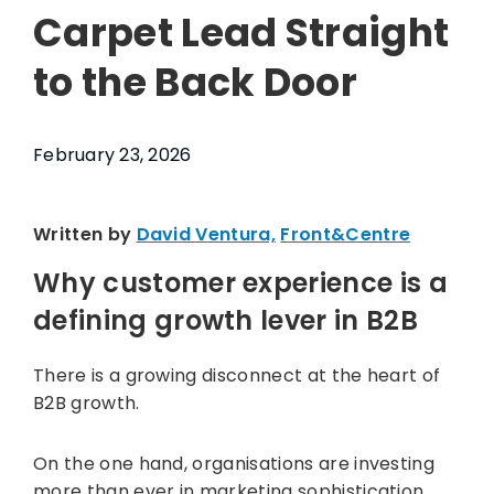
Carpet Lead Straight
to the Back Door
February 23, 2026
Written by
David Ventura,
Front&Centre
Why customer experience is a
defining growth lever in B2B
There is a growing disconnect at the heart of
B2B growth.
On the one hand, organisations are investing
more than ever in marketing sophistication,