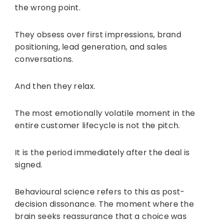
the wrong point.
They obsess over first impressions, brand
positioning, lead generation, and sales
conversations.
And then they relax.
The most emotionally volatile moment in the
entire customer lifecycle is not the pitch.
It is the period immediately after the deal is
signed.
Behavioural science refers to this as post-
decision dissonance. The moment where the
brain seeks reassurance that a choice was