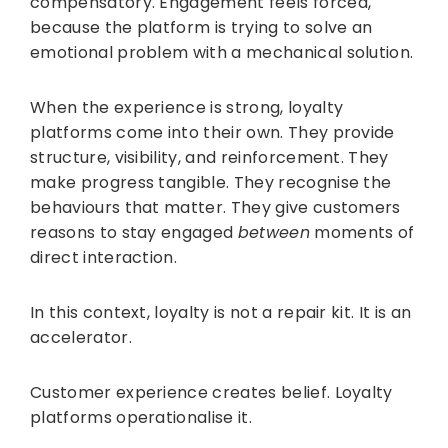
compensatory. Engagement feels forced,
because the platform is trying to solve an
emotional problem with a mechanical solution.
When the experience is strong, loyalty
platforms come into their own. They provide
structure, visibility, and reinforcement. They
make progress tangible. They recognise the
behaviours that matter. They give customers
reasons to stay engaged
between
moments of
direct interaction.
In this context, loyalty is not a repair kit. It is an
accelerator.
Customer experience creates belief. Loyalty
platforms operationalise it.