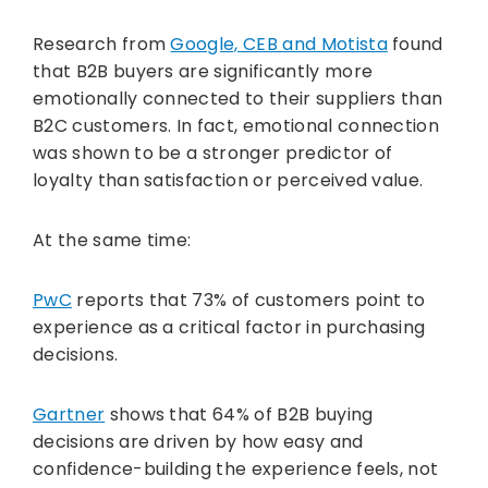
Research from
Google, CEB and Motista
found
that B2B buyers are significantly more
emotionally connected to their suppliers than
B2C customers. In fact, emotional connection
was shown to be a stronger predictor of
loyalty than satisfaction or perceived value.
At the same time:
PwC
reports that 73% of customers point to
experience as a critical factor in purchasing
decisions.
Gartner
shows that 64% of B2B buying
decisions are driven by how easy and
confidence-building the experience feels, not