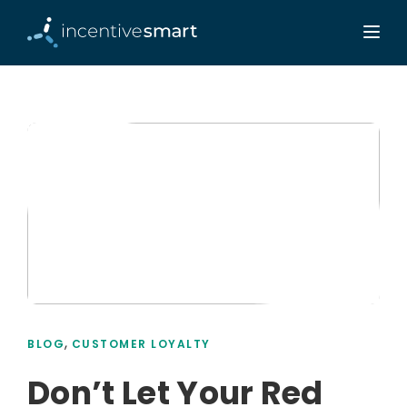
,
BLOG
CUSTOMER LOYALTY
Don’t Let Your Red