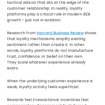
tactical add‑on that sits at the edge of the
customer relationship. In reality, loyalty
platforms play a critical role in modern B2B
growth – just not in isolation.
Research from
Harvard Business Review
shows
that loyalty mechanisms amplify existing
sentiment rather than create it. In other
words, loyalty platforms do not manufacture
trust, confidence, or belief on their own.
They
scale
whatever experience already
exists.
When the underlying customer experience is
weak, loyalty activity feels superficial.
Rewards feel transactional. Incentives feel