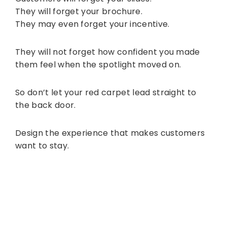
They will forget your brochure.
They may even forget your incentive.
They will not forget how confident you made
them feel when the spotlight moved on.
So don’t let your red carpet lead straight to
the back door.
Design the experience that makes customers
want to stay.