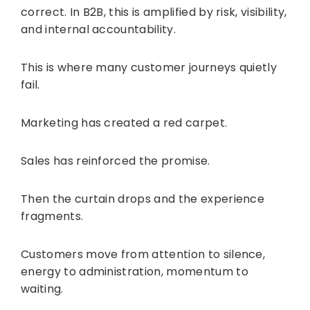
correct. In B2B, this is amplified by risk, visibility,
and internal accountability.
This is where many customer journeys quietly
fail.
Marketing has created a red carpet.
Sales has reinforced the promise.
Then the curtain drops and the experience
fragments.
Customers move from attention to silence,
energy to administration, momentum to
waiting.