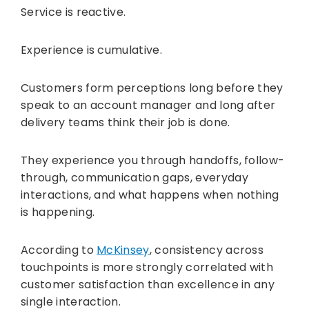
Service is reactive.
Experience is cumulative.
Customers form perceptions long before they
speak to an account manager and long after
delivery teams think their job is done.
They experience you through handoffs, follow-
through, communication gaps, everyday
interactions, and what happens when nothing
is happening.
According to
McKinsey
, consistency across
touchpoints is more strongly correlated with
customer satisfaction than excellence in any
single interaction.