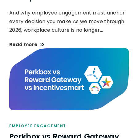
And why employee engagement must anchor
every decision you make As we move through
2026, workplace culture is no longer…
Read more
EMPLOYEE ENGAGEMENT
Perkbox vs Reward Gateway