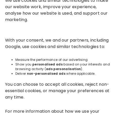
We use cookies and similar technologies to make
our website work, improve your experience,
analyse how our website is used, and support our
marketing.
Solutions
With your consent, we and our partners, including
Success Services
Google, use cookies and similar technologies to:
About
Measure the performance of our advertising.
Show you
personalised ads
based on your interests and
browsing activity (
ads personalisation
).
Resources
Deliver
non-personalised ads
where applicable.
You can choose to accept all cookies, reject non-
essential cookies, or manage your preferences at
any time.
For more information about how we use your