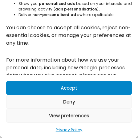
Show you
personalised ads
based on your interests and
browsing activity (
ads personalisation
).
Deliver
non-personalised ads
where applicable.
Incentivesmart Ltd
© 2025. Reg in England: 06556915 VAT:
You can choose to accept all cookies, reject non-
GB930152364
essential cookies, or manage your preferences at
Milton Keynes:
Unity Place, 200 Grafton Gate, Milton Keynes,
any time.
MK9 1UP
Terms & Conditions
|
Privacy Policy
|
Cookie Policy
For more information about how we use your
personal data, including how Google processes
Connect with us:
data when you give consent, please see our
Privacy Policy and
Google's Business Data
Accept
Responsibility information.
Deny
View preferences
Privacy Policy