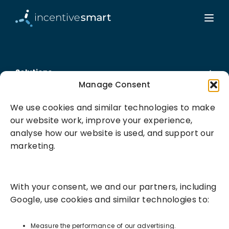
Solutions
Manage Consent
Success Services
We use cookies and similar technologies to make
our website work, improve your experience,
About
analyse how our website is used, and support our
marketing.
Resources
With your consent, we and our partners, including
Google, use cookies and similar technologies to:
Measure the performance of our advertising.