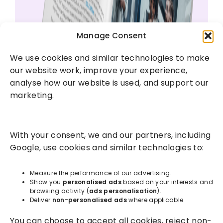
Manage Consent
We use cookies and similar technologies to make
our website work, improve your experience,
analyse how our website is used, and support our
marketing.
With your consent, we and our partners, including
Google, use cookies and similar technologies to:
Measure the performance of our advertising.
Show you
personalised ads
based on your interests and
browsing activity (
ads personalisation
).
Deliver
non-personalised ads
where applicable.
You can choose to accept all cookies, reject non-