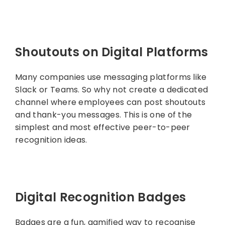
Shoutouts on Digital Platforms
Many companies use messaging platforms like
Slack or Teams. So why not create a dedicated
channel where employees can post shoutouts
and thank-you messages. This is one of the
simplest and most effective peer-to-peer
recognition ideas.
Digital Recognition Badges
Badges are a fun, gamified way to recognise