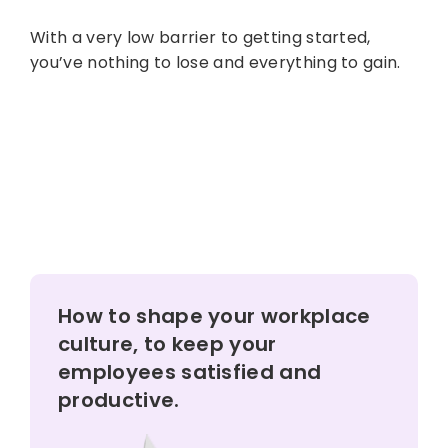
With a very low barrier to getting started,
you’ve nothing to lose and everything to gain.
How to shape your workplace
culture, to keep your
employees satisfied and
productive.