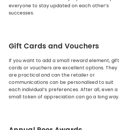
everyone to stay updated on each other’s
successes.
Gift Cards and Vouchers
If you want to add a small reward element, gift
cards or vouchers are excellent options. They
are practical and can the retailer or
communications can be personalised to suit
each individual’s preferences. After all, even a
small token of appreciation can go a long way.
Annual Peer Awards