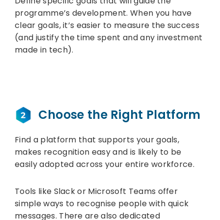
Define specific goals that will guide the
programme’s development. When you have
clear goals, it’s easier to measure the success
(and justify the time spent and any investment
made in tech).
Choose the Right Platform
Find a platform that supports your goals,
makes recognition easy and is likely to be
easily adopted across your entire workforce.
Tools like Slack or Microsoft Teams offer
simple ways to recognise people with quick
messages. There are also dedicated