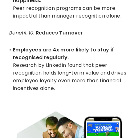
happiness.
Peer recognition programs can be more
impactful than manager recognition alone.
Benefit 10
:
Reduces Turnover
Employees are 4x more likely to stay if
recognised regularly.
Research by LinkedIn found that peer
recognition holds long-term value and drives
employee loyalty even more than financial
incentives alone.