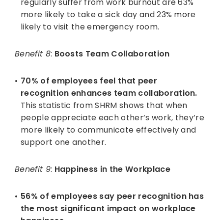
regularly suffer from work burnout are 63%
more likely to take a sick day and 23% more
likely to visit the emergency room.
Benefit 8
:
Boosts Team Collaboration
70% of employees feel that peer
recognition enhances team collaboration.
This statistic from SHRM shows that when
people appreciate each other’s work, they’re
more likely to communicate effectively and
support one another.
Benefit 9
:
Happiness in the Workplace
56% of employees say peer recognition has
the most significant impact on workplace