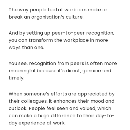
The way people feel at work can make or
break an organisation’s culture.
And by setting up peer-to-peer recognition,
you can transform the workplace in more
ways than one.
You see, recognition from peers is often more
meaningful because it’s direct, genuine and
timely.
When someone’s efforts are appreciated by
their colleagues, it enhances their mood and
outlook. People feel seen and valued, which
can make a huge difference to their day-to-
day experience at work.