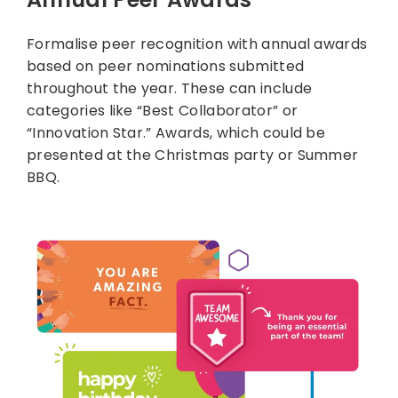
Formalise peer recognition with annual awards
based on peer nominations submitted
throughout the year. These can include
categories like “Best Collaborator” or
“Innovation Star.” Awards, which could be
presented at the Christmas party or Summer
BBQ.