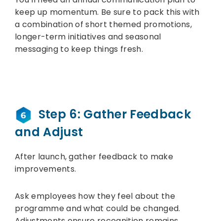
keep up momentum. Be sure to pack this with
a combination of short themed promotions,
longer-term initiatives and seasonal
messaging to keep things fresh.
Step 6: Gather Feedback
and Adjust
After launch, gather feedback to make
improvements.
Ask employees how they feel about the
programme and what could be changed.
Adjustments ensure recognition remains