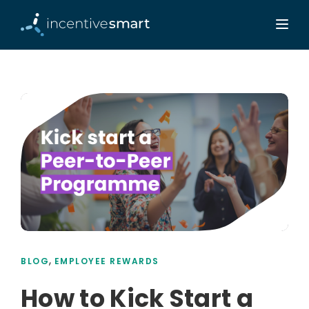
,
BLOG
EMPLOYEE REWARDS
How to Kick Start a