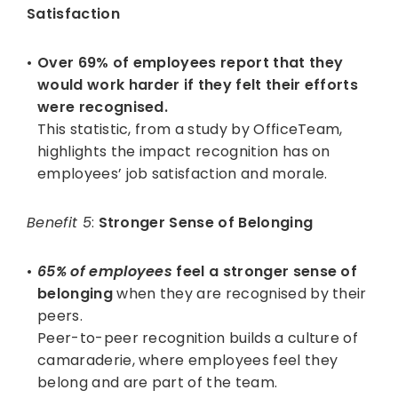
Satisfaction
Over 69% of employees report that they
would work harder if they felt their efforts
were recognised.
This statistic, from a study by OfficeTeam,
highlights the impact recognition has on
employees’ job satisfaction and morale.
Benefit 5
:
Stronger Sense of Belonging
65% of employees
feel a stronger sense of
belonging
when they are recognised by their
peers.
Peer-to-peer recognition builds a culture of
camaraderie, where employees feel they
belong and are part of the team.