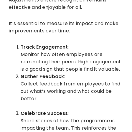
effective and enjoyable for all.
It’s essential to measure its impact and make
improvements over time.
Track Engagement
:
Monitor how often employees are
nominating their peers. High engagement
is a good sign that people find it valuable.
Gather Feedback
:
Collect feedback from employees to find
out what’s working and what could be
better.
Celebrate Success
:
Share stories of how the programme is
impacting the team. This reinforces the