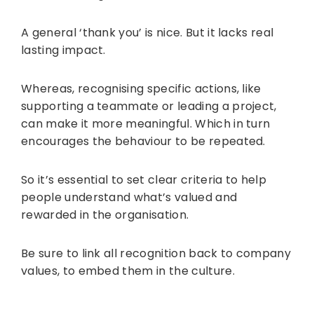
A general ‘thank you’ is nice. But it lacks real
lasting impact.
Whereas, recognising specific actions, like
supporting a teammate or leading a project,
can make it more meaningful. Which in turn
encourages the behaviour to be repeated.
So it’s essential to set clear criteria to help
people understand what’s valued and
rewarded in the organisation.
Be sure to link all recognition back to company
values, to embed them in the culture.