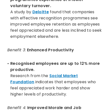
voluntary turnover.
A study by
Deloitte
found that companies
with effective recognition programmes see
improved employee retention as employees
feel appreciated and are less inclined to seek
employment elsewhere.
Benefit 3
:
Enhanced Productivity
Recognised employees are up to 12% more
productive.
Research from the
Social Market
Foundation
indicates that employees who
feel appreciated work harder and show
higher levels of productivity.
Benefit 4
:
Improved Morale and Job