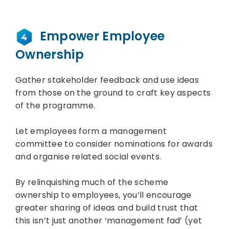
Empower Employee
Ownership
Gather stakeholder feedback and use ideas
from those on the ground to craft key aspects
of the programme.
Let employees form a management
committee to consider nominations for awards
and organise related social events.
By relinquishing much of the scheme
ownership to employees, you’ll encourage
greater sharing of ideas and build trust that
this isn’t just another ‘management fad’ (yet