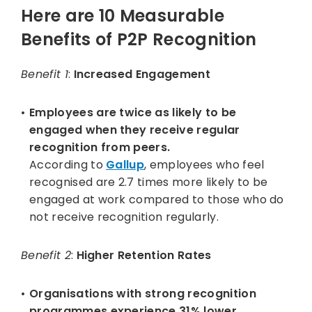
Here are
10 Measurable
Benefits of P2P Recognition
Benefit 1
:
Increased Engagement
Employees are twice as likely to be
engaged when they receive regular
recognition from peers.
According to
Gallup
, employees who feel
recognised are 2.7 times more likely to be
engaged at work compared to those who do
not receive recognition regularly.
Benefit 2
:
Higher Retention Rates
Organisations with strong recognition
programmes experience 31% lower