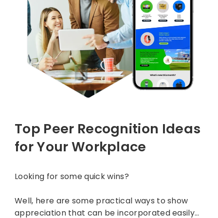
Top Peer Recognition Ideas
for Your Workplace
Looking for some quick wins?
Well, here are some practical ways to show
appreciation that can be incorporated easily…