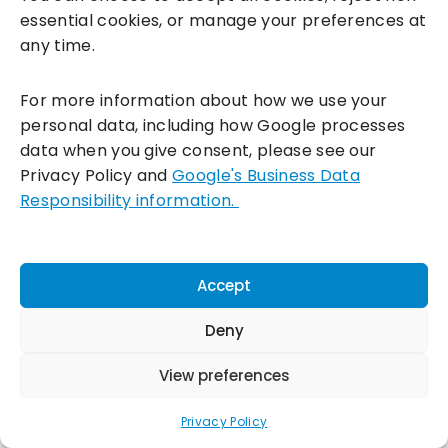
essential cookies, or manage your preferences at
any time.
For more information about how we use your
personal data, including how Google processes
data when you give consent, please see our
Privacy Policy and
Google's Business Data
Responsibility information.
Accept
Deny
View preferences
Download free guide
Privacy Policy