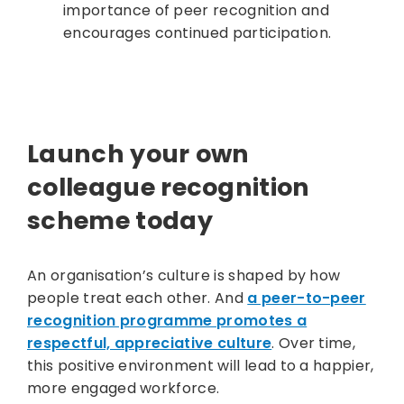
importance of peer recognition and
encourages continued participation.
Launch your own
colleague recognition
scheme today
An organisation’s culture is shaped by how
people treat each other. And
a peer-to-peer
recognition programme promotes a
respectful, appreciative culture
. Over time,
this positive environment will lead to a happier,
more engaged workforce.