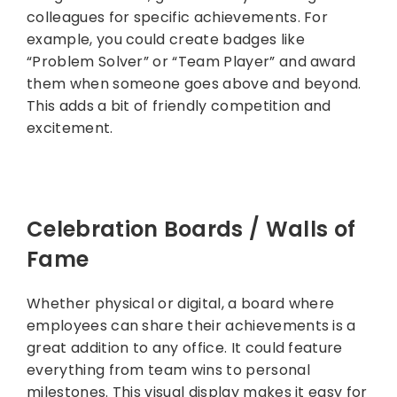
colleagues for specific achievements. For
example, you could create badges like
“Problem Solver” or “Team Player” and award
them when someone goes above and beyond.
This adds a bit of friendly competition and
excitement.
Celebration Boards / Walls of
Fame
Whether physical or digital, a board where
employees can share their achievements is a
great addition to any office. It could feature
everything from team wins to personal
milestones. This visual display makes it easy for