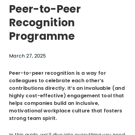
Peer-to-Peer
Recognition
Programme
March 27, 2025
Peer-to-peer recognition is a way for
colleagues to celebrate each other’s
contributions directly. It’s an invaluable (and
highly cost-effective) engagement tool that
helps companies build an inclusive,
motivational workplace culture that fosters
strong team spirit.
In this guide, we’ll dive into everything you need