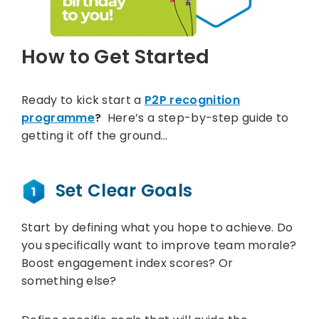
How to Get Started
Ready to kick start a
P2P recognition
programme
?
Here’s a step-by-step guide to
getting it off the ground…
Set Clear Goals
Start by defining what you hope to achieve. Do
you specifically want to improve team morale?
Boost engagement index scores? Or
something else?