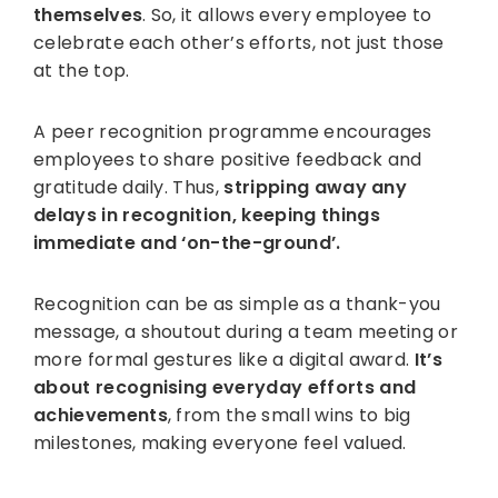
themselves
. So, it allows every employee to
celebrate each other’s efforts, not just those
at the top.
A peer recognition programme encourages
employees to share positive feedback and
gratitude daily. Thus,
stripping away any
delays in recognition, keeping things
immediate and ‘on-the-ground’.
Recognition can be as simple as a thank-you
message, a shoutout during a team meeting or
more formal gestures like a digital award.
It’s
about recognising everyday efforts and
achievements
, from the small wins to big
milestones, making everyone feel valued.