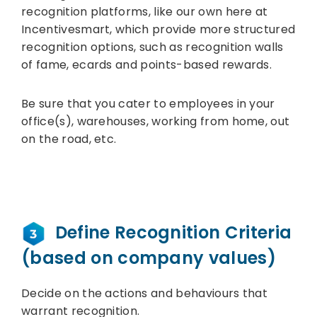
recognition platforms, like our own here at
Incentivesmart, which provide more structured
recognition options, such as recognition walls
of fame, ecards and points-based rewards.
Be sure that you cater to employees in your
office(s), warehouses, working from home, out
on the road, etc.
Define Recognition Criteria
(based on company values)
Decide on the actions and behaviours that
warrant recognition.