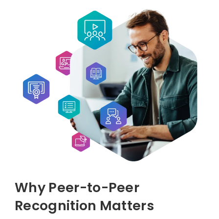
Why Peer-to-Peer
Recognition Matters