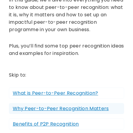
to know about peer-to-peer recognition: what
it is, why it matters and how to set up an
impactful peer-to-peer recognition
programme in your own business.
Plus, you’ll find some top peer recognition ideas
and examples for inspiration.
Skip to:
What is Peer-to-Peer Recognition?
Why Peer-to-Peer Recognition Matters
Benefits of P2P Recognition