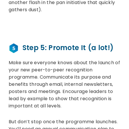
another flash in the pan initiative that quickly
gathers dust).
Step 5: Promote It (a lot!)
Make sure everyone knows about the launch of
your new peer-to-peer recognition
programme. Communicate its purpose and
benefits through email, internal newsletters,
posters and meetings. Encourage leaders to
lead by example to show that recognition is
important at all levels.
But don’t stop once the programme launches.
You’ll need an annual communication plan to