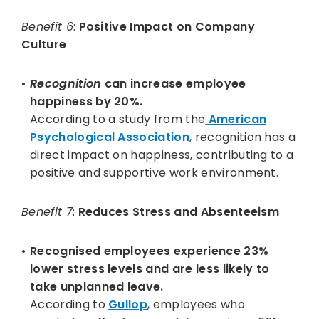
Benefit 6
:
Positive Impact on Company
Culture
Recognition
can increase employee
happiness by 20%.
According to a study from the
American
Psychological Association
, recognition has a
direct impact on happiness, contributing to a
positive and supportive work environment.
Benefit 7
:
Reduces Stress and Absenteeism
Recognised employees experience 23%
lower stress levels and are less likely to
take unplanned leave.
According to
Gullop
, employees who