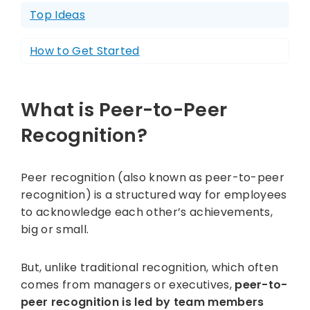
Top Ideas
How to Get Started
What is Peer-to-Peer
Recognition?
Peer recognition (also known as peer-to-peer
recognition) is a structured way for employees
to acknowledge each other’s achievements,
big or small.
But, unlike traditional recognition, which often
comes from managers or executives,
peer-to-
peer recognition is led by team members