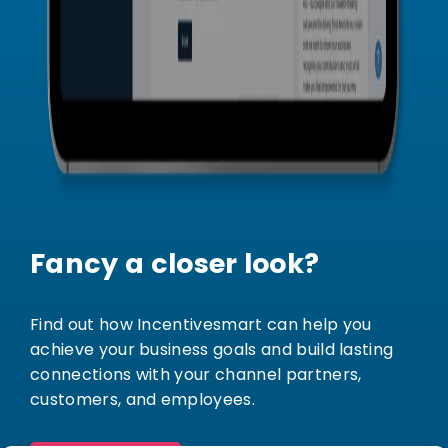
Fancy a closer look?
Find out how Incentivesmart can help you
achieve your business goals and build lasting
connections with your channel partners,
customers, and employees.