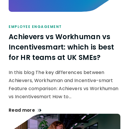
EMPLOYEE ENGAGEMENT
Achievers vs Workhuman vs
Incentivesmart: which is best
for HR teams at UK SMEs?
In this blog The key differences between
Achievers, Workhuman and Incentive-smart
Feature comparison: Achievers vs Workhuman
vs Incentivesmart How to…
Read more