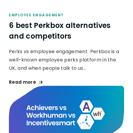
EMPLOYEE ENGAGEMENT
6 best Perkbox alternatives
and competitors
Perks vs employee engagement Perkbox is a
well-known employee perks platform in the
UK, and when people talk to us…
Read more