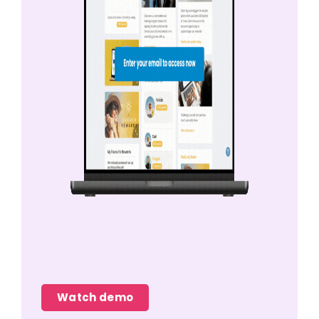
Watch demo