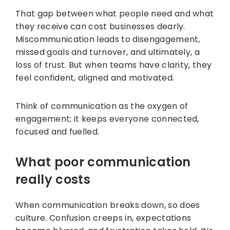
That gap between what people need and what
they receive can cost businesses dearly.
Miscommunication leads to disengagement,
missed goals and turnover, and ultimately, a
loss of trust. But when teams have clarity, they
feel confident, aligned and motivated.
Think of communication as the oxygen of
engagement; it keeps everyone connected,
focused and fuelled.
What poor communication
really costs
When communication breaks down, so does
culture. Confusion creeps in, expectations