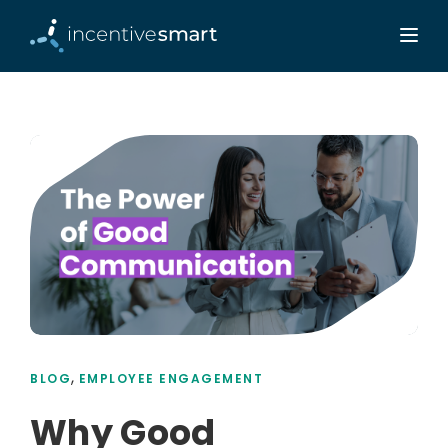
,
BLOG
EMPLOYEE ENGAGEMENT
Why Good