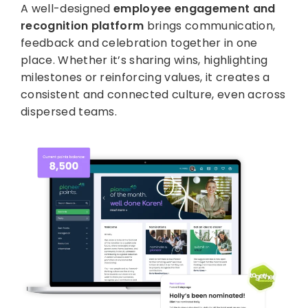
A well-designed
employee engagement and
recognition platform
brings communication,
feedback and celebration together in one
place. Whether it’s sharing wins, highlighting
milestones or reinforcing values, it creates a
consistent and connected culture, even across
dispersed teams.