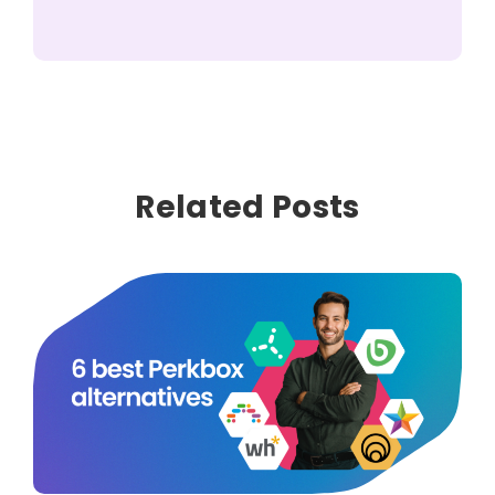
Related Posts