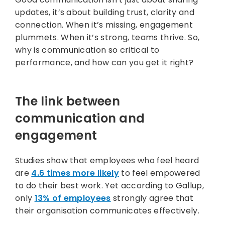
updates, it’s about building trust, clarity and
connection. When it’s missing, engagement
plummets. When it’s strong, teams thrive. So,
why is communication so critical to
performance, and how can you get it right?
The link between
communication and
engagement
Studies show that employees who feel heard
are
4.6 times more likely
to feel empowered
to do their best work. Yet according to Gallup,
only
13% of employees
strongly agree that
their organisation communicates effectively.