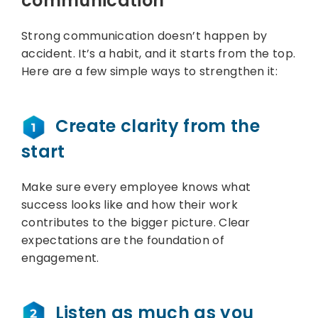
communication
Strong communication doesn’t happen by
accident. It’s a habit, and it starts from the top.
Here are a few simple ways to strengthen it:
Create clarity from the
start
Make sure every employee knows what
success looks like and how their work
contributes to the bigger picture. Clear
expectations are the foundation of
engagement.
Listen as much as you