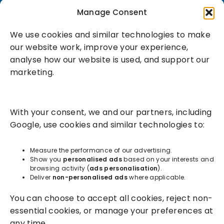
Book a demo
Manage Consent
We use cookies and similar technologies to make
our website work, improve your experience,
analyse how our website is used, and support our
marketing.
Solutions
With your consent, we and our partners, including
Success Services
Google, use cookies and similar technologies to:
About
Measure the performance of our advertising.
Show you
personalised ads
based on your interests and
browsing activity (
ads personalisation
).
Resources
Deliver
non-personalised ads
where applicable.
You can choose to accept all cookies, reject non-
essential cookies, or manage your preferences at
any time.