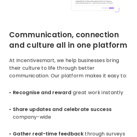
Communication, connection
and culture all in one platform
At Incentivesmart, we help businesses bring
their culture to life through better
communication. Our platform makes it easy to:
Recognise and reward
great work instantly
Share updates and celebrate success
company-wide
Gather real-time feedback
through surveys