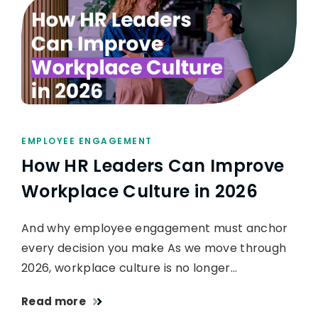
EMPLOYEE ENGAGEMENT
How HR Leaders Can Improve
Workplace Culture in 2026
And why employee engagement must anchor
every decision you make As we move through
2026, workplace culture is no longer…
Read more