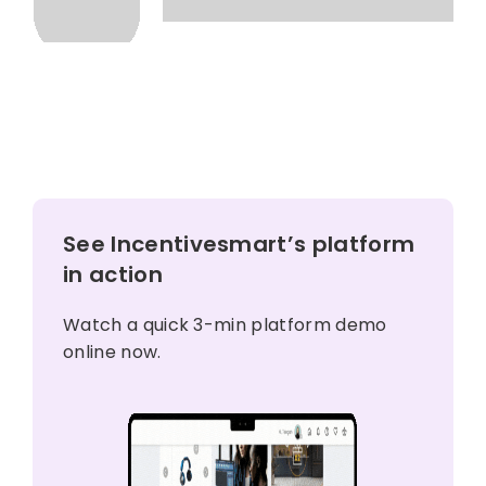
See Incentivesmart’s platform
in action
Watch a quick 3-min platform demo
online now.