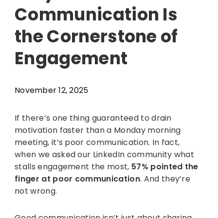
Communication Is
the Cornerstone of
Engagement
November 12, 2025
If there’s one thing guaranteed to drain
motivation faster than a Monday morning
meeting, it’s poor communication. In fact,
when we asked our LinkedIn community what
stalls engagement the most,
57% pointed the
finger at poor communication
. And they’re
not wrong.
Good communication isn’t just about sharing