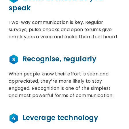
speak
Two-way communication is key. Regular
surveys, pulse checks and open forums give
employees a voice and make them feel heard.
Recognise, regularly
When people know their effort is seen and
appreciated, they’re more likely to stay
engaged. Recognition is one of the simplest
and most powerful forms of communication.
Leverage technology