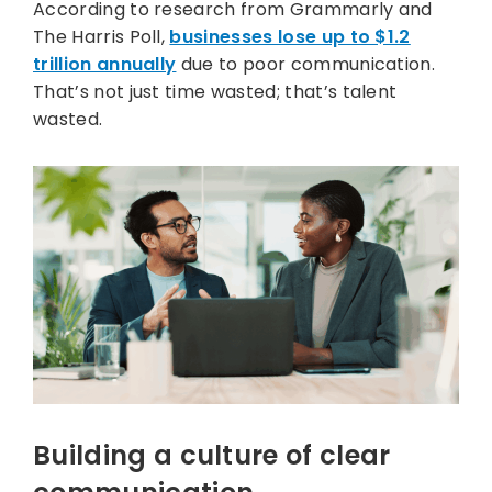
According to research from Grammarly and
The Harris Poll,
businesses lose up to $1.2
trillion annually
due to poor communication.
That’s not just time wasted; that’s talent
wasted.
Building a culture of clear