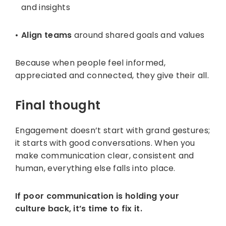
and insights
Align teams
around shared goals and values
Because when people feel informed,
appreciated and connected, they give their all.
Final thought
Engagement doesn’t start with grand gestures;
it starts with good conversations. When you
make communication clear, consistent and
human, everything else falls into place.
If poor communication is holding your
culture back, it’s time to fix it.