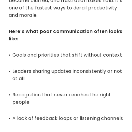
become blurred, and frustration takes hold. It’s
one of the fastest ways to derail productivity
and morale.
Here’s what poor communication often looks
like:
Goals and priorities that shift without context
Leaders sharing updates inconsistently or not
at all
Recognition that never reaches the right
people
A lack of feedback loops or listening channels