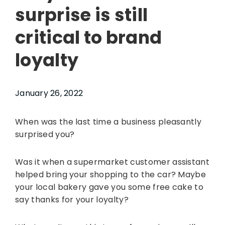
surprise is still
critical to brand
loyalty
January 26, 2022
When was the last time a business pleasantly
surprised you?
Was it when a supermarket customer assistant
helped bring your shopping to the car? Maybe
your local bakery gave you some free cake to
say thanks for your loyalty?