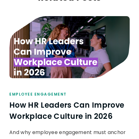
EMPLOYEE ENGAGEMENT
How HR Leaders Can Improve
Workplace Culture in 2026
And why employee engagement must anchor