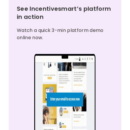
See Incentivesmart’s platform
in action
Watch a quick 3-min platform demo
online now.