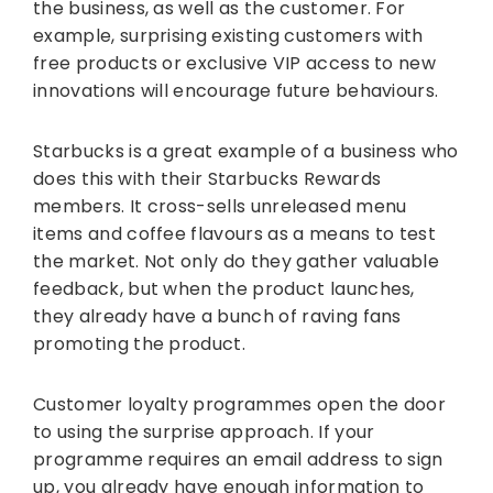
the business, as well as the customer. For
example, surprising existing customers with
free products or exclusive VIP access to new
innovations will encourage future behaviours.
Starbucks is a great example of a business who
does this with their Starbucks Rewards
members. It cross-sells unreleased menu
items and coffee flavours as a means to test
the market. Not only do they gather valuable
feedback, but when the product launches,
they already have a bunch of raving fans
promoting the product.
Customer loyalty programmes open the door
to using the surprise approach. If your
programme requires an email address to sign
up, you already have enough information to