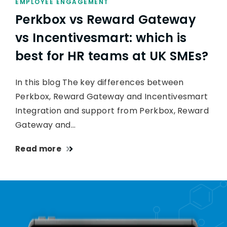
EMPLOYEE ENGAGEMENT
Perkbox vs Reward Gateway
vs Incentivesmart: which is
best for HR teams at UK SMEs?
In this blog The key differences between
Perkbox, Reward Gateway and Incentivesmart
Integration and support from Perkbox, Reward
Gateway and…
Read more