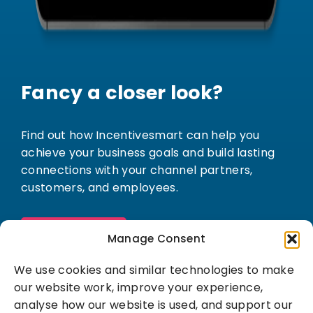
Fancy a closer look?
Find out how Incentivesmart can help you
achieve your business goals and build lasting
connections with your channel partners,
customers, and employees.
Book a demo
Manage Consent
We use cookies and similar technologies to make
our website work, improve your experience,
analyse how our website is used, and support our