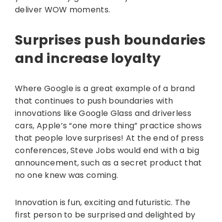
deliver WOW moments.
​​Surprises push boundaries
and increase loyalty
Where Google is a great example of a brand
that continues to push boundaries with
innovations like Google Glass and driverless
cars, Apple’s “one more thing” practice shows
that people love surprises! At the end of press
conferences, Steve Jobs would end with a big
announcement, such as a secret product that
no one knew was coming.
Innovation is fun, exciting and futuristic. The
first person to be surprised and delighted by