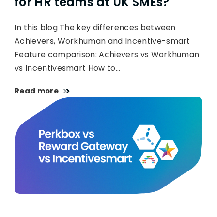
for HR teams at UK SMEs?
In this blog The key differences between
Achievers, Workhuman and Incentive-smart
Feature comparison: Achievers vs Workhuman
vs Incentivesmart How to…
Read more