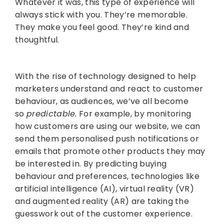
Whatever it was, this type of experience will
always stick with you. They’re memorable.
They make you feel good. They’re kind and
thoughtful.
With the rise of technology designed to help
marketers understand and react to customer
behaviour, as audiences, we’ve all become
so
predictable.
For example, by monitoring
how customers are using our website, we can
send them personalised push notifications or
emails that promote other products they may
be interested in. By predicting buying
behaviour and preferences, technologies like
artificial intelligence (AI), virtual reality (VR)
and augmented reality (AR) are taking the
guesswork out of the customer experience.