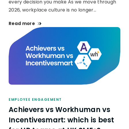
every decision you make As we move through
2026, workplace culture is no longer…
Read more
EMPLOYEE ENGAGEMENT
Achievers vs Workhuman vs
Incentivesmart: which is best