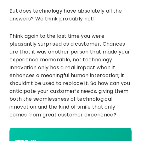
But does technology have absolutely all the
answers? We think probably not!
Think again to the last time you were
pleasantly surprised as a customer. Chances
are that it was another person that made your
experience memorable, not technology.
Innovation only has a real impact when it
enhances a meaningful human interaction; it
shouldn’t be used to replace it. So how can you
anticipate your customer’s needs, giving them
both the seamlessness of technological
innovation and the kind of smile that only
comes from great customer experience?