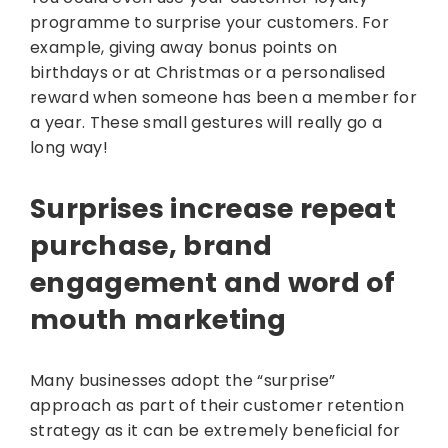
programme to surprise your customers. For
example, giving away bonus points on
birthdays or at Christmas or a personalised
reward when someone has been a member for
a year. These small gestures will really go a
long way!
Surprises increase repeat
purchase, brand
engagement and word of
mouth marketing
Many businesses adopt the “surprise”
approach as part of their customer retention
strategy as it can be extremely beneficial for