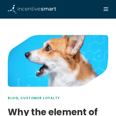
,
BLOG
CUSTOMER LOYALTY
Why the element of