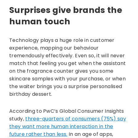
Surprises give brands the
human touch
Technology plays a huge role in customer
experience, mapping our behaviour
tremendously effectively. Even so, it will never
match that feeling you get when the assistant
on the fragrance counter gives you some
skincare samples with your purchase, or when
the waiter brings you a surprise personalised
birthday dessert.
According to PwC’s Global Consumer Insights
study,
three-quarters of consumers (75%) say
they want more human interaction in the
future rather than less.
In an age of apps,