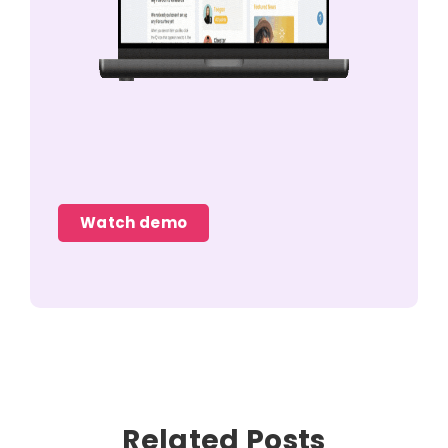
Watch demo
Related Posts