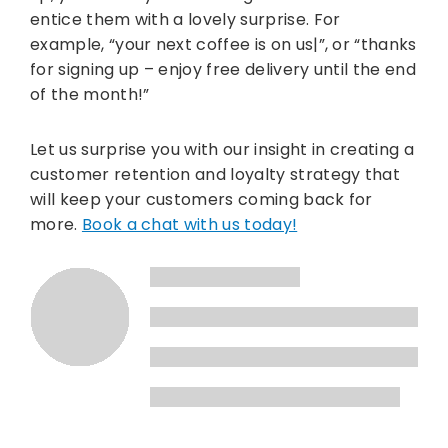
entice them with a lovely surprise. For
example, “your next coffee is on us|”, or “thanks
for signing up – enjoy free delivery until the end
of the month!”
Let us surprise you with our insight in creating a
customer retention and loyalty strategy that
will keep your customers coming back for
more.
Book a chat with us today!