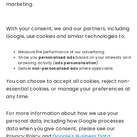
marketing.
Solutions
With your consent, we and our partners, including
Success Services
Google, use cookies and similar technologies to:
About
Measure the performance of our advertising.
Show you
personalised ads
based on your interests and
browsing activity (
ads personalisation
).
Resources
Deliver
non-personalised ads
where applicable.
You can choose to accept all cookies, reject non-
essential cookies, or manage your preferences at
any time.
For more information about how we use your
personal data, including how Google processes
data when you give consent, please see our
Incentivesmart Ltd
© 2025. Reg in England: 06556915 VAT:
Privacy Policy and
Google's Business Data
GB930152364