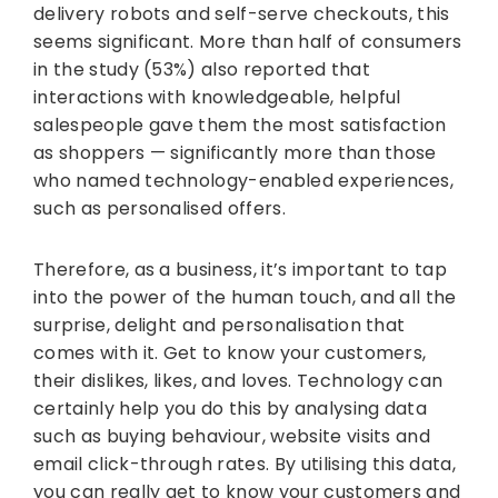
delivery robots and self-serve checkouts, this
seems significant. More than half of consumers
in the study (53%) also reported that
interactions with knowledgeable, helpful
salespeople gave them the most satisfaction
as shoppers — significantly more than those
who named technology-enabled experiences,
such as personalised offers.
Therefore, as a business, it’s important to tap
into the power of the human touch, and all the
surprise, delight and personalisation that
comes with it. Get to know your customers,
their dislikes, likes, and loves. Technology can
certainly help you do this by analysing data
such as buying behaviour, website visits and
email click-through rates. By utilising this data,
you can really get to know your customers and