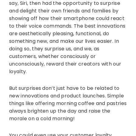
say, Siri, then had the opportunity to surprise
and delight their own friends and families by
showing off how their smartphone could react
to their voice commands. The best innovations
are aesthetically pleasing, functional, do
something new, and make our lives easier. In
doing so, they surprise us, and we, as
customers, whether consciously or
unconsciously, reward their creators with our
loyalty.
But surprises don’t just have to be related to
new innovations and product launches. Simple
things like offering morning coffee and pastries
always brighten up the day and raise the
morale on a cold morning!
You could even use your customer loyalty