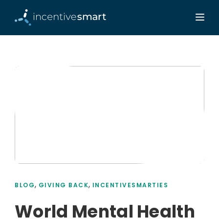
,
,
BLOG
GIVING BACK
INCENTIVESMARTIES
World Mental Health