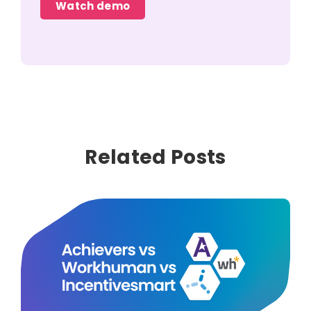
Watch demo
Related Posts