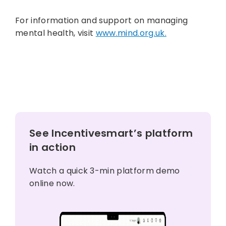
For information and support on managing
mental health, visit
www.mind.org.uk.
See Incentivesmart’s platform
in action
Watch a quick 3-min platform demo
online now.