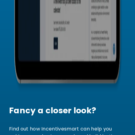
Fancy a closer look?
Find out how Incentivesmart can help you