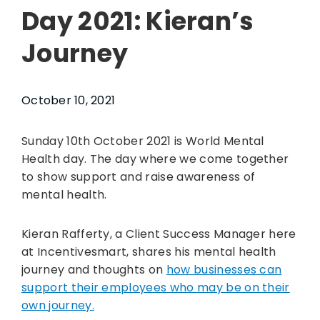
Day 2021: Kieran’s
Journey
October 10, 2021
Sunday 10th October 2021 is World Mental
Health day. The day where we come together
to show support and raise awareness of
mental health.
Kieran Rafferty, a Client Success Manager here
at Incentivesmart, shares his mental health
journey and thoughts on
how businesses can
support their employees who may be on their
own journey.