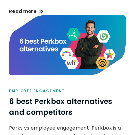
Read more
EMPLOYEE ENGAGEMENT
6 best Perkbox alternatives
and competitors
Perks vs employee engagement Perkbox is a