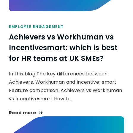
EMPLOYEE ENGAGEMENT
Achievers vs Workhuman vs
Incentivesmart: which is best
for HR teams at UK SMEs?
In this blog The key differences between
Achievers, Workhuman and Incentive-smart
Feature comparison: Achievers vs Workhuman
vs Incentivesmart How to…
Read more