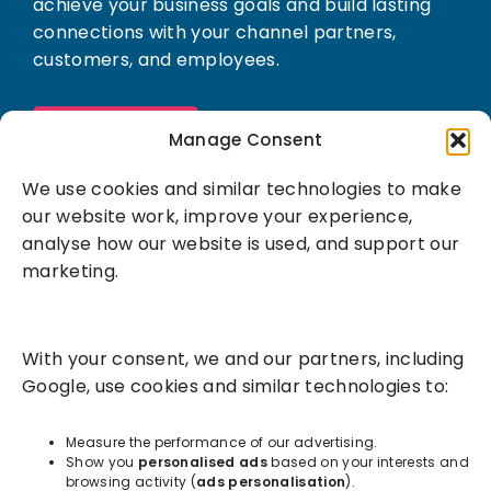
achieve your business goals and build lasting
connections with your channel partners,
customers, and employees.
Book a demo
Manage Consent
We use cookies and similar technologies to make
our website work, improve your experience,
analyse how our website is used, and support our
marketing.
Solutions
With your consent, we and our partners, including
Success Services
Google, use cookies and similar technologies to:
About
Measure the performance of our advertising.
Show you
personalised ads
based on your interests and
browsing activity (
ads personalisation
).
Resources