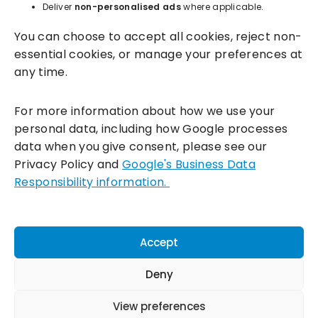
Deliver
non-personalised ads
where applicable.
You can choose to accept all cookies, reject non-
essential cookies, or manage your preferences at
any time.
For more information about how we use your
personal data, including how Google processes
data when you give consent, please see our
Incentivesmart Ltd
© 2025. Reg in England: 06556915 VAT:
Privacy Policy and
Google's Business Data
GB930152364
Responsibility information.
Milton Keynes:
Unity Place, 200 Grafton Gate, Milton Keynes,
MK9 1UP
Terms & Conditions
|
Privacy Policy
|
Cookie Policy
Accept
Connect with us:
Deny
View preferences