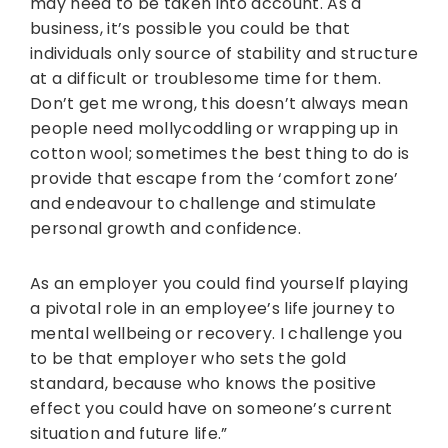
may need to be taken into account. As a
business, it’s possible you could be that
individuals only source of stability and structure
at a difficult or troublesome time for them.
Don’t get me wrong, this doesn’t always mean
people need mollycoddling or wrapping up in
cotton wool; sometimes the best thing to do is
provide that escape from the ‘comfort zone’
and endeavour to challenge and stimulate
personal growth and confidence.
As an employer you could find yourself playing
a pivotal role in an employee’s life journey to
mental wellbeing or recovery. I challenge you
to be that employer who sets the gold
standard, because who knows the positive
effect you could have on someone’s current
situation and future life.”