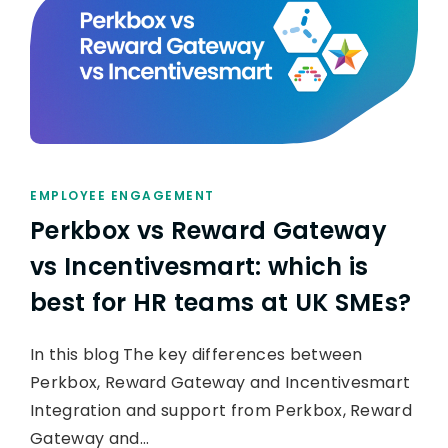
EMPLOYEE ENGAGEMENT
Perkbox vs Reward Gateway
vs Incentivesmart: which is
best for HR teams at UK SMEs?
In this blog The key differences between
Perkbox, Reward Gateway and Incentivesmart
Integration and support from Perkbox, Reward
Gateway and…