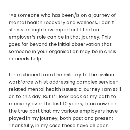
“As someone who has been/is on a journey of
mental health recovery and wellness, I can’t
stress enough how important I feel an
employer’s role can be in that journey. This
goes far beyond the initial observation that
someone in your organisation may be in crisis
or needs help.
I transitioned from the military to the civilian
workforce whilst addressing complex service-
related mental health issues; a journey I am still
on to this day. But If I look back at my path to
recovery over the last 10 years, I can now see
the true part that my various employers have
played in my journey, both past and present.
Thankfully, in my case these have all been