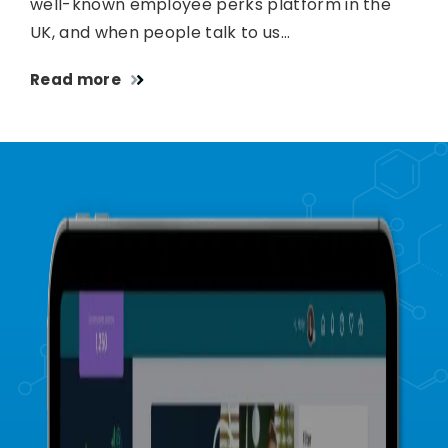
well-known employee perks platform in the
UK, and when people talk to us…
Read more