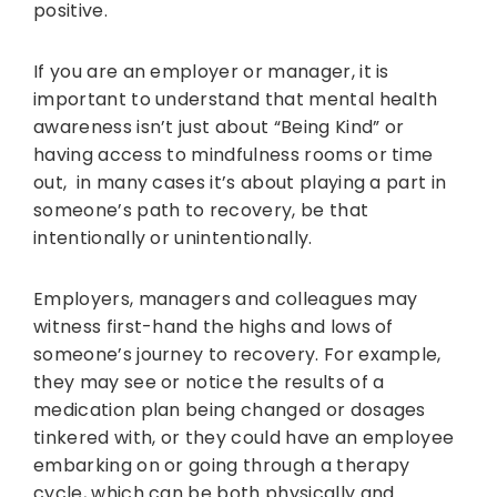
positive.
If you are an employer or manager, it is
important to understand that mental health
awareness isn’t just about “Being Kind” or
having access to mindfulness rooms or time
out, in many cases it’s about playing a part in
someone’s path to recovery, be that
intentionally or unintentionally.
Employers, managers and colleagues may
witness first-hand the highs and lows of
someone’s journey to recovery. For example,
they may see or notice the results of a
medication plan being changed or dosages
tinkered with, or they could have an employee
embarking on or going through a therapy
cycle, which can be both physically and