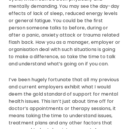
mentally demanding. You may see the day-day
effects of lack of sleep, reduced energy levels
or general fatigue. You could be the first
person someone talks to before, during or
after a panic, anxiety attack or trauma related
flash back. How you as a manager, employer or
organisation deal with such situations is going
to make a difference, so take the time to talk
and understand what’s going on if you can.
I’ve been hugely fortunate that all my previous
and current employers exhibit what I would
deem the gold standard of support for mental
health issues. This isn’t just about time off for
doctor’s appointments or therapy sessions, it
means taking the time to understand issues,
treatment plans and any other factors that