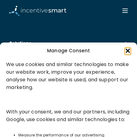
Solutions
Manage Consent
Success Services
We use cookies and similar technologies to make
our website work, improve your experience,
About
analyse how our website is used, and support our
marketing.
Resources
With your consent, we and our partners, including
Google, use cookies and similar technologies to:
Measure the performance of our advertising.