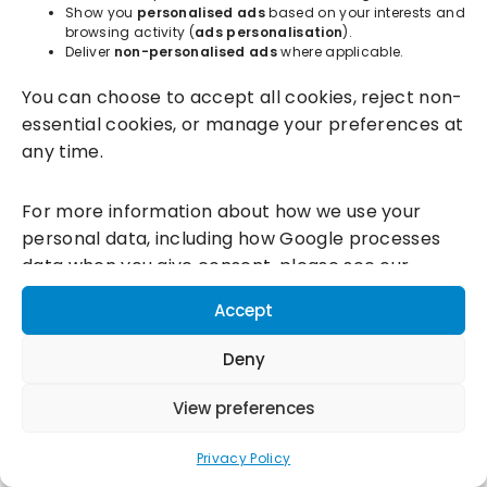
Show you
personalised ads
based on your interests and
browsing activity (
ads personalisation
).
Deliver
non-personalised ads
where applicable.
Incentivesmart Ltd
© 2025. Reg in England: 06556915 VAT:
You can choose to accept all cookies, reject non-
GB930152364
essential cookies, or manage your preferences at
Milton Keynes:
Unity Place, 200 Grafton Gate, Milton Keynes,
any time.
MK9 1UP
Terms & Conditions
|
Privacy Policy
|
Cookie Policy
For more information about how we use your
personal data, including how Google processes
Connect with us:
data when you give consent, please see our
Privacy Policy and
Google's Business Data
Accept
Responsibility information.
Deny
View preferences
Privacy Policy