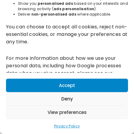
Show you
personalised ads
based on your interests and
browsing activity (
ads personalisation
).
Deliver
non-personalised ads
where applicable.
Incentivesmart Ltd
© 2025. Reg in England: 06556915 VAT:
You can choose to accept all cookies, reject non-
GB930152364
essential cookies, or manage your preferences at
Milton Keynes:
Unity Place, 200 Grafton Gate, Milton Keynes,
any time.
MK9 1UP
Terms & Conditions
|
Privacy Policy
|
Cookie Policy
For more information about how we use your
personal data, including how Google processes
Connect with us:
data when you give consent, please see our
Privacy Policy and
Google's Business Data
Accept
Responsibility information.
Deny
View preferences
Privacy Policy