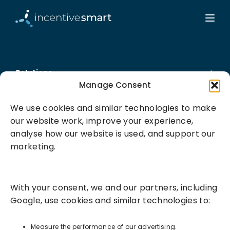
Solutions
Manage Consent
Success Services
We use cookies and similar technologies to make
our website work, improve your experience,
About
analyse how our website is used, and support our
marketing.
Resources
With your consent, we and our partners, including
Google, use cookies and similar technologies to:
Measure the performance of our advertising.