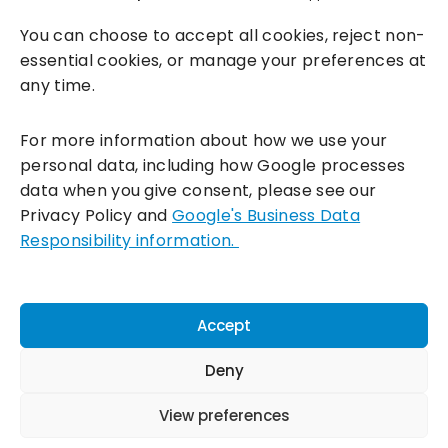
You can choose to accept all cookies, reject non-
essential cookies, or manage your preferences at
any time.
For more information about how we use your
personal data, including how Google processes
data when you give consent, please see our
Incentivesmart Ltd
© 2025. Reg in England: 06556915 VAT:
Privacy Policy and
Google's Business Data
GB930152364
Responsibility information.
Milton Keynes:
Unity Place, 200 Grafton Gate, Milton Keynes,
MK9 1UP
Terms & Conditions
|
Privacy Policy
|
Cookie Policy
Accept
Connect with us:
Deny
View preferences