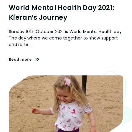
World Mental Health Day 2021:
Kieran’s Journey
Sunday 10th October 2021 is World Mental Health day.
The day where we come together to show support
and raise…
Read more