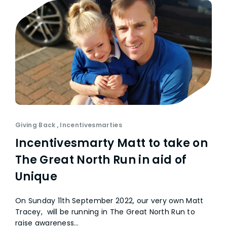
Giving Back
,
Incentivesmarties
Incentivesmarty Matt to take on
The Great North Run in aid of
Unique
On Sunday 11th September 2022, our very own Matt
Tracey, will be running in The Great North Run to
raise awareness…