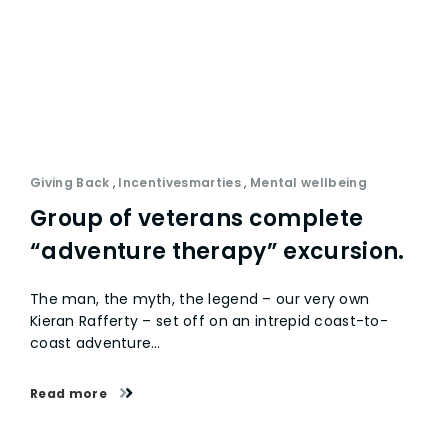
Giving Back
,
Incentivesmarties
,
Mental wellbeing
Group of veterans complete
“adventure therapy” excursion.
The man, the myth, the legend – our very own
Kieran Rafferty – set off on an intrepid coast-to-
coast adventure…
Read more