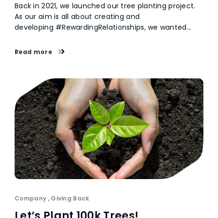
Back in 2021, we launched our tree planting project.
As our aim is all about creating and
developing #RewardingRelationships, we wanted…
Read more
Company
,
Giving Back
Let’s Plant 100k Trees!