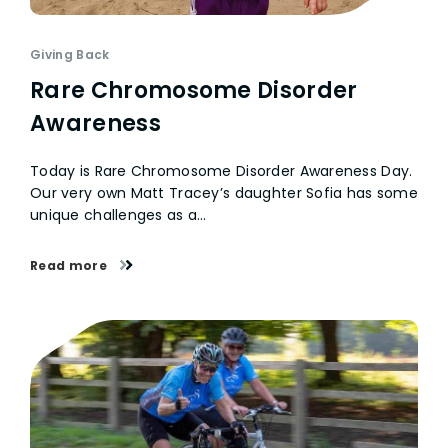
Giving Back
Rare Chromosome Disorder
Awareness
Today is Rare Chromosome Disorder Awareness Day.
Our very own Matt Tracey’s daughter Sofia has some
unique challenges as a…
Read more