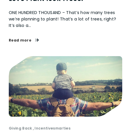
ONE HUNDRED THOUSAND – That’s how many trees
we’re planning to plant! That’s a lot of trees, right?
It’s also a…
Read more
Giving Back
,
Incentivesmarties