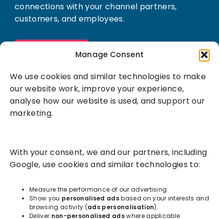
connections with your channel partners,
customers, and employees.
Book a demo
Manage Consent
We use cookies and similar technologies to make
our website work, improve your experience,
analyse how our website is used, and support our
marketing.
Solutions
With your consent, we and our partners, including
Success Services
Google, use cookies and similar technologies to:
About
Measure the performance of our advertising.
Show you
personalised ads
based on your interests and
browsing activity (
ads personalisation
).
Resources
Deliver
non-personalised ads
where applicable.