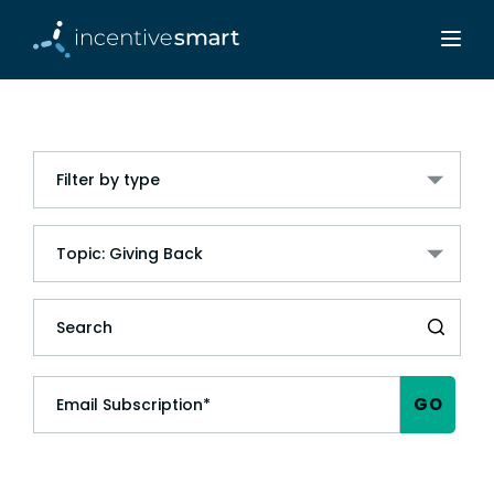
Filter by type
Topic: Giving Back