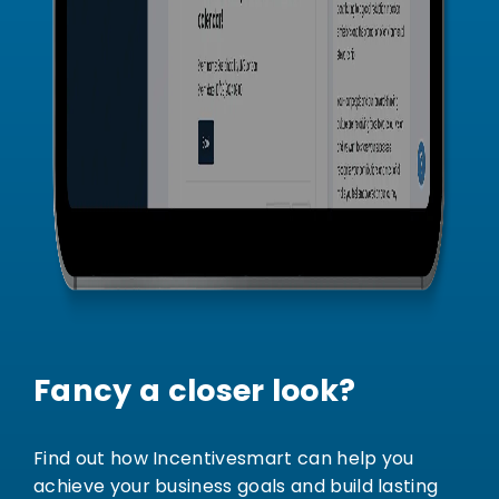
Fancy a closer look?
Find out how Incentivesmart can help you
achieve your business goals and build lasting