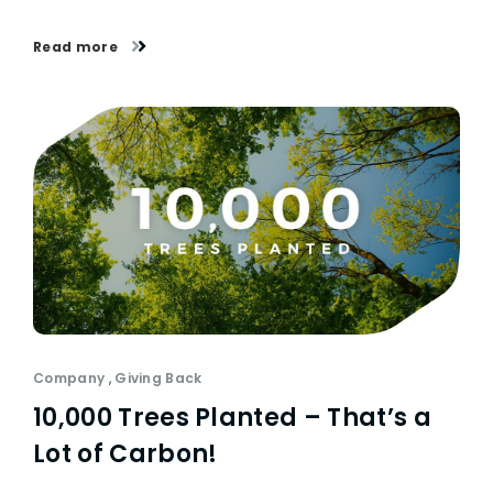
Read more
Company
,
Giving Back
10,000 Trees Planted – That’s a
Lot of Carbon!