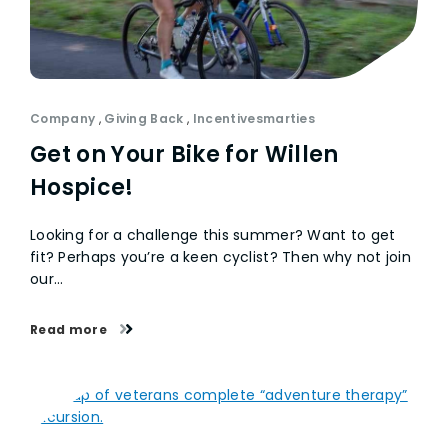
Company
,
Giving Back
,
Incentivesmarties
Get on Your Bike for Willen
Hospice!
Looking for a challenge this summer? Want to get
fit? Perhaps you’re a keen cyclist? Then why not join
our…
Read more