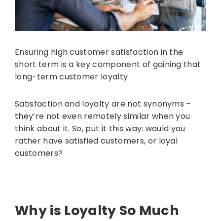
Ensuring high customer satisfaction in the
short term is a key component of gaining that
long-term customer loyalty
Satisfaction and loyalty are not synonyms –
they’re not even remotely similar when you
think about it. So, put it this way: would you
rather have satisfied customers, or loyal
customers?
Why is Loyalty So Much