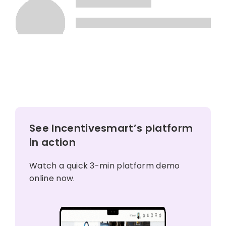
See Incentivesmart’s platform
in action
Watch a quick 3-min platform demo
online now.