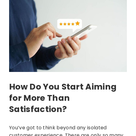
How Do You Start Aiming
for More Than
Satisfaction?
You’ve got to think beyond any isolated
customer experience. There are only so many