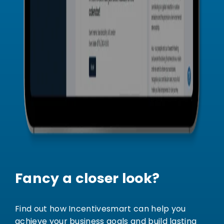
Fancy a closer look?
Find out how Incentivesmart can help you
achieve your business goals and build lasting