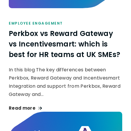
EMPLOYEE ENGAGEMENT
Perkbox vs Reward Gateway
vs Incentivesmart: which is
best for HR teams at UK SMEs?
In this blog The key differences between
Perkbox, Reward Gateway and Incentivesmart
Integration and support from Perkbox, Reward
Gateway and…
Read more