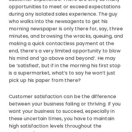
opportunities to meet or exceed expectations
during any isolated sales experience. The guy
who walks into the newsagents to get his
morning newspaper is only there for, say, three
minutes, and browsing the wracks, queuing, and
making a quick contactless payment at the
end, there’s a very limited opportunity to blow
his mind and ‘go above and beyond’. He may
be ‘satisfied’, but if in the morning his first stop
is a supermarket, what’s to say he won’t just
pick up his paper from there?
Customer satisfaction can be the difference
between your business failing or thriving. If you
want your business to succeed, especially in
these uncertain times, you have to maintain
high satisfaction levels throughout the