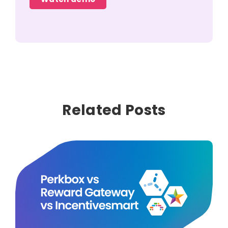
Related Posts