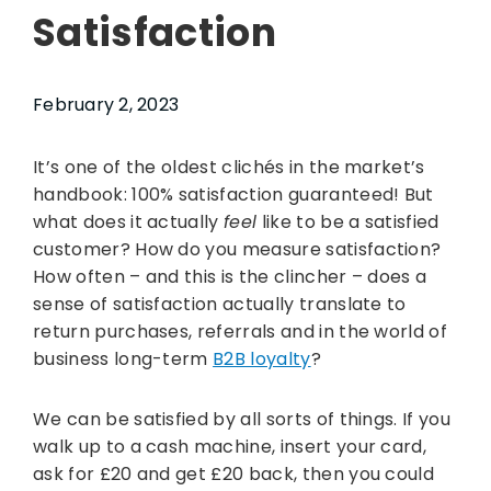
Satisfaction
February 2, 2023
It’s one of the oldest clichés in the market’s
handbook: 100% satisfaction guaranteed! But
what does it actually
feel
like to be a satisfied
customer? How do you measure satisfaction?
How often – and this is the clincher – does a
sense of satisfaction actually translate to
return purchases, referrals and in the world of
business long-term
B2B loyalty
?
We can be satisfied by all sorts of things. If you
walk up to a cash machine, insert your card,
ask for £20 and get £20 back, then you could