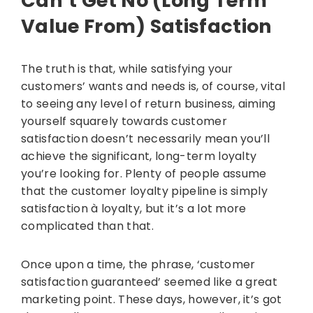
Can’t Get No (Long Term
Value From) Satisfaction
The truth is that, while satisfying your
customers’ wants and needs is, of course, vital
to seeing any level of return business, aiming
yourself squarely towards customer
satisfaction doesn’t necessarily mean you’ll
achieve the significant, long-term loyalty
you’re looking for. Plenty of people assume
that the customer loyalty pipeline is simply
satisfaction à loyalty, but it’s a lot more
complicated than that.
Once upon a time, the phrase, ‘customer
satisfaction guaranteed’ seemed like a great
marketing point. These days, however, it’s got