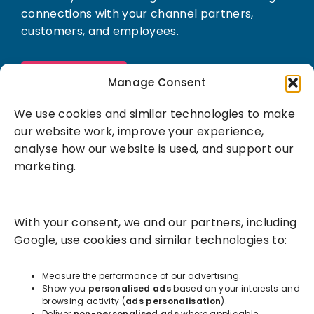
connections with your channel partners,
customers, and employees.
Book a demo
Manage Consent
We use cookies and similar technologies to make
our website work, improve your experience,
analyse how our website is used, and support our
marketing.
Solutions
With your consent, we and our partners, including
Success Services
Google, use cookies and similar technologies to:
About
Measure the performance of our advertising.
Show you
personalised ads
based on your interests and
browsing activity (
ads personalisation
).
Resources
Deliver
non-personalised ads
where applicable.