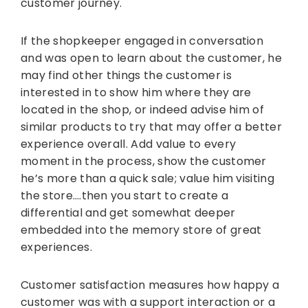
customer journey.
If the shopkeeper engaged in conversation
and was open to learn about the customer, he
may find other things the customer is
interested in to show him where they are
located in the shop, or indeed advise him of
similar products to try that may offer a better
experience overall. Add value to every
moment in the process, show the customer
he’s more than a quick sale; value him visiting
the store….then you start to create a
differential and get somewhat deeper
embedded into the memory store of great
experiences.
Customer satisfaction measures how happy a
customer was with a support interaction or a