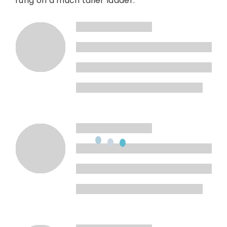
rung on a much taller ladder.