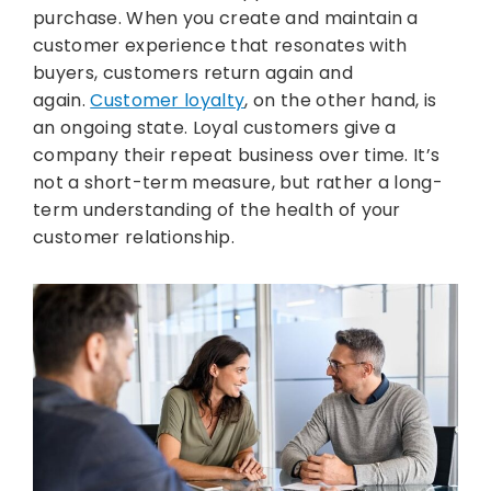
purchase. When you create and maintain a
customer experience that resonates with
buyers, customers return again and
again.
Customer loyalty
, on the other hand, is
an ongoing state. Loyal customers give a
company their repeat business over time. It’s
not a short-term measure, but rather a long-
term understanding of the health of your
customer relationship.