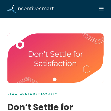
,
BLOG
CUSTOMER LOYALTY
Don’t Settle for