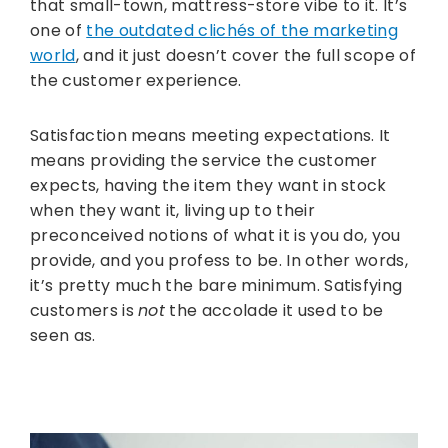
that small-town, mattress-store vibe to it. It’s
one of
the outdated clichés of the marketing
world
, and it just doesn’t cover the full scope of
the customer experience.
Satisfaction means meeting expectations. It
means providing the service the customer
expects, having the item they want in stock
when they want it, living up to their
preconceived notions of what it is you do, you
provide, and you profess to be. In other words,
it’s pretty much the bare minimum. Satisfying
customers is
not
the accolade it used to be
seen as.