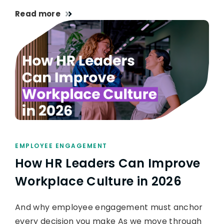
Read more
EMPLOYEE ENGAGEMENT
How HR Leaders Can Improve
Workplace Culture in 2026
And why employee engagement must anchor
every decision you make As we move through