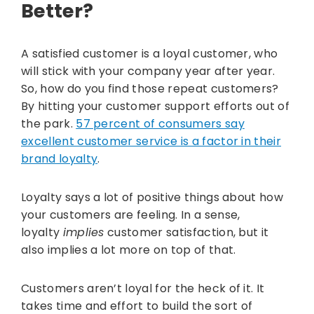
Better?
A satisfied customer is a loyal customer, who
will stick with your company year after year.
So, how do you find those repeat customers?
By hitting your customer support efforts out of
the park.
57 percent of consumers say
excellent customer service is a factor in their
brand loyalty
.
Loyalty says a lot of positive things about how
your customers are feeling. In a sense,
loyalty
implies
customer satisfaction, but it
also implies a lot more on top of that.
Customers aren’t loyal for the heck of it. It
takes time and effort to build the sort of