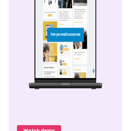
Watch demo