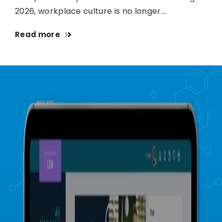
2026, workplace culture is no longer…
Read more