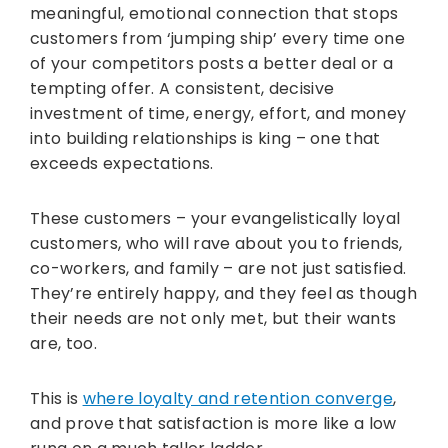
meaningful, emotional connection that stops
customers from ‘jumping ship’ every time one
of your competitors posts a better deal or a
tempting offer. A consistent, decisive
investment of time, energy, effort, and money
into building relationships is king – one that
exceeds expectations.
These customers – your evangelistically loyal
customers, who will rave about you to friends,
co-workers, and family – are not just satisfied.
They’re entirely happy, and they feel as though
their needs are not only met, but their wants
are, too.
This is
where loyalty and retention converge
,
and prove that satisfaction is more like a low