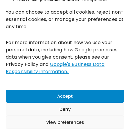
You can choose to accept all cookies, reject non-
essential cookies, or manage your preferences at
any time.
For more information about how we use your
personal data, including how Google processes
data when you give consent, please see our
Incentivesmart Ltd
© 2025. Reg in England: 06556915 VAT:
Privacy Policy and
Google's Business Data
GB930152364
Responsibility information.
Milton Keynes:
Unity Place, 200 Grafton Gate, Milton Keynes,
MK9 1UP
Terms & Conditions
|
Privacy Policy
|
Cookie Policy
Accept
Connect with us:
Deny
View preferences