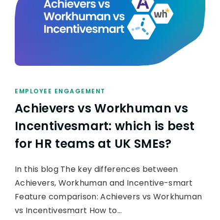
EMPLOYEE ENGAGEMENT
Achievers vs Workhuman vs
Incentivesmart: which is best
for HR teams at UK SMEs?
In this blog The key differences between
Achievers, Workhuman and Incentive-smart
Feature comparison: Achievers vs Workhuman
vs Incentivesmart How to…