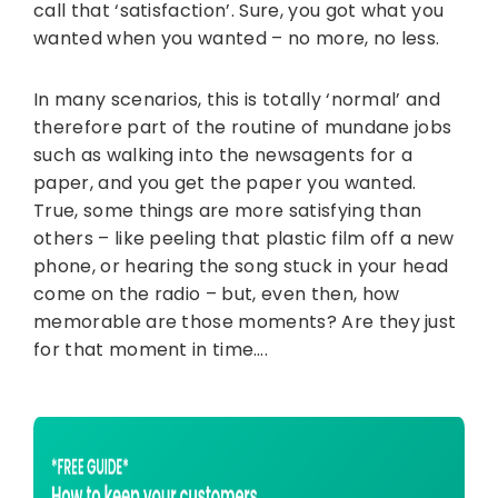
call that ‘satisfaction’. Sure, you got what you
wanted when you wanted – no more, no less.
In many scenarios, this is totally ‘normal’ and
therefore part of the routine of mundane jobs
such as walking into the newsagents for a
paper, and you get the paper you wanted.
True, some things are more satisfying than
others – like peeling that plastic film off a new
phone, or hearing the song stuck in your head
come on the radio – but, even then, how
memorable are those moments? Are they just
for that moment in time….