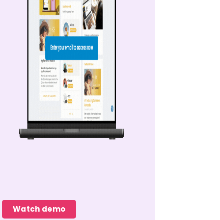
Watch demo