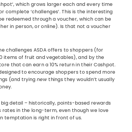
hpot’, which grows larger each and every time
r complete ‘challenges’. This is the interesting
 be redeemed through a voucher, which can be
her in person, or online). Is that not a voucher
e challenges ASDA offers to shoppers (for
0 items of fruit and vegetables), and by the
tore that can earn a 10% return in their Cashpot.
e designed to encourage shoppers to spend more
ings (and trying
new
things they wouldn’t usually
oney.
 big detail – historically, points-based rewards
 rates in the long-term, even though we love
 temptation is right in front of us.