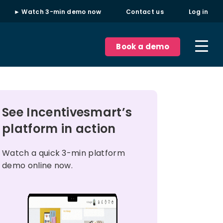
► Watch 3-min demo now
Contact us
Log in
Book a demo
See Incentivesmart’s
platform in action
Watch a quick 3-min platform
demo online now.