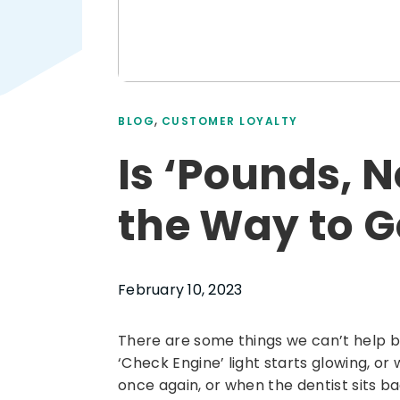
,
BLOG
CUSTOMER LOYALTY
Is ‘Pounds, N
the Way to G
February 10, 2023
There are some things we can’t help 
‘Check Engine’ light starts glowing, or 
once again, or when the dentist sits bac