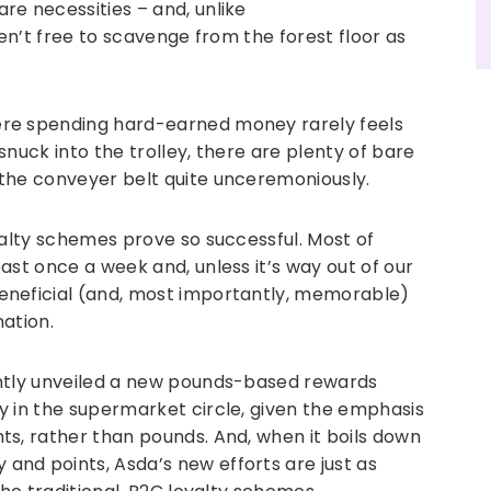
re necessities – and, unlike
ren’t free to scavenge from the forest floor as
re spending hard-earned money rarely feels
 snuck into the trolley, there are plenty of bare
the conveyer belt quite unceremoniously.
yalty schemes prove so successful. Most of
ast once a week and, unless it’s way out of our
eneficial (and, most importantly, memorable)
nation.
ently unveiled a new pounds-based rewards
y in the supermarket circle, given the emphasis
ts, rather than pounds. And, when it boils down
nd points, Asda’s new efforts are just as