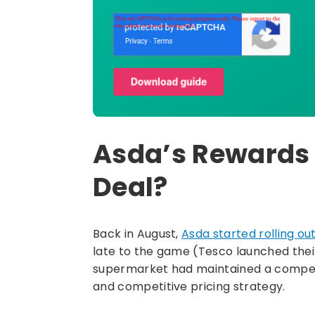
Asda’s Rewards
Deal?
Back in August,
Asda started rolling ou
late to the game (Tesco launched their
supermarket had maintained a competit
and competitive pricing strategy.