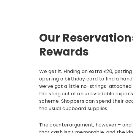
Our Reservatio
Rewards
We get it. Finding an extra £20, getti
opening a birthday card to find a handfu
we’ve got a little no-strings-attached
the sting out of an unavoidable expense
scheme. Shoppers can spend their acc
the usual cupboard supplies.
The counterargument, however – and on
that cash isn’t memorable, and the ki