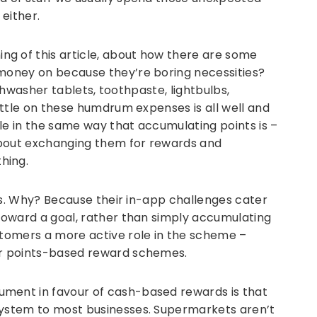
 either.
g of this article, about how there are some
 money on because they’re boring necessities?
 dishwasher tablets, toothpaste, lightbulbs,
little on these humdrum expenses is all well and
 in the same way that accumulating points is –
about exchanging them for rewards and
hing.
this. Why? Because their in-app challenges cater
 toward a goal, rather than simply accumulating
stomers a more active role in the scheme –
for points-based reward schemes.
ument in favour of cash-based rewards is that
system to most businesses. Supermarkets aren’t