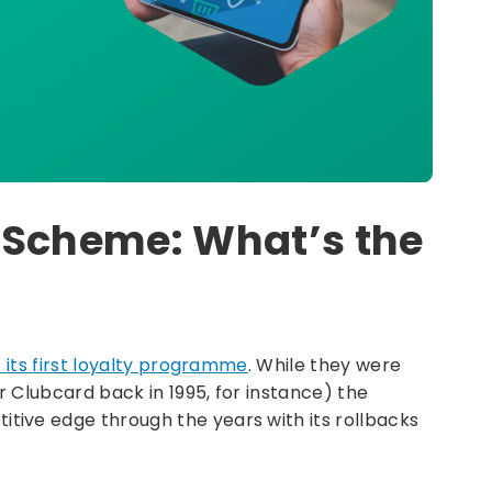
 Scheme: What’s the
t its first loyalty programme
. While they were
 Clubcard back in 1995, for instance) the
ive edge through the years with its rollbacks