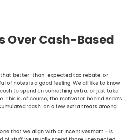
ns Over Cash-Based
ng that better-than-expected tax rebate, or
l of notes is a good feeling. We all like to know
 cash to spend on something extra, or just take
. This is, of course, the motivator behind Asda’s
umulated ‘cash’ on a few extra treats among
e that we align with at Incentivesmart – is
nd of stuff we usually spend those unexpected