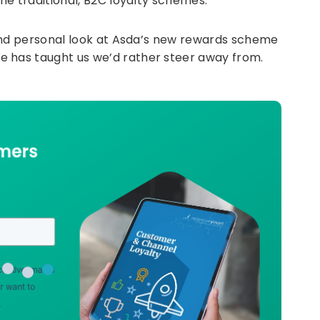
he traditional, B2C loyalty schemes.
e and personal look at Asda’s new rewards scheme
e has taught us we’d rather steer away from.