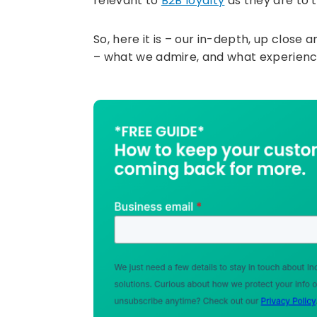
relevant to
B2B loyalty
as they are to t
So, here it is – our in-depth, up clos
– what we admire, and what experienc