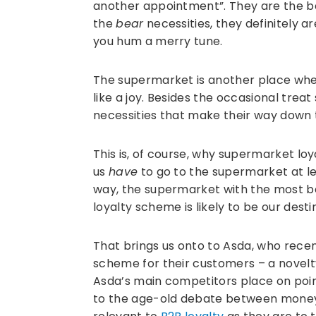
another appointment”. They are the ba
the
bear
necessities, they definitely a
you hum a merry tune.
The supermarket is another place whe
like a joy. Besides the occasional treat
necessities that make their way down 
This is, of course, why supermarket lo
us
have
to go to the supermarket at le
way, the supermarket with the most b
loyalty scheme is likely to be our desti
That brings us onto to Asda, who rec
scheme for their customers – a novelt
Asda’s main competitors place on poin
to the age-old debate between money a