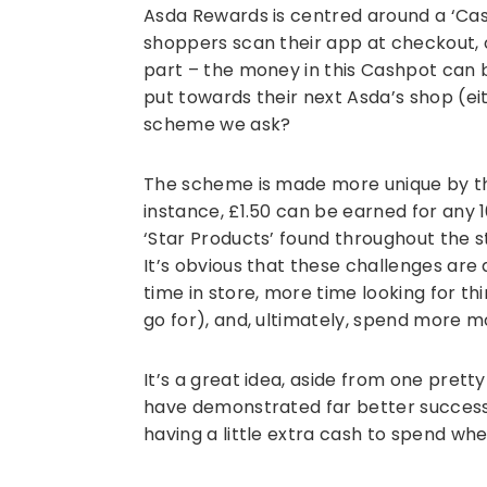
Asda Rewards is centred around a ‘Cas
shoppers scan their app at checkout, o
part – the money in this Cashpot can
put towards their next Asda’s shop (eit
scheme we ask?
The scheme is made more unique by th
instance, £1.50 can be earned for any 1
‘Star Products’ found throughout the s
It’s obvious that these challenges ar
time in store, more time looking for th
go for), and, ultimately, spend more m
It’s a great idea, aside from one pretty
have demonstrated far better success
having a little extra cash to spend when