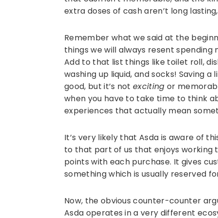
extra doses of cash aren’t long lasting,
Remember what we said at the beginnin
things we will always resent spending
Add to that list things like toilet roll,
washing up liquid, and socks! Saving a 
good, but it’s not
exciting
or memorable
when you have to take time to think 
experiences that actually mean somet
It’s very likely that Asda is aware of 
to that part of us that enjoys working
points with each purchase. It gives cu
something which is usually reserved 
Now, the obvious counter-counter arg
Asda operates in a very different eco