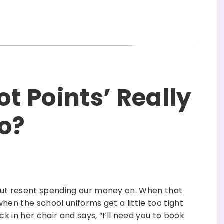
ot Points’ Really
o?
but resent spending our money on. When that
when the school uniforms get a little too tight
k in her chair and says, “I’ll need you to book