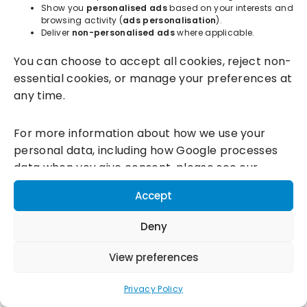
Show you
personalised ads
based on your interests and
browsing activity (
ads personalisation
).
Deliver
non-personalised ads
where applicable.
Incentivesmart Ltd
© 2025. Reg in England: 06556915 VAT:
You can choose to accept all cookies, reject non-
GB930152364
essential cookies, or manage your preferences at
Milton Keynes:
Unity Place, 200 Grafton Gate, Milton Keynes,
any time.
MK9 1UP
Terms & Conditions
|
Privacy Policy
|
Cookie Policy
For more information about how we use your
personal data, including how Google processes
Connect with us:
data when you give consent, please see our
Privacy Policy and
Google's Business Data
Accept
Responsibility information.
Deny
View preferences
Privacy Policy