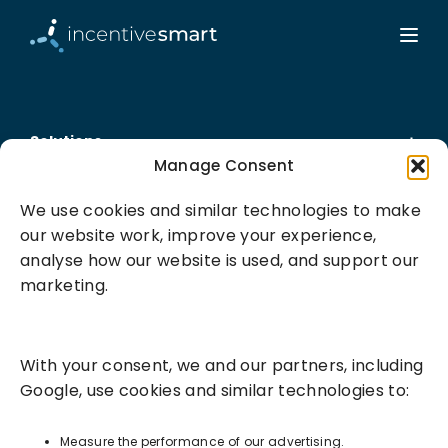
Solutions
Manage Consent
Success Services
We use cookies and similar technologies to make
our website work, improve your experience,
About
analyse how our website is used, and support our
marketing.
Resources
With your consent, we and our partners, including
Google, use cookies and similar technologies to:
Measure the performance of our advertising.