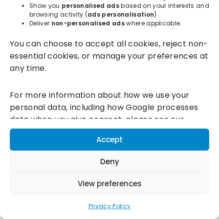
Show you
personalised ads
based on your interests and
browsing activity (
ads personalisation
).
Deliver
non-personalised ads
where applicable.
Incentivesmart Ltd
© 2025. Reg in England: 06556915 VAT:
You can choose to accept all cookies, reject non-
GB930152364
essential cookies, or manage your preferences at
Milton Keynes:
Unity Place, 200 Grafton Gate, Milton Keynes,
any time.
MK9 1UP
Terms & Conditions
|
Privacy Policy
|
Cookie Policy
For more information about how we use your
personal data, including how Google processes
Connect with us:
data when you give consent, please see our
Privacy Policy and
Google's Business Data
Accept
Responsibility information.
Deny
View preferences
Privacy Policy