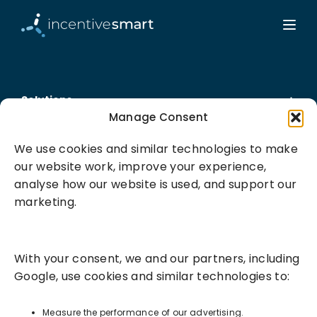
Solutions
Manage Consent
Success Services
We use cookies and similar technologies to make
our website work, improve your experience,
About
analyse how our website is used, and support our
marketing.
Resources
With your consent, we and our partners, including
Google, use cookies and similar technologies to:
Measure the performance of our advertising.