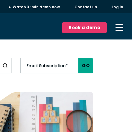
► Watch 3-min demo now
Contact us
Log in
Book a demo