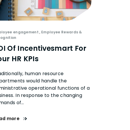
ployee engagement
,
Employee Rewards &
ognition
OI Of Incentivesmart For
our HR KPIs
aditionally, human resource
partments would handle the
ministrative operational functions of a
siness. In response to the changing
mands of…
ad more