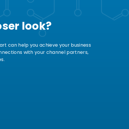
oser look?
art can help you achieve your business
onnections with your channel partners,
s.