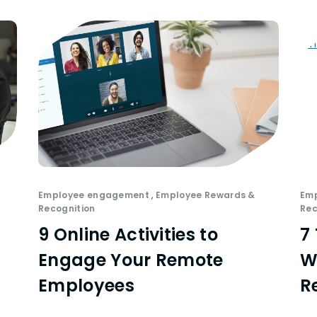
Employee engagement
,
Employee Rewards &
Em
Recognition
Rec
9 Online Activities to
7
Engage Your Remote
W
Employees
R