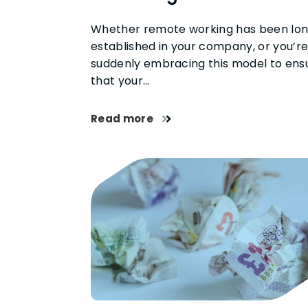
Whether remote working has been lo
established in your company, or you’r
suddenly embracing this model to ens
that your…
Read more