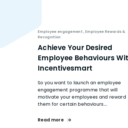
Employee engagement
,
Employee Rewards &
Recognition
Achieve Your Desired
Employee Behaviours Wi
Incentivesmart
So you want to launch an employee
engagement programme that will
motivate your employees and reward
them for certain behaviours….
Read more