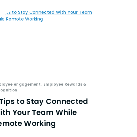
ployee engagement
,
Employee Rewards &
ognition
 Tips to Stay Connected
ith Your Team While
emote Working