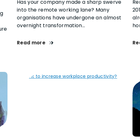
Has your company made a sharp swerve
Re
into the remote working lane? Many
201
ng
organisations have undergone an almost
al
e
overnight transformation…
ho
ure
Read more
Re