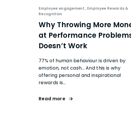
Employee engagement
,
Employee Rewards &
Recognition
Why Throwing More Mon
at Performance Problem
Doesn’t Work
77% of human behaviour is driven by
emotion, not cash… And this is why
offering personal and inspirational
rewards is…
Read more