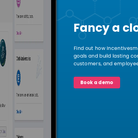
Fancy a cl
Find out how Incentivesm
goals and build lasting c
customers, and employee
Book a demo