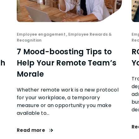
Employee engagement
,
Employee Rewards &
Em
Recognition
Rec
7 Mood-boosting Tips to
R
th
Help Your Remote Team’s
Y
Morale
Tr
de
Whether remote work is a new protocol
ad
for your workplace, a temporary
bu
measure or an opportunity you make
de
available to…
Re
Read more