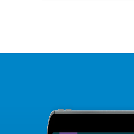
Posts
navigation