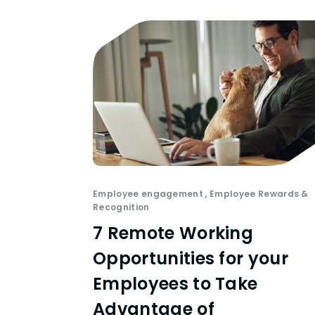
Employee engagement
,
Employee Rewards &
Recognition
7 Remote Working
Opportunities for your
Employees to Take
Advantage of