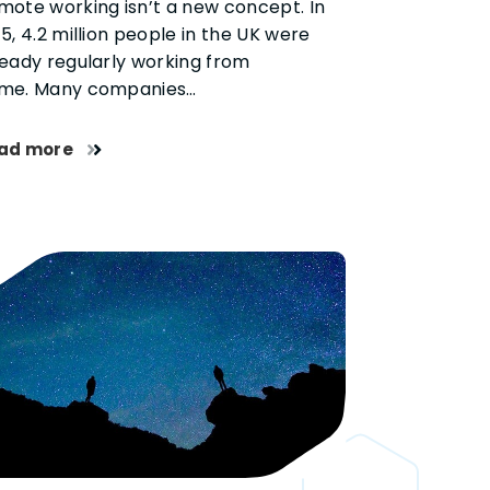
mote working isn’t a new concept. In
5, 4.2 million people in the UK were
ready regularly working from
me. Many companies…
ad more