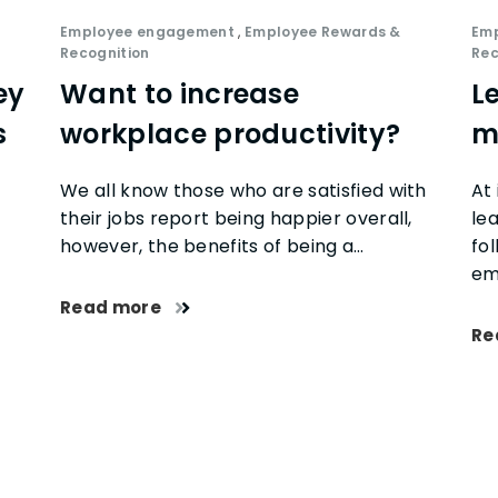
Employee engagement
,
Employee Rewards &
Em
Recognition
Rec
ey
Want to increase
L
s
workplace productivity?
m
We all know those who are satisfied with
At 
their jobs report being happier overall,
le
however, the benefits of being a…
fo
em
Read more
Re