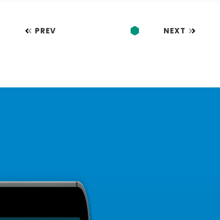
PREV
NEXT
1
…
3
4
5
6