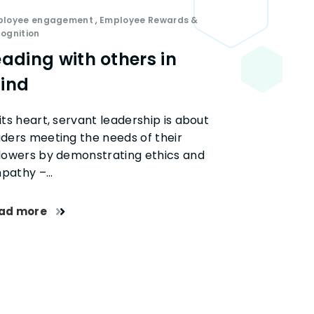
ployee engagement
,
Employee Rewards &
ognition
eading with others in
ind
its heart, servant leadership is about
aders meeting the needs of their
llowers by demonstrating ethics and
pathy –…
ad more