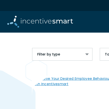
Filter by type