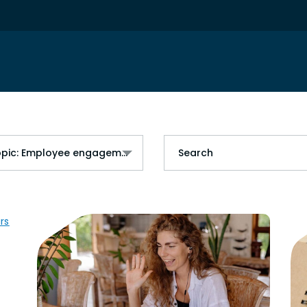
Topic: Employee engagement