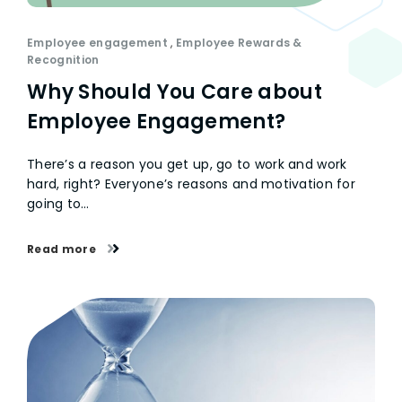
Employee engagement
,
Employee Rewards &
Recognition
Why Should You Care about
Employee Engagement?
There’s a reason you get up, go to work and work
hard, right? Everyone’s reasons and motivation for
going to…
Read more