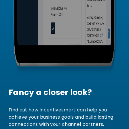
Fancy a closer look?
Find out how Incentivesmart can help you
achieve your business goals and build lasting
connections with your channel partners,