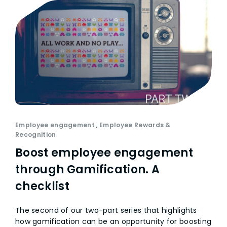
Employee engagement
,
Employee Rewards &
Recognition
Boost employee engagement
through Gamification. A
checklist
The second of our two-part series that highlights
how gamification can be an opportunity for boosting