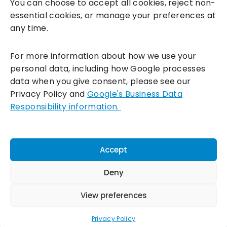
You can choose to accept all cookies, reject non-
essential cookies, or manage your preferences at
any time.
For more information about how we use your
personal data, including how Google processes
data when you give consent, please see our
Incentivesmart Ltd
© 2025. Reg in England: 06556915 VAT:
Privacy Policy and
Google's Business Data
GB930152364
Responsibility information.
Milton Keynes:
Unity Place, 200 Grafton Gate, Milton Keynes,
MK9 1UP
Terms & Conditions
|
Privacy Policy
|
Cookie Policy
Accept
Connect with us:
Deny
View preferences
Privacy Policy