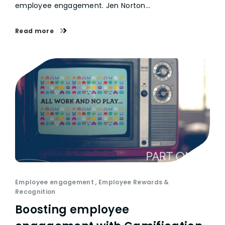
employee engagement. Jen Norton…
Read more
Employee engagement
,
Employee Rewards &
Recognition
Boosting employee