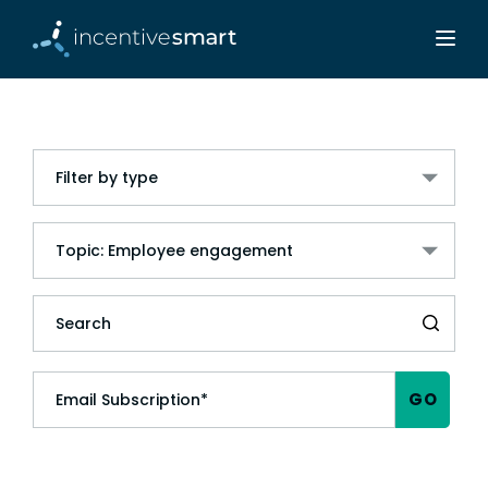
Filter by type
Topic: Employee engagement