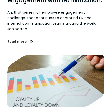
engagement with Gamification.
Ah, that perennial ‘employee engagement
challenge’ that continues to confound HR and
internal communication teams around the world.
Jen Norton…
Read more