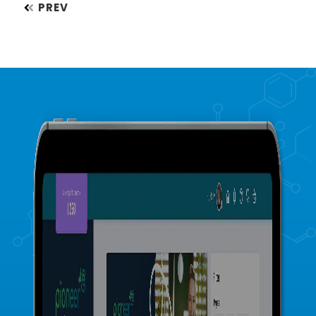
Posts
PREV
navigation