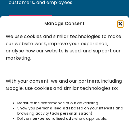
customers, and employees.
Book a demo
Manage Consent
We use cookies and similar technologies to make
our website work, improve your experience,
analyse how our website is used, and support our
marketing.
Solutions
With your consent, we and our partners, including
Success Services
Google, use cookies and similar technologies to:
About
Measure the performance of our advertising.
Show you
personalised ads
based on your interests and
browsing activity (
ads personalisation
).
Resources
Deliver
non-personalised ads
where applicable.