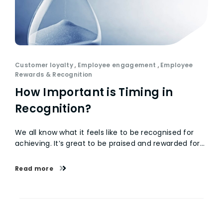
Customer loyalty
,
Employee engagement
,
Employee
Rewards & Recognition
How Important is Timing in
Recognition?
We all know what it feels like to be recognised for
achieving. It’s great to be praised and rewarded for…
Read more