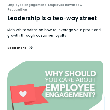
Employee engagement
,
Employee Rewards &
Recognition
Leadership is a two-way street
Rich White writes on how to leverage your profit and
growth through customer loyalty.
Read more